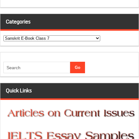
Categories
Categories
Quick Links