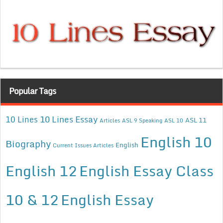
Popular Tags
10 Lines Essay
10 Lines
ASL 11
Articles
ASL 9 Speaking
ASL 10
English 10
Biography
English
Current Issues Articles
English 12
English Essay Class
10 & 12
English Essay