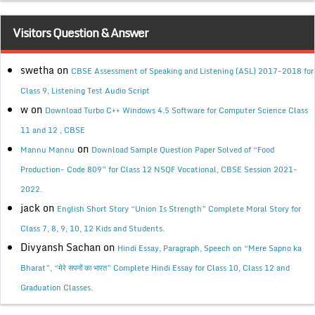
Visitors Question & Answer
swetha
on
CBSE Assessment of Speaking and Listening (ASL) 2017-2018 for
Class 9, Listening Test Audio Script
w
on
Download Turbo C++ Windows 4.5 Software for Computer Science Class
11 and 12 , CBSE
on
Mannu Mannu
Download Sample Question Paper Solved of “Food
Production- Code 809” for Class 12 NSQF Vocational, CBSE Session 2021-
2022.
jack
on
English Short Story “Union Is Strength” Complete Moral Story for
Class 7, 8, 9, 10, 12 Kids and Students.
Divyansh Sachan
on
Hindi Essay, Paragraph, Speech on “Mere Sapno ka
Bharat”, “मेरे सपनों का भारत” Complete Hindi Essay for Class 10, Class 12 and
Graduation Classes.