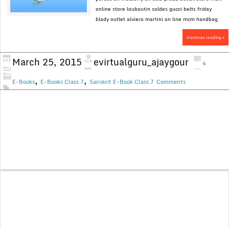
online store louboutin soldes gucci belts friday
blady outlet alviero martini on line mcm handbag
Continue reading »
March 25, 2015
evirtualguru_ajaygour
4
,
,
E-Books
E-Books Class 7
Sanskrit E-Book Class 7
Comments