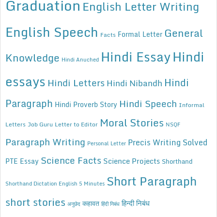
Graduation
English Letter Writing
English Speech
General
Formal Letter
Facts
Hindi Essay
Hindi
Knowledge
Hindi Anuched
essays
Hindi
Hindi Letters
Hindi Nibandh
Paragraph
Hindi Speech
Hindi Proverb Story
Informal
Moral Stories
Letters
Job Guru
Letter to Editor
NSQF
Paragraph Writing
Precis Writing Solved
Personal Letter
Science Facts
Science Projects
PTE Essay
Shorthand
Short Paragraph
Shorthand Dictation English 5 Minutes
short stories
कहावत
हिन्दी निबंध
अनुछेद
हिंदी निबंध