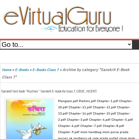
»
»
»
Archive by category "Sanskrit E-Book
Home
E-Books
E-Books Class 7
Class 7"
Sanskrit text book “Ruchira ” Sanskrit E-book for class 7, CBSE , NCERT.
Manglam.pdf Prelims.pdf Chapter-1.pdf Chapter-
10.pdf Chapter-11.pdf Chapter-12.pdf Chapter-
13.pdf Chapter-14.pdf Chapter-15.pdf Chapter-
2.pdf Chapter-3.pdf Chapter-4.pdf Chapter-5.pdf
Chapter-6.pdf Chapter-7.pdf Chapter-8.pdf
Chapter-9.pdf mcm handbag mcm purse prada
purses uk mulberry uk sale prada outlet store mcm