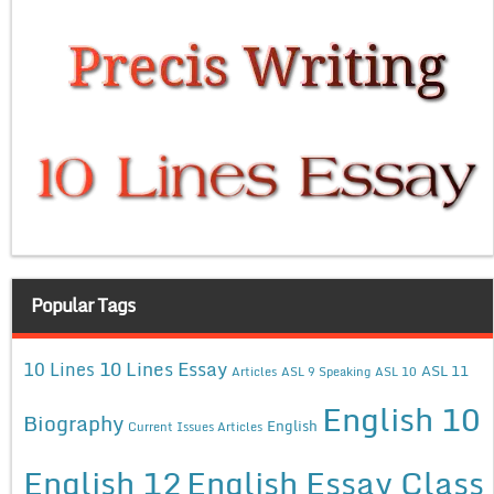
Popular Tags
10 Lines Essay
10 Lines
ASL 11
Articles
ASL 9 Speaking
ASL 10
English 10
Biography
English
Current Issues Articles
English 12
English Essay Class