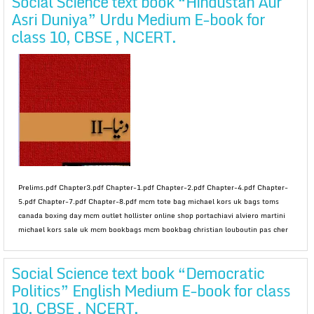
Social Science text book “Hindustan Aur
Asri Duniya” Urdu Medium E-book for
class 10, CBSE , NCERT.
Prelims.pdf Chapter3.pdf Chapter-1.pdf Chapter-2.pdf Chapter-4.pdf Chapter-
5.pdf Chapter-7.pdf Chapter-8.pdf mcm tote bag michael kors uk bags toms
canada boxing day mcm outlet hollister online shop portachiavi alviero martini
michael kors sale uk mcm bookbags mcm bookbag christian louboutin pas cher
Social Science text book “Democratic
Politics” English Medium E-book for class
10, CBSE , NCERT.