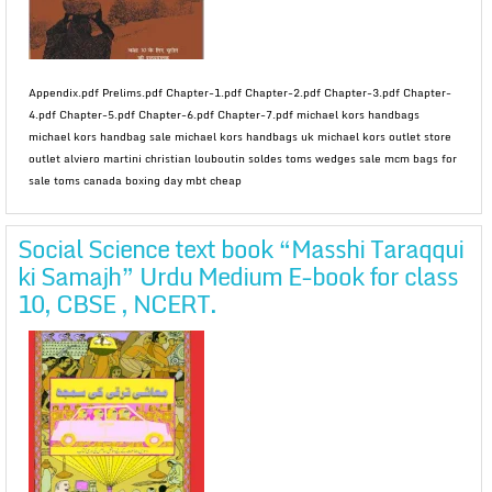
Appendix.pdf Prelims.pdf Chapter-1.pdf Chapter-2.pdf Chapter-3.pdf Chapter-
4.pdf Chapter-5.pdf Chapter-6.pdf Chapter-7.pdf michael kors handbags
michael kors handbag sale michael kors handbags uk michael kors outlet store
outlet alviero martini christian louboutin soldes toms wedges sale mcm bags for
sale toms canada boxing day mbt cheap
Social Science text book “Masshi Taraqqui
ki Samajh” Urdu Medium E-book for class
10, CBSE , NCERT.