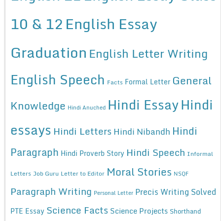
10 & 12
English Essay
Graduation
English Letter Writing
English Speech
General
Formal Letter
Facts
Hindi Essay
Hindi
Knowledge
Hindi Anuched
essays
Hindi
Hindi Letters
Hindi Nibandh
Paragraph
Hindi Speech
Hindi Proverb Story
Informal
Moral Stories
Letters
Job Guru
Letter to Editor
NSQF
Paragraph Writing
Precis Writing Solved
Personal Letter
Science Facts
Science Projects
PTE Essay
Shorthand