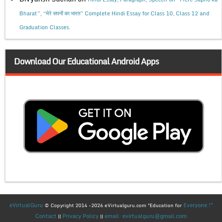
Bharat”, “मेरे सपनों का भारत” Complete Hindi Essay for Class 10, Class 12 and
Graduation Classes.
Download Our Educational Android Apps
eVirtualGuru
Everyone !"
© Copyright 2014 -2026 eVirtualguru.com "Education for
Contact
Privacy Policy
email: evirtualguru@gmail.com
||
||