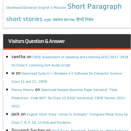
Short Paragraph
Shorthand Dictation English 5 Minutes
short stories
कहावत
हिन्दी निबंध
अनुछेद
हिंदी निबंध
Visitors Question & Answer
swetha
on
CBSE Assessment of Speaking and Listening (ASL) 2017-2018
for Class 9, Listening Test Audio Script
w
on
Download Turbo C++ Windows 4.5 Software for Computer Science
Class 11 and 12 , CBSE
on
Mannu Mannu
Download Sample Question Paper Solved of “Food
Production- Code 809” for Class 12 NSQF Vocational, CBSE Session 2021-
2022.
jack
on
English Short Story “Union Is Strength” Complete Moral Story for
Class 7, 8, 9, 10, 12 Kids and Students.
Divyansh Sachan
on
Hindi Essay, Paragraph, Speech on “Mere Sapno ka