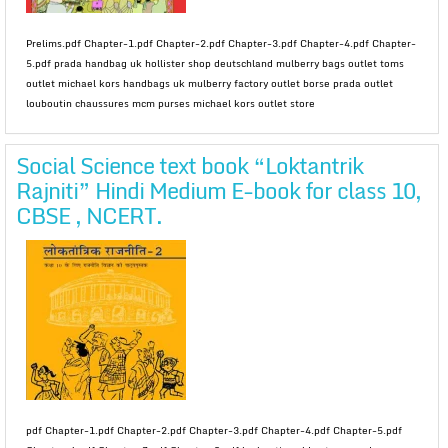
Prelims.pdf Chapter-1.pdf Chapter-2.pdf Chapter-3.pdf Chapter-4.pdf Chapter-
5.pdf prada handbag uk hollister shop deutschland mulberry bags outlet toms
outlet michael kors handbags uk mulberry factory outlet borse prada outlet
louboutin chaussures mcm purses michael kors outlet store
Social Science text book “Loktantrik
Rajniti” Hindi Medium E-book for class 10,
CBSE , NCERT.
pdf Chapter-1.pdf Chapter-2.pdf Chapter-3.pdf Chapter-4.pdf Chapter-5.pdf