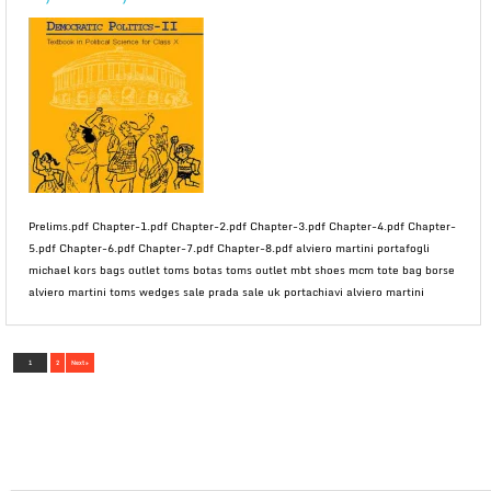
Prelims.pdf Chapter-1.pdf Chapter-2.pdf Chapter-3.pdf Chapter-4.pdf Chapter-
5.pdf Chapter-6.pdf Chapter-7.pdf Chapter-8.pdf alviero martini portafogli
michael kors bags outlet toms botas toms outlet mbt shoes mcm tote bag borse
alviero martini toms wedges sale prada sale uk portachiavi alviero martini
1
2
Next »