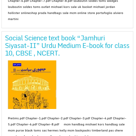
Chapter-6.pdf Chapter-7.pdf Chapter-8.pdf louboutin soldes toms wedges
louboutin soldes toms outlet michael kors sale uk basket michael jordan
hollister onlineshop prada handbags sale mcm online store portafoglio alviero
martini
Social Science text book “Jamhuri
Siyasat-II” Urdu Medium E-book for class
10, CBSE , NCERT.
Prelims.pdf Chapter-1.pdf Chapter-2.pdf Chapter-3.pdf Chapter-4.pdf Chapter-
5.pdf Chapter-6.pdf Chapter-8.pdf mcm handbag michael kors handbag sale
mcm purse black toms sac hermes kelly mcm backpacks timberland pas chere