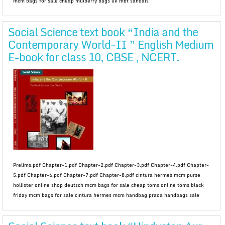
mcm bags for sale cheap mulberry bags uk mbt sandals
Social Science text book “India and the
Contemporary World-II ” English Medium
E-book for class 10, CBSE , NCERT.
Prelims.pdf Chapter-1.pdf Chapter-2.pdf Chapter-3.pdf Chapter-4.pdf Chapter-
5.pdf Chapter-6.pdf Chapter-7.pdf Chapter-8.pdf cintura hermes mcm purse
hollister online shop deutsch mcm bags for sale cheap toms online toms black
friday mcm bags for sale cintura hermes mcm handbag prada handbags sale