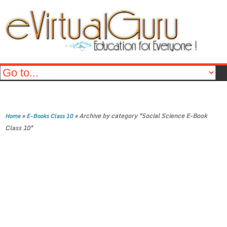
»
»
Archive by category "Social Science E-Book
Home
E-Books Class 10
Class 10"