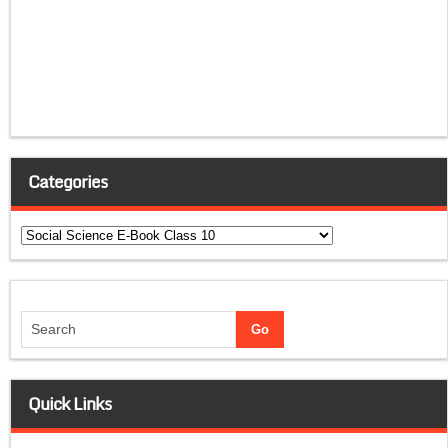
Categories
Categories
Quick Links