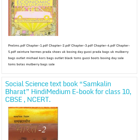
Prelims.pdf Chapter-1.pdf Chapter-2.pdf Chapter-3.pdf Chapter-4.pdf Chapter-
5.pdf ceinture hermes prada shoes uk boxing day gucci prada bags uk mulberry
bags outlet michael kors bags outlet black toms gucci boots boxing day sale
toms botas mulberry bags sale
Social Science text book “Samkalin
Bharat” HindiMedium E-book for class 10,
CBSE , NCERT.