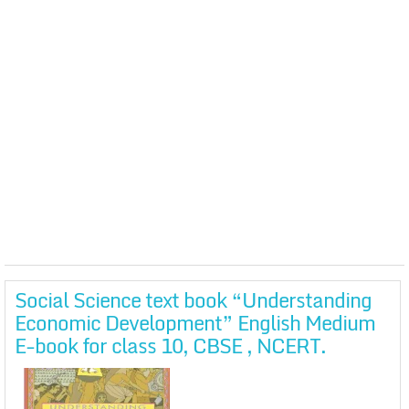
Social Science text book “Understanding
Economic Development” English Medium
E-book for class 10, CBSE , NCERT.