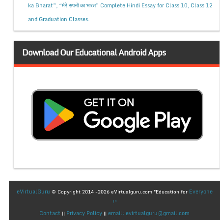
ka Bharat”, “मेरे सपनों का भारत” Complete Hindi Essay for Class 10, Class 12
and Graduation Classes.
Download Our Educational Android Apps
eVirtualGuru
Everyone
© Copyright 2014 -2026 eVirtualguru.com "Education for
!"
Contact
Privacy Policy
email: evirtualguru@gmail.com
||
||