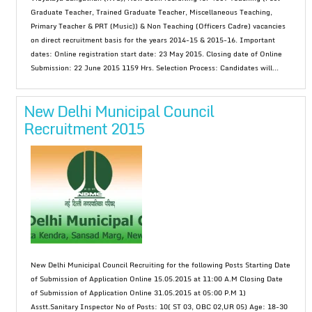
Graduate Teacher, Trained Graduate Teacher, Miscellaneous Teaching,
Primary Teacher & PRT (Music)) & Non Teaching (Officers Cadre) vacancies
on direct recruitment basis for the years 2014-15 & 2015-16. Important
dates: Online registration start date: 23 May 2015. Closing date of Online
Submission: 22 June 2015 1159 Hrs. Selection Process: Candidates will...
New Delhi Municipal Council
Recruitment 2015
New Delhi Municipal Council Recruiting for the following Posts Starting Date
of Submission of Application Online 15.05.2015 at 11:00 A.M Closing Date
of Submission of Application Online 31.05.2015 at 05:00 P.M 1)
Asstt.Sanitary Inspector No of Posts: 10( ST 03, OBC 02,UR 05) Age: 18-30