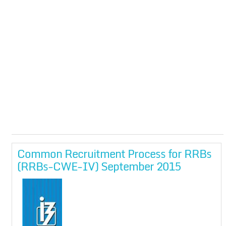
Common Recruitment Process for RRBs
(RRBs-CWE-IV) September 2015