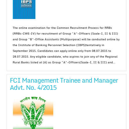
The online examination for the Common Recruitment Process for RRBs
(RRBs-CWE-IV) for recruitment of Group “A”-Officers (Scale-I, II & III)
and Group “B”-Office Assistants (Multipurpose) will be conducted online by
the Institute of Banking Personnel Selection (IBPS)tentatively in
September 2015. Candidates can apply online only from 08.07.2015 to
28.07.2015. Any eligible candidate, who aspires to join any of the Regional
Rural Banks listed at (A) as Group “A”-Officers(Scale-I, II & III) and...
FCI Management Trainee and Manager
Advt. No. 4/2015