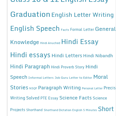
Graduation
English Letter Writing
English Speech
General
Formal Letter
Facts
Hindi Essay
Knowledge
Hindi Anuched
Hindi essays
Hindi Letters
Hindi Nibandh
Hindi Paragraph
Hindi
Hindi Proverb Story
Moral
Speech
Informal Letters
Job Guru
Letter to Editor
Stories
Paragraph Writing
Precis
NSQF
Personal Letter
Science Facts
Writing Solved
Science
PTE Essay
Short
Projects
Shorthand
Shorthand Dictation English 5 Minutes