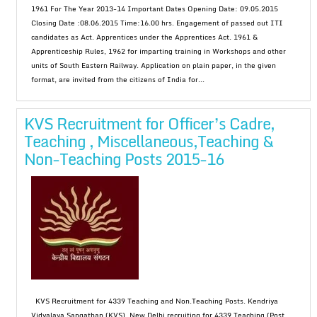
1961 For The Year 2013-14 Important Dates Opening Date: 09.05.2015
Closing Date :08.06.2015 Time:16.00 hrs. Engagement of passed out ITI
candidates as Act. Apprentices under the Apprentices Act. 1961 &
Apprenticeship Rules, 1962 for imparting training in Workshops and other
units of South Eastern Railway. Application on plain paper, in the given
format, are invited from the citizens of India for...
KVS Recruitment for Officer’s Cadre,
Teaching , Miscellaneous,Teaching &
Non-Teaching Posts 2015-16
KVS Recruitment for 4339 Teaching and Non.Teaching Posts. Kendriya
Vidyalaya Sangathan (KVS), New Delhi recruiting for 4339 Teaching (Post