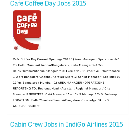
Cafe Coffee Day Jobs 2015
Cafe Coffee Day Current Openings 2015 1) Area Manager – Operations 4-6
Yrs Delhi/Mumbai/Chennai/Bangalore 2) Cafe Manager 2-4 Yrs
Delhi/Mumbai/Chennai/Bangalore 3) Executive /Sr Executive – Maintenance
1-2 Yrs Bangalore/Chennai/Kerala/Mysore 4) Senior Manager – Logistics 10-
12 Yrs Bangalore / Mumbai 1) AREA MANAGER – OPERATIONS
REPORTING TO: Regional Head – Assistant Regional Manager / City
Manager REPORTEES: Café Manager/ Asst Café Manager/ Café Incharge
LOCATION: Delhi/Mumbai/Chennai/Bangalore Knowledge, Skills &
Abilities: Excellent...
Cabin Crew Jobs in IndiGo Airlines 2015