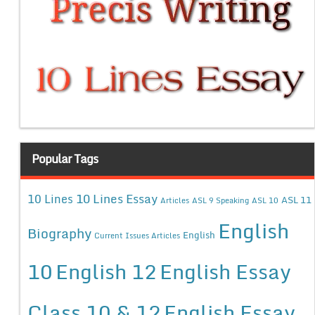
Popular Tags
10 Lines Essay
10 Lines
ASL 11
Articles
ASL 9 Speaking
ASL 10
English
Biography
English
Current Issues Articles
10
English 12
English Essay
Class 10 & 12
English Essay