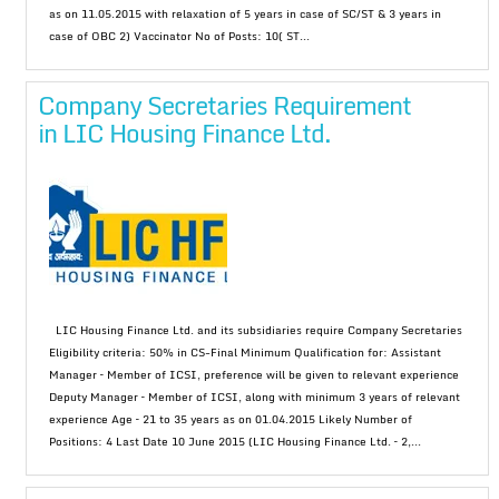
as on 11.05.2015 with relaxation of 5 years in case of SC/ST & 3 years in
case of OBC 2) Vaccinator No of Posts: 10( ST...
Company Secretaries Requirement
in LIC Housing Finance Ltd.
LIC Housing Finance Ltd. and its subsidiaries require Company Secretaries
Eligibility criteria: 50% in CS-Final Minimum Qualification for: Assistant
Manager – Member of ICSI, preference will be given to relevant experience
Deputy Manager – Member of ICSI, along with minimum 3 years of relevant
experience Age – 21 to 35 years as on 01.04.2015 Likely Number of
Positions: 4 Last Date 10 June 2015 (LIC Housing Finance Ltd. – 2,...