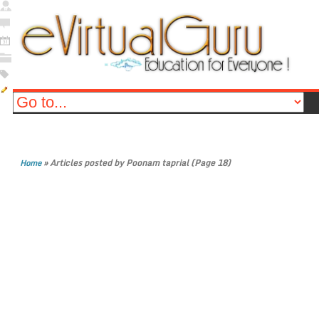
»
Articles posted by Poonam taprial
(Page 18)
Home