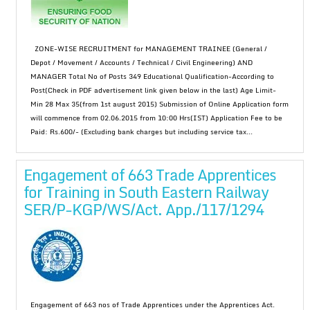
ZONE-WISE RECRUITMENT for MANAGEMENT TRAINEE (General /
Depot / Movement / Accounts / Technical / Civil Engineering) AND
MANAGER Total No of Posts 349 Educational Qualification-According to
Post(Check in PDF advertisement link given below in the last) Age Limit-
Min 28 Max 35(from 1st august 2015) Submission of Online Application form
will commence from 02.06.2015 from 10:00 Hrs(IST) Application Fee to be
Paid: Rs.600/- (Excluding bank charges but including service tax...
Engagement of 663 Trade Apprentices
for Training in South Eastern Railway
SER/P-KGP/WS/Act. App./117/1294
Engagement of 663 nos of Trade Apprentices under the Apprentices Act.