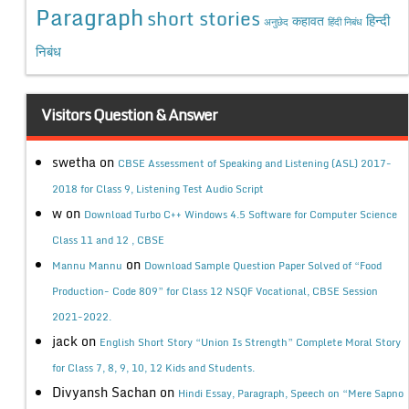
Paragraph
short stories
कहावत
हिन्दी
अनुछेद
हिंदी निबंध
निबंध
Visitors Question & Answer
swetha
on
CBSE Assessment of Speaking and Listening (ASL) 2017-
2018 for Class 9, Listening Test Audio Script
w
on
Download Turbo C++ Windows 4.5 Software for Computer Science
Class 11 and 12 , CBSE
on
Mannu Mannu
Download Sample Question Paper Solved of “Food
Production- Code 809” for Class 12 NSQF Vocational, CBSE Session
2021-2022.
jack
on
English Short Story “Union Is Strength” Complete Moral Story
for Class 7, 8, 9, 10, 12 Kids and Students.
Divyansh Sachan
on
Hindi Essay, Paragraph, Speech on “Mere Sapno