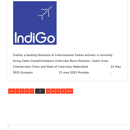
IndiGo a leading Domestic & International Indian Airlines is currently
hiring Cabin Crew(Female)on Interview Basis Position- Cabin Crew
Interterview Cities and Date of Interview Hyderabad 21 May
2015 Gurgaon 21 may 2015 Mumbai ...
« Prev
1
15
16
17
18
19
20
21
23
Next »