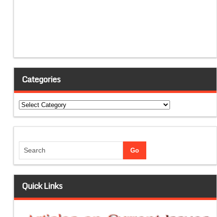
Categories
Categories
Quick Links