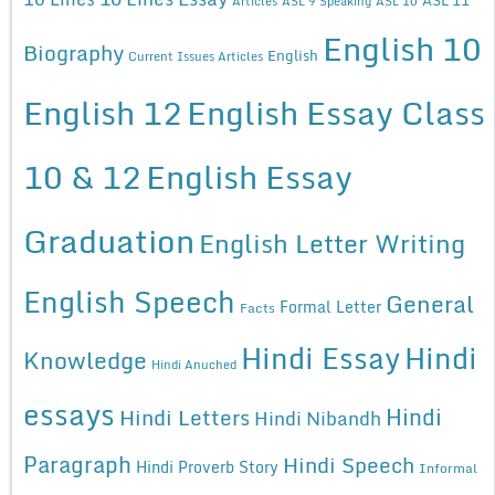
Articles
ASL 9 Speaking
ASL 10
English 10
Biography
English
Current Issues Articles
English 12
English Essay Class
10 & 12
English Essay
Graduation
English Letter Writing
English Speech
General
Formal Letter
Facts
Hindi Essay
Hindi
Knowledge
Hindi Anuched
essays
Hindi
Hindi Letters
Hindi Nibandh
Paragraph
Hindi Speech
Hindi Proverb Story
Informal