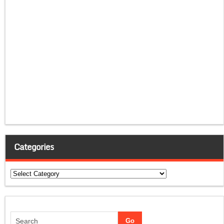
Categories
Categories