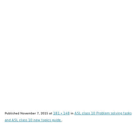
181 × 148
ASL class 10 Problem solving tasks
Published
November 7, 2015
at
in
and ASL class 10 new topics guide.
.