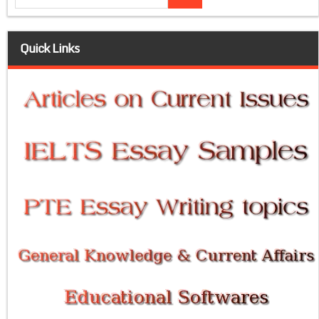
Quick Links