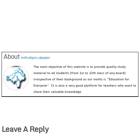
About
evirtualguru_ajaygour
The main objective of this website is to provide quality study
material to all students (from 1st to 12th class of any board)
irrespective of their background as our motto is “Education for
Everyone”. It is also a very good platform for teachers who want to
share their valuable knowledge.
Leave A Reply