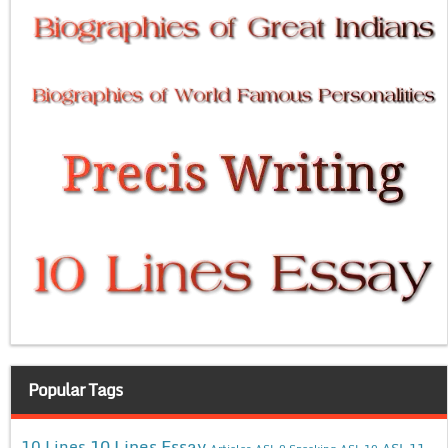
Popular Tags
10 Lines Essay
10 Lines
ASL 11