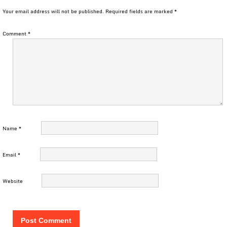
Your email address will not be published.
Required fields are marked
*
Comment
*
Name
*
Email
*
Website