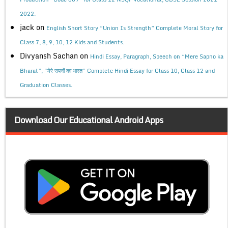
2022.
jack
on
English Short Story “Union Is Strength” Complete Moral Story for
Class 7, 8, 9, 10, 12 Kids and Students.
Divyansh Sachan
on
Hindi Essay, Paragraph, Speech on “Mere Sapno ka
Bharat”, “मेरे सपनों का भारत” Complete Hindi Essay for Class 10, Class 12 and
Graduation Classes.
Download Our Educational Android Apps