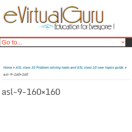
»
»
Home
ASL class 10 Problem solving tasks and ASL class 10 new topics guide.
asl-9-160×160
asl-9-160×160