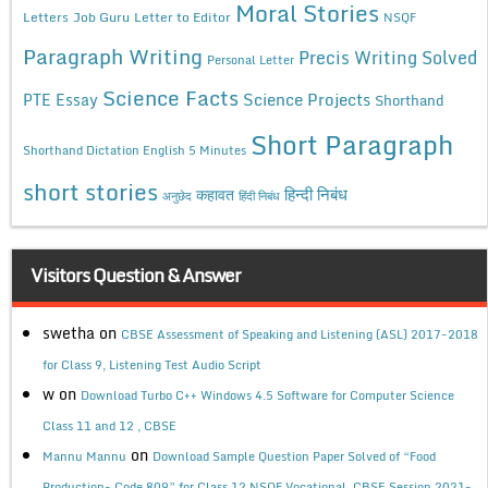
Moral Stories
Letters
Job Guru
Letter to Editor
NSQF
Paragraph Writing
Precis Writing Solved
Personal Letter
Science Facts
Science Projects
PTE Essay
Shorthand
Short Paragraph
Shorthand Dictation English 5 Minutes
short stories
कहावत
हिन्दी निबंध
अनुछेद
हिंदी निबंध
Visitors Question & Answer
swetha
on
CBSE Assessment of Speaking and Listening (ASL) 2017-2018
for Class 9, Listening Test Audio Script
w
on
Download Turbo C++ Windows 4.5 Software for Computer Science
Class 11 and 12 , CBSE
on
Mannu Mannu
Download Sample Question Paper Solved of “Food
Production- Code 809” for Class 12 NSQF Vocational, CBSE Session 2021-