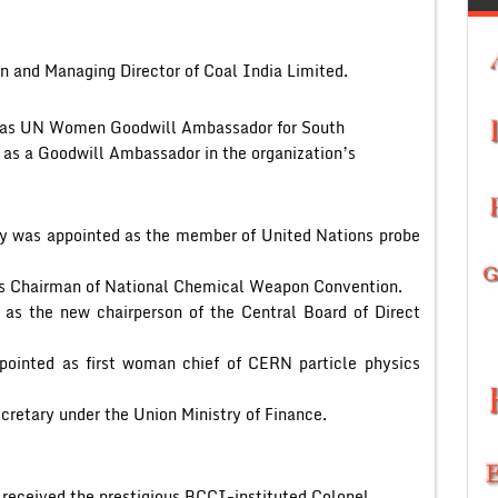
n and Managing Director of Coal India Limited.
d as UN Women Goodwill Ambassador for South
n as a Goodwill Ambassador in the organization’s
dy was appointed as the member of United Nations probe
s Chairman of National Chemical Weapon Convention.
 as the new chairperson of the Central Board of Direct
ppointed as first woman chief of CERN particle physics
cretary under the Union Ministry of Finance.
 received the prestigious BCCI-instituted Colonel