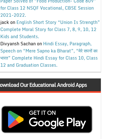
Paper Solved of “Food Production- Code 809”
for Class 12 NSQF Vocational, CBSE Session
2021-2022.
jack
on
English Short Story “Union Is Strength”
Complete Moral Story for Class 7, 8, 9, 10, 12
Kids and Students.
Divyansh Sachan
on
Hindi Essay, Paragraph,
Speech on “Mere Sapno ka Bharat”, “मेरे सपनों का
भारत” Complete Hindi Essay for Class 10, Class
12 and Graduation Classes.
ownload Our Educational Android Apps