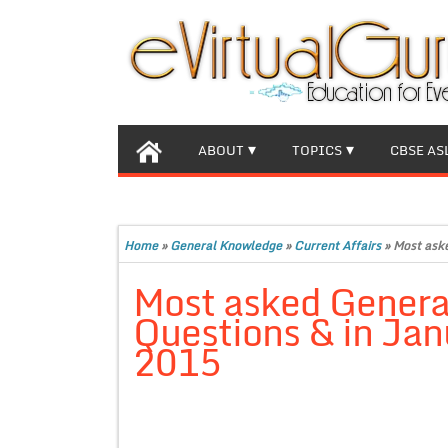
ABOUT
TOPICS
CBSE AS
Home
»
General Knowledge
»
Current Affairs
»
Most ask
Most asked Gener
Questions & in Jan
2015