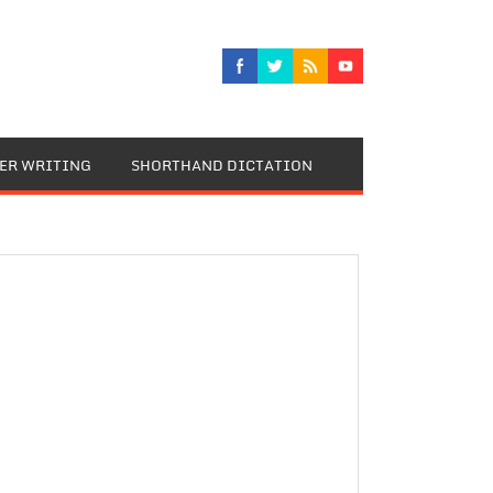
TER WRITING
SHORTHAND DICTATION