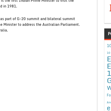
is the first Indian Prime Minister to visit the
ed in 1981.
a as part of G-20 summit and bilateral summit
e Minister to address the Australian Parliament.
alia.
P
10
10
E
E
G
W
Fo
An
e