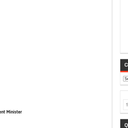
C
Ca
nt Minister
Q