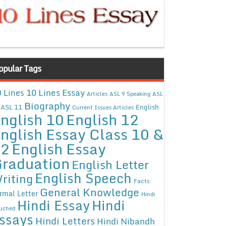
opular Tags
10 Lines Essay
 Lines
Articles
ASL 9 Speaking
ASL
Biography
ASL 11
English
Current Issues Articles
nglish 10
English 12
nglish Essay Class 10 &
12
English Essay
raduation
English Letter
English Speech
riting
Facts
General Knowledge
rmal Letter
Hindi
Hindi Essay
Hindi
uched
ssays
Hindi Letters
Hindi Nibandh