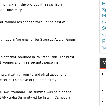
H
ng his visit, the two countries signed a
S
da University.
M
 Parrikar resigned to take up the post of
Per
S
Sho
P
 village in Varanasi under Saansad Adarsh Gram
निबं
last that occurred in Pakistani side. The blast
V
11 women and three security personnel
learn with an aim to end child labour and
mber 2014 on eve of Children’s Day.
i Taw, Myanmar. The summit was held on the
EAN-India Summit will be held in Cambodia