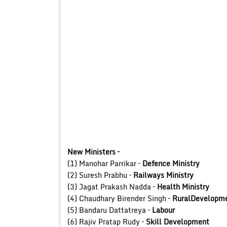
New Ministers –
(1) Manohar Parrikar –
Defence Ministry
(2) Suresh Prabhu –
Railways Ministry
(3) Jagat Prakash Nadda –
Health Ministry
(4) Chaudhary Birender Singh –
RuralDevelopme
(5) Bandaru Dattatreya –
Labour
(6) Rajiv Pratap Rudy –
Skill Development