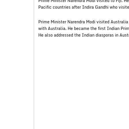
Prime Minister Narendra Modi visited to Fiji. He 
Pacific countries after Indira Gandhi who visit
Prime Minister Narendra Modi visited Australi
with Australia. He became the first Indian Prim
He also addressed the Indian diasporas in Austr