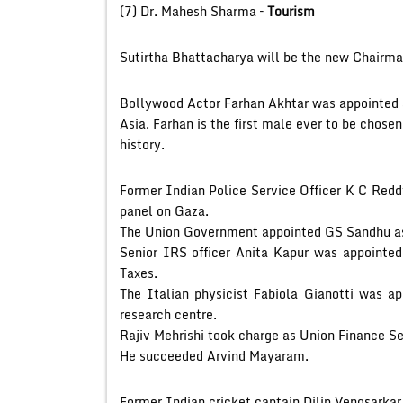
(7) Dr. Mahesh Sharma –
Tourism
Sutirtha Bhattacharya will be the new Chairma
Bollywood Actor Farhan Akhtar was appointe
Asia. Farhan is the first male ever to be chose
history.
Former Indian Police Service Officer K C Red
panel on Gaza.
The Union Government appointed GS Sandhu a
Senior IRS officer Anita Kapur was appointed
Taxes.
The Italian physicist Fabiola Gianotti was a
research centre.
Rajiv Mehrishi took charge as Union Finance Se
He succeeded Arvind Mayaram.
Former Indian cricket captain Dilip Vengsarkar