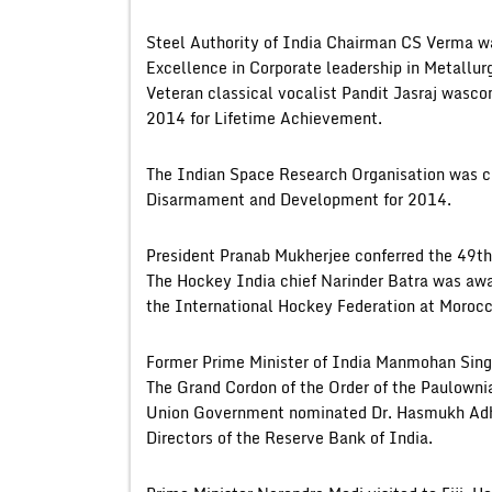
Steel Authority of India Chairman CS Verma w
Excellence in Corporate leadership in Metallurg
Veteran classical vocalist Pandit Jasraj wasc
2014 for Lifetime Achievement.
The Indian Space Research Organisation was ch
Disarmament and Development for 2014.
President Pranab Mukherjee conferred the 49th
The Hockey India chief Narinder Batra was awa
the International Hockey Federation at Morocc
Former Prime Minister of India Manmohan Singh
The Grand Cordon of the Order of the Paulowni
Union Government nominated Dr. Hasmukh Adhia
Directors of the Reserve Bank of India.