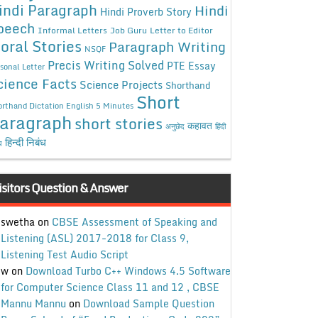
indi Paragraph
Hindi
Hindi Proverb Story
peech
Informal Letters
Job Guru
Letter to Editor
oral Stories
Paragraph Writing
NSQF
Precis Writing Solved
PTE Essay
sonal Letter
cience Facts
Science Projects
Shorthand
Short
rthand Dictation English 5 Minutes
aragraph
short stories
कहावत
अनुछेद
हिंदी
हिन्दी निबंध
ध
isitors Question & Answer
swetha
on
CBSE Assessment of Speaking and
Listening (ASL) 2017-2018 for Class 9,
Listening Test Audio Script
w
on
Download Turbo C++ Windows 4.5 Software
for Computer Science Class 11 and 12 , CBSE
Mannu Mannu
on
Download Sample Question