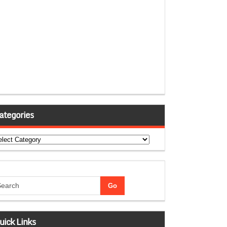
ategories
tegories
uick Links