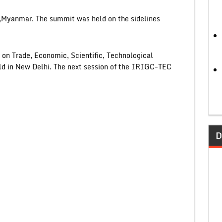
,Myanmar. The summit was held on the sidelines
n Trade, Economic, Scientific, Technological
d in New Delhi. The next session of the IRIGC-TEC
D