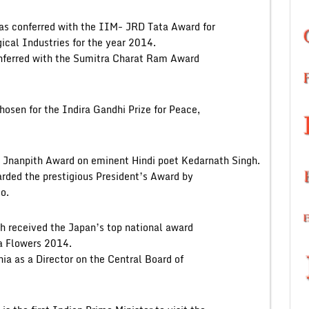
as conferred with the IIM- JRD Tata Award for
ical Industries for the year 2014.
onferred with the Sumitra Charat Ram Award
osen for the Indira Gandhi Prize for Peace,
 Jnanpith Award on eminent Hindi poet Kedarnath Singh.
rded the prestigious President’s Award by
o.
 received the Japan’s top national award
a Flowers 2014.
 as a Director on the Central Board of