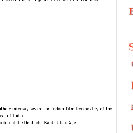
the centenary award for Indian Film Personality of the
val of India.
onferred the Deutsche Bank Urban Age