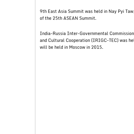
9th East Asia Summit was held in Nay Pyi Taw
of the 25th ASEAN Summit.
India-Russia Inter-Governmental Commission o
and Cultural Cooperation (IRIGC-TEC) was hel
will be held in Moscow in 2015.