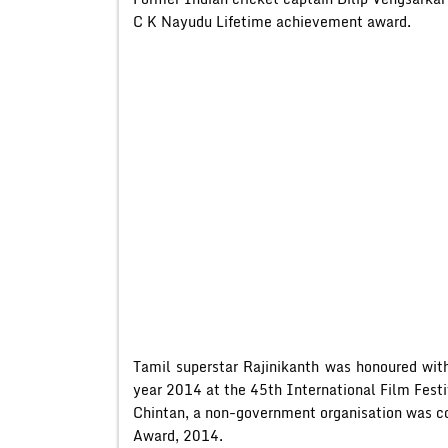
C K Nayudu Lifetime achievement award.
Tamil superstar Rajinikanth was honoured with
year 2014 at the 45th International Film Festi
Chintan, a non-government organisation was c
Award, 2014.