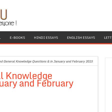
L
E-BOOKS
HINDI ESSAYS
ENGLISH ESSAYS
LET
ed General Knowledge Questions & in January and February 2015
al Knowledge
uary and February