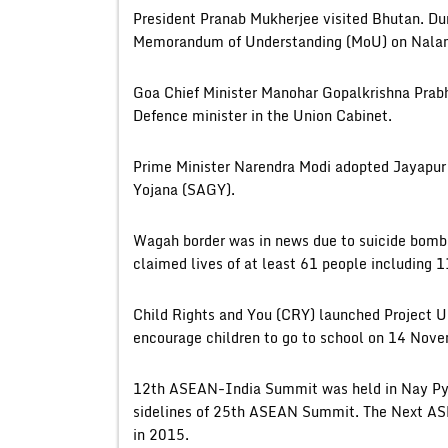
President Pranab Mukherjee visited Bhutan. Duri
Memorandum of Understanding (MoU) on Nalan
Goa Chief Minister Manohar Gopalkrishna Prabhu
Defence minister in the Union Cabinet.
Prime Minister Narendra Modi adopted Jayapur
Yojana (SAGY).
Wagah border was in news due to suicide bomb b
claimed lives of at least 61 people including 
Child Rights and You (CRY) launched Project Un
encourage children to go to school on 14 Nove
12th ASEAN-India Summit was held in Nay Py
sidelines of 25th ASEAN Summit. The Next AS
in 2015.