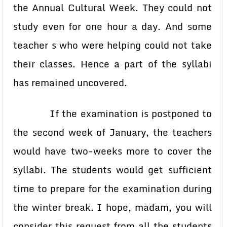
the Annual Cultural Week. They could not
study even for one hour a day. And some
teacher s who were helping could not take
their classes. Hence a part of the syllabi
has remained uncovered.
If the examination is postponed to
the second week of January, the teachers
would have two-weeks more to cover the
syllabi. The students would get sufficient
time to prepare for the examination during
the winter break. I hope, madam, you will
consider this request from all the students