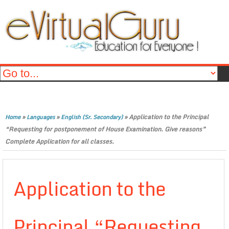
»
»
»
Application to the Principal
Home
Languages
English (Sr. Secondary)
“Requesting for postponement of House Examination. Give reasons”
Complete Application for all classes.
Application to the
Principal “Requesting