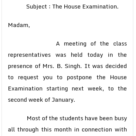
Subject : The House Examination.
Madam,
A meeting of the class
representatives was held today in the
presence of Mrs. B. Singh. It was decided
to request you to postpone the House
Examination starting next week, to the
second week of January.
Most of the students have been busy
all through this month in connection with