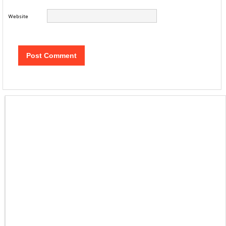
Website