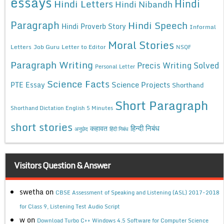
essays
Hindi
Hindi Letters
Hindi Nibandh
Paragraph
Hindi Speech
Hindi Proverb Story
Informal
Moral Stories
Letters
Job Guru
Letter to Editor
NSQF
Paragraph Writing
Precis Writing Solved
Personal Letter
Science Facts
Science Projects
PTE Essay
Shorthand
Short Paragraph
Shorthand Dictation English 5 Minutes
short stories
कहावत
हिन्दी निबंध
अनुछेद
हिंदी निबंध
Visitors Question & Answer
swetha
on
CBSE Assessment of Speaking and Listening (ASL) 2017-2018
for Class 9, Listening Test Audio Script
w
on
Download Turbo C++ Windows 4.5 Software for Computer Science