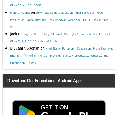
Class 11 and 12 , CBSE
on
Mannu Mannu
Download Sample Question Paper Solved of “Food
Production- Code 809” for Class 12 NSQF Vocational, CBSE Session 2021-
2022.
jack
on
English Short Story “Union Is Strength” Complete Moral Story for
Class 7, 8, 9, 10, 12 Kids and Students.
Divyansh Sachan
on
Hindi Essay, Paragraph, Speech on “Mere Sapno ka
Bharat”, “मेरे सपनों का भारत” Complete Hindi Essay for Class 10, Class 12 and
Graduation Classes.
Download Our Educational Android Apps