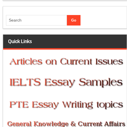
Quick Links