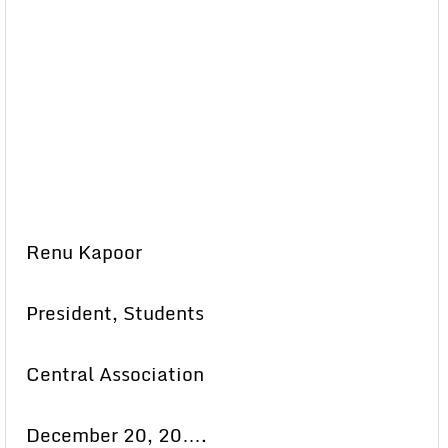
Renu Kapoor
President, Students
Central Association
December 20, 20….