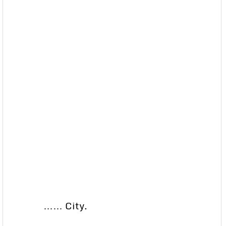
…… City.