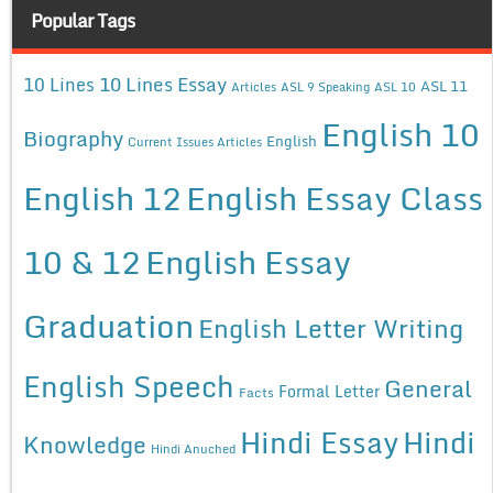
Popular Tags
10 Lines Essay
10 Lines
ASL 11
Articles
ASL 9 Speaking
ASL 10
English 10
Biography
English
Current Issues Articles
English 12
English Essay Class
10 & 12
English Essay
Graduation
English Letter Writing
English Speech
General
Formal Letter
Facts
Hindi Essay
Hindi
Knowledge
Hindi Anuched