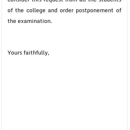
of the college and order postponement of
the examination.
Yours faithfully,