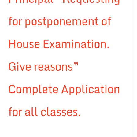
for postponement of
House Examination.
Give reasons”
Complete Application
for all classes.