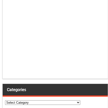
Categories
Categories