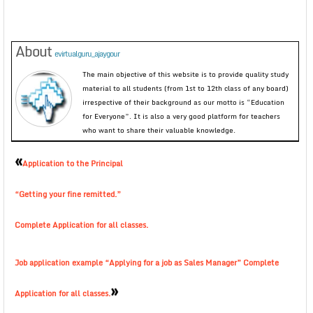
About
evirtualguru_ajaygour
The main objective of this website is to provide quality study
material to all students (from 1st to 12th class of any board)
irrespective of their background as our motto is “Education
for Everyone”. It is also a very good platform for teachers
who want to share their valuable knowledge.
«
Application to the Principal
“Getting your fine remitted.”
Complete Application for all classes.
Job application example “Applying for a job as Sales Manager” Complete
»
Application for all classes.