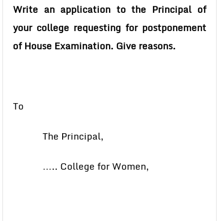
Write an application to the Principal of
your college requesting for postponement
of House Examination. Give reasons.
To
The Principal,
….. College for Women,