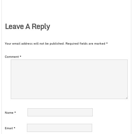
Leave A Reply
Your email address will not be published.
Required fields are marked
*
Comment
*
Name
*
Email
*