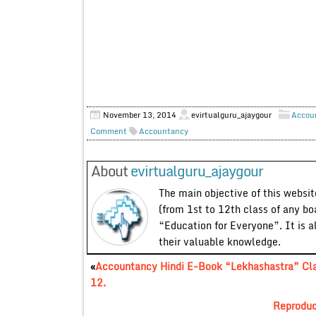
November 13, 2014
evirtualguru_ajaygour
Accou
Comment
Accountancy
About
evirtualguru_ajaygour
The main objective of this website
(from 1st to 12th class of any bo
“Education for Everyone”. It is a
their valuable knowledge.
«
Accountancy Hindi E-Book “Lekhashastra” Cl
12.
Reproduc