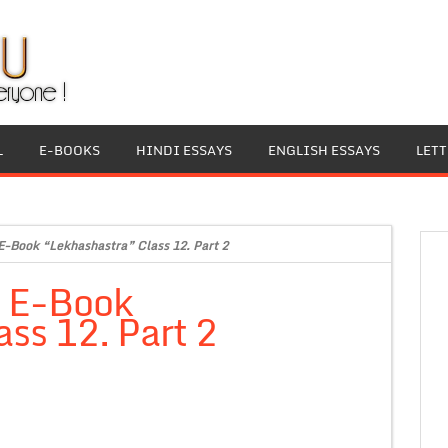
L
E-BOOKS
HINDI ESSAYS
ENGLISH ESSAYS
LET
E-Book “Lekhashastra” Class 12. Part 2
i E-Book
ss 12. Part 2