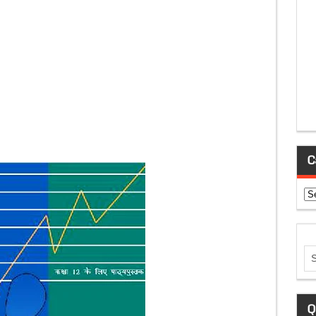
C
Ca
Q