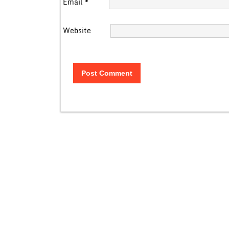
Email
*
Website