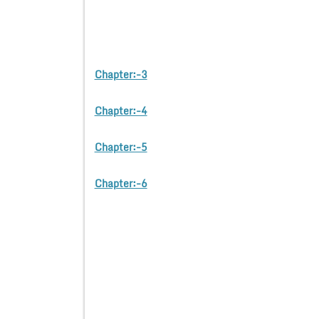
Chapter:-3
Chapter:-4
Chapter:-5
Chapter:-6