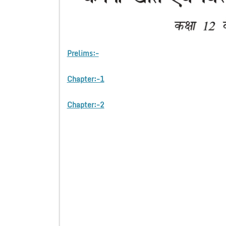
Prelims:-
Chapter:-1
Chapter:-2