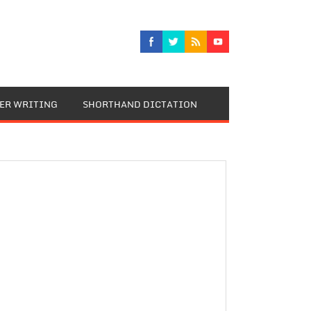
TER WRITING
SHORTHAND DICTATION