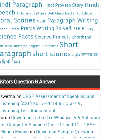
indi Paragraph
Hindi
Hindi Proverb Story
peech
Informal Letters
Job Guru
Letter to Editor
oral Stories
Paragraph Writing
NSQF
Precis Writing Solved
PTE Essay
sonal Letter
cience Facts
Science Projects
Shorthand
Short
rthand Dictation English 5 Minutes
aragraph
short stories
कहावत
अनुछेद
हिंदी
हिन्दी निबंध
ध
isitors Question & Answer
swetha
on
CBSE Assessment of Speaking and
Listening (ASL) 2017-2018 for Class 9,
Listening Test Audio Script
w
on
Download Turbo C++ Windows 4.5 Software
for Computer Science Class 11 and 12 , CBSE
Mannu Mannu
on
Download Sample Question