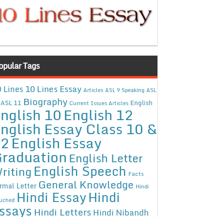
opular Tags
10 Lines Essay
 Lines
Articles
ASL 9 Speaking
ASL
Biography
ASL 11
English
Current Issues Articles
nglish 10
English 12
nglish Essay Class 10 &
12
English Essay
raduation
English Letter
English Speech
riting
Facts
General Knowledge
rmal Letter
Hindi
Hindi Essay
Hindi
uched
ssays
Hindi Letters
Hindi Nibandh