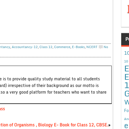
P
ntancy
,
Accountancy-12
,
Class 12
,
Commerce
,
E-Books
,
NCERT
No
10
10
E
E
 is to provide quality study material to all students
ard) irrespective of their background as our motto is
G
lso a very good platform for teachers who want to share
W
ass
Fo
An
e
tion of Organisms , Biology E- Book for Class 12, CBSE.
»