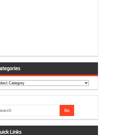
ategories
tegories
uick Links