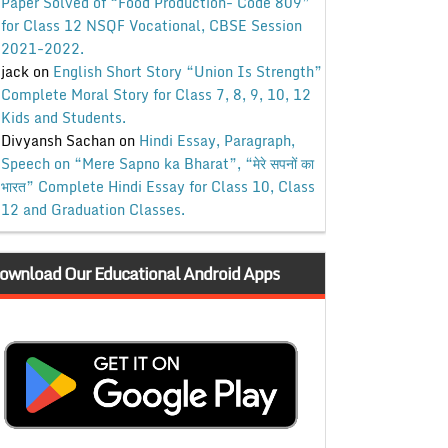
Paper Solved of “Food Production- Code 809”
for Class 12 NSQF Vocational, CBSE Session
2021-2022.
jack
on
English Short Story “Union Is Strength”
Complete Moral Story for Class 7, 8, 9, 10, 12
Kids and Students.
Divyansh Sachan
on
Hindi Essay, Paragraph,
Speech on “Mere Sapno ka Bharat”, “मेरे सपनों का
भारत” Complete Hindi Essay for Class 10, Class
12 and Graduation Classes.
ownload Our Educational Android Apps