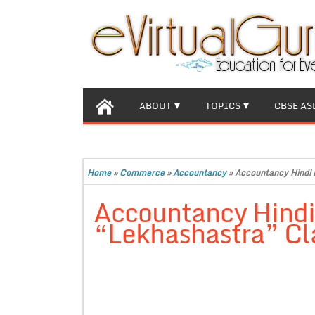
ABOUT
TOPICS
CBSE AS
Home
»
Commerce
»
Accountancy
»
Accountancy Hindi 
Accountancy Hind
“Lekhashastra” Cla