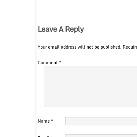
Leave A Reply
Your email address will not be published.
Requir
Comment
*
Name
*