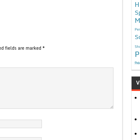
H
S
M
Per
S
Sho
ed fields are marked
*
P
निबं
V