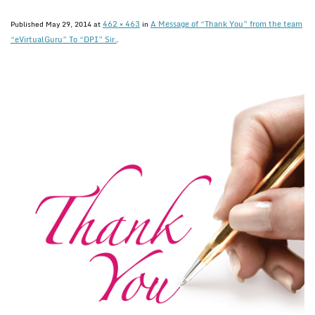
462 × 463
A Message of “Thank You” from the team
Published
May 29, 2014
at
in
“eVirtualGuru” To “DPI” Sir.
.