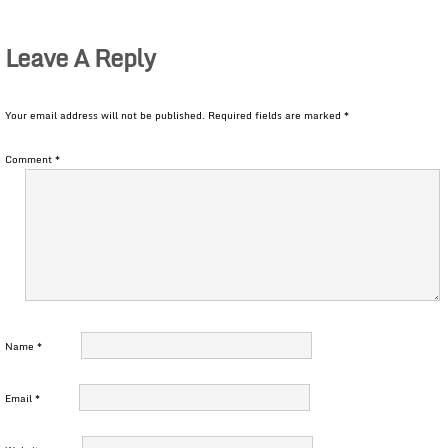
Leave A Reply
Your email address will not be published.
Required fields are marked
*
Comment
*
Name
*
Email
*