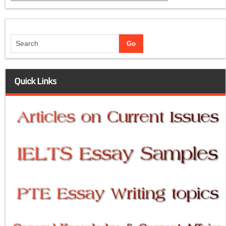
Quick Links