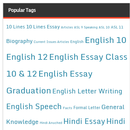
Popular Tags
10 Lines Essay
10 Lines
ASL 11
Articles
ASL 9 Speaking
ASL 10
English 10
Biography
English
Current Issues Articles
English 12
English Essay Class
10 & 12
English Essay
Graduation
English Letter Writing
English Speech
General
Formal Letter
Facts
Hindi Essay
Hindi
Knowledge
Hindi Anuched