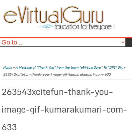
»
»
Home
A Message of "Thank You" from the team "eVirtualGuru" To "DPI" Sir.
263543xcitefun-thank-you-image-gif-kumarakumari-com-633
263543xcitefun-thank-you-
image-gif-kumarakumari-com-
633