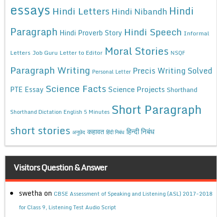
essays
Hindi
Hindi Letters
Hindi Nibandh
Paragraph
Hindi Speech
Hindi Proverb Story
Informal
Moral Stories
Letters
Job Guru
Letter to Editor
NSQF
Paragraph Writing
Precis Writing Solved
Personal Letter
Science Facts
Science Projects
PTE Essay
Shorthand
Short Paragraph
Shorthand Dictation English 5 Minutes
short stories
कहावत
हिन्दी निबंध
अनुछेद
हिंदी निबंध
Visitors Question & Answer
swetha
on
CBSE Assessment of Speaking and Listening (ASL) 2017-2018
for Class 9, Listening Test Audio Script