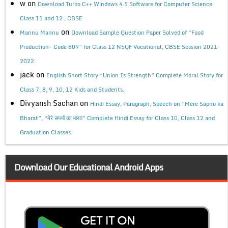
w
on
Download Turbo C++ Windows 4.5 Software for Computer Science
Class 11 and 12 , CBSE
on
Mannu Mannu
Download Sample Question Paper Solved of “Food
Production- Code 809” for Class 12 NSQF Vocational, CBSE Session 2021-
2022.
jack
on
English Short Story “Union Is Strength” Complete Moral Story for
Class 7, 8, 9, 10, 12 Kids and Students.
Divyansh Sachan
on
Hindi Essay, Paragraph, Speech on “Mere Sapno ka
Bharat”, “मेरे सपनों का भारत” Complete Hindi Essay for Class 10, Class 12 and
Graduation Classes.
Download Our Educational Android Apps