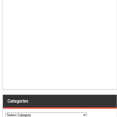
Categories
Categories