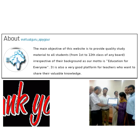
About
evirtualguru_ajaygour
The main objective of this website is to provide quality study
material to all students (from 1st to 12th class of any board)
irrespective of their background as our motto is “Education for
Everyone”. It is also a very good platform for teachers who want to
share their valuable knowledge.