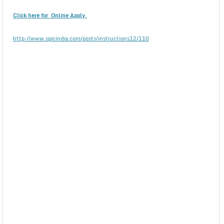
Click here for Online Apply.
http://www.spicindia.com/posts/instructions12/110