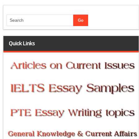
Quick Links