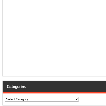
Categories
Categories