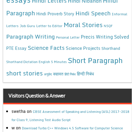
Hindi
Hindi Letters
Hindi Nibandh
Paragraph
Hindi Speech
Hindi Proverb Story
Informal
Moral Stories
Letters
Job Guru
Letter to Editor
NSQF
Paragraph Writing
Precis Writing Solved
Personal Letter
Science Facts
Science Projects
PTE Essay
Shorthand
Short Paragraph
Shorthand Dictation English 5 Minutes
short stories
कहावत
हिन्दी निबंध
अनुछेद
हिंदी निबंध
Visitors Question & Answer
swetha
on
CBSE Assessment of Speaking and Listening (ASL) 2017-2018
for Class 9, Listening Test Audio Script
w
on
Download Turbo C++ Windows 4.5 Software for Computer Science