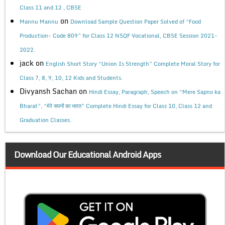
Class 11 and 12 , CBSE
on
Mannu Mannu
Download Sample Question Paper Solved of “Food
Production- Code 809” for Class 12 NSQF Vocational, CBSE Session 2021-
2022.
jack
on
English Short Story “Union Is Strength” Complete Moral Story for
Class 7, 8, 9, 10, 12 Kids and Students.
Divyansh Sachan
on
Hindi Essay, Paragraph, Speech on “Mere Sapno ka
Bharat”, “मेरे सपनों का भारत” Complete Hindi Essay for Class 10, Class 12 and
Graduation Classes.
Download Our Educational Android Apps