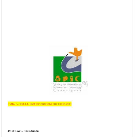
Title :- DATA ENTRY OPERATOR FOR PEC
Post For:- Graduate