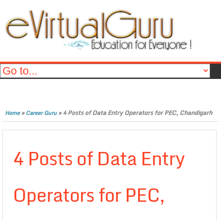
»
»
4 Posts of Data Entry Operators for PEC, Chandigarh
Home
Career Guru
4 Posts of Data Entry
Operators for PEC,