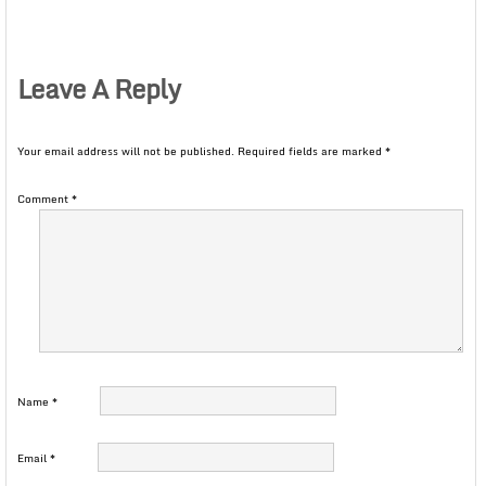
Leave A Reply
Your email address will not be published.
Required fields are marked
*
Comment
*
Name
*
Email
*