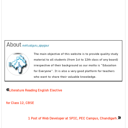
About
evirtualguru_ajaygour
The main objective of this website is to provide quality study
material to all students (from 1st to 12th class of any board)
irrespective of their background as our motto is “Education
for Everyone”. It is also a very good platform for teachers
who want to share their valuable knowledge.
«
Literature Reading English Elective
for Class 12, CBSE
»
1 Post of Web Developer at SPIC, PEC Campus, Chandigarh.