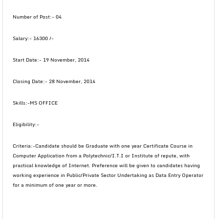
Number of Post:- 04
Salary:- 16300 /-
Start Date:- 19 November, 2014
Closing Date:- 28 November, 2014
Skills:-MS OFFICE
Eligibility:-
Criteria:-Candidate should be Graduate with one year Certificate Course in
Computer Application from a Polytechnic/I.T.I or Institute of repute, with
practical knowledge of Internet. Preference will be given to candidates having
working experience in Public/Private Sector Undertaking as Data Entry Operator
for a minimum of one year or more.