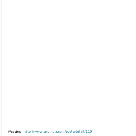
http://www.spicindia.com/posts/detail/110
Website:-