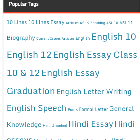
Popular Tags
10 Lines Essay
10 Lines
ASL 11
Articles
ASL 9 Speaking
ASL 10
English 10
Biography
English
Current Issues Articles
English 12
English Essay Class
10 & 12
English Essay
Graduation
English Letter Writing
English Speech
General
Formal Letter
Facts
Hindi Essay
Hindi
Knowledge
Hindi Anuched
essays