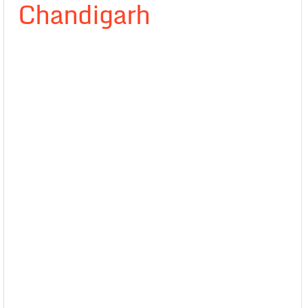
Chandigarh