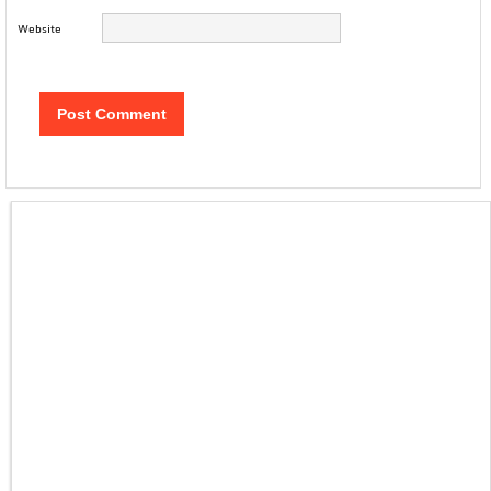
Website