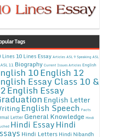
opular Tags
10 Lines Essay
 Lines
Articles
ASL 9 Speaking
ASL
Biography
ASL 11
English
Current Issues Articles
nglish 10
English 12
nglish Essay Class 10 &
12
English Essay
raduation
English Letter
English Speech
riting
Facts
General Knowledge
rmal Letter
Hindi
Hindi Essay
Hindi
uched
ssays
Hindi Letters
Hindi Nibandh