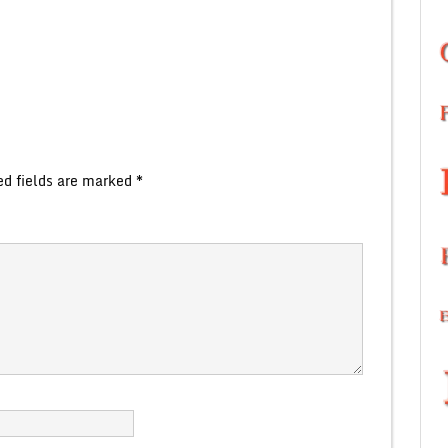
ed fields are marked
*