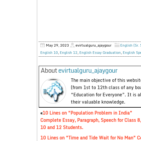
May 29, 2023
evirtualguru_ajaygour
English (Sr.
English 10
,
English 12
,
English Essay Graduation
,
English Sp
About
evirtualguru_ajaygour
The main objective of this website
(from 1st to 12th class of any bo
“Education for Everyone”. It is a
their valuable knowledge.
«
10 Lines on “Population Problem in India”
Complete Essay, Paragraph, Speech for Class 8,
10 and 12 Students.
10 Lines on “Time and Tide Wait for No Man” Co