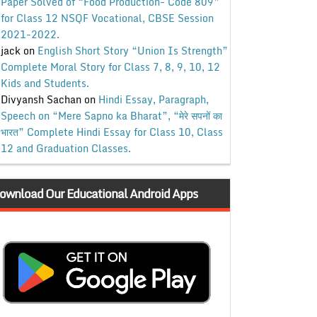
Paper Solved of “Food Production- Code 809”
for Class 12 NSQF Vocational, CBSE Session
2021-2022.
jack
on
English Short Story “Union Is Strength”
Complete Moral Story for Class 7, 8, 9, 10, 12
Kids and Students.
Divyansh Sachan
on
Hindi Essay, Paragraph,
Speech on “Mere Sapno ka Bharat”, “मेरे सपनों का
भारत” Complete Hindi Essay for Class 10, Class
12 and Graduation Classes.
ownload Our Educational Android Apps