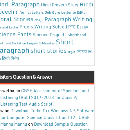
indi Paragraph
Hindi
Hindi Proverb Story
peech
Informal Letters
Job Guru
Letter to Editor
oral Stories
Paragraph Writing
NSQF
Precis Writing Solved
PTE Essay
sonal Letter
cience Facts
Science Projects
Shorthand
Short
rthand Dictation English 5 Minutes
aragraph
short stories
कहावत
अनुछेद
हिंदी
हिन्दी निबंध
ध
isitors Question & Answer
swetha
on
CBSE Assessment of Speaking and
Listening (ASL) 2017-2018 for Class 9,
Listening Test Audio Script
w
on
Download Turbo C++ Windows 4.5 Software
for Computer Science Class 11 and 12 , CBSE
Mannu Mannu
on
Download Sample Question