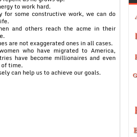
ergy to work hard.
gy for some constructive work, we can do
ife.
men and others reach the acme in their
e.
ches are not exaggerated ones in all cases.
women who have migrated to America,
tries have become millionaires and even
 of time.
ely can help us to achieve our goals.