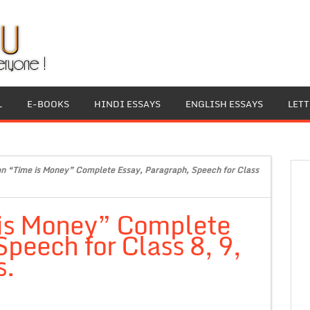
L
E-BOOKS
HINDI ESSAYS
ENGLISH ESSAYS
LET
on “Time is Money” Complete Essay, Paragraph, Speech for Class
 is Money” Complete
peech for Class 8, 9,
s.