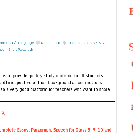
 Secondary)
,
Languages
No Comment
10 Lines
,
10 Lines Essay
,
eech
,
Short Paragraph
 is to provide quality study material to all students
ard) irrespective of their background as our motto is
lso a very good platform for teachers who want to share
 9,
mplete Essay, Paragraph, Speech for Class 8, 9, 10 and