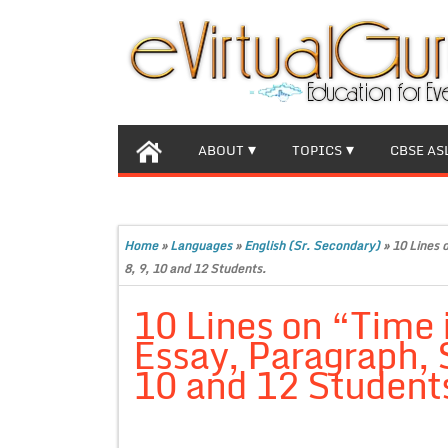
ABOUT
TOPICS
CBSE AS
Home
»
Languages
»
English (Sr. Secondary)
»
10 Lines 
8, 9, 10 and 12 Students.
10 Lines on “Time
Essay, Paragraph, S
10 and 12 Student