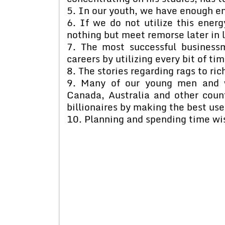
5. In our youth, we have enough en
6. If we do not utilize this ener
nothing but meet remorse later in l
7. The most successful business
careers by utilizing every bit of tim
8. The stories regarding rags to ri
9. Many of our young men and 
Canada, Australia and other coun
billionaires by making the best use
10. Planning and spending time wis