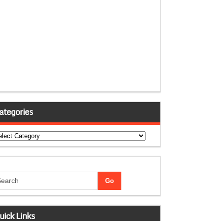
ategories
tegories
uick Links