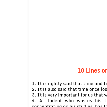
10 Lines o
1. It is rightly said that time and t
2. It is also said that time once lost
3. It is very important for us that
4. A student who wastes his ti
concentrating on his studies, has t