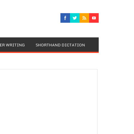
TER WRITING
SHORTHAND DICTATION