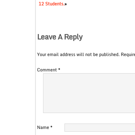
12 Students.
»
Leave A Reply
Your email address will not be published.
Requir
Comment
*
Name
*