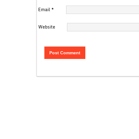
Email
*
Website