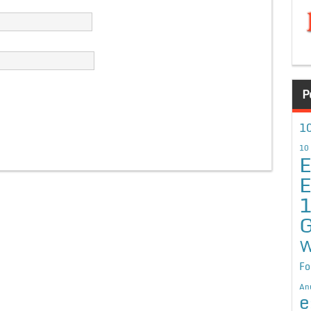
P
10
10
E
E
G
W
Fo
An
e