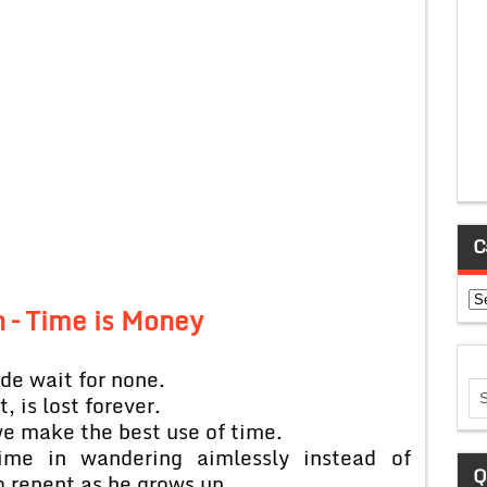
C
Ca
n – Time is Money
ide wait for none.
, is lost forever.
 we make the best use of time.
me in wandering aimlessly instead of
Q
o repent as he grows up.