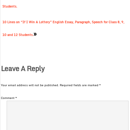
Students.
10 Lines on “If I Win A Lottery” English Essay, Paragraph, Speech for Class 8, 9,
»
10 and 12 Students.
Leave A Reply
Your email address will not be published.
Required fields are marked
*
Comment
*