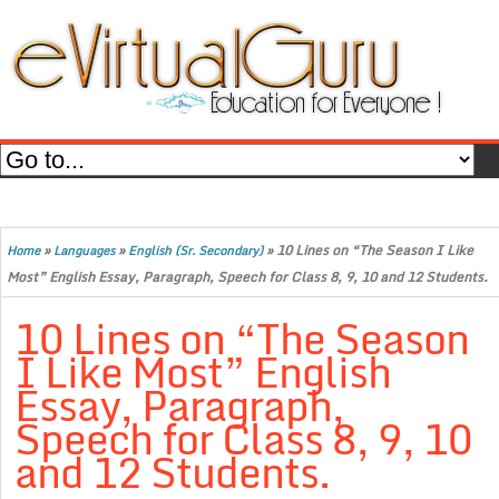
»
»
»
10 Lines on “The Season I Like
Home
Languages
English (Sr. Secondary)
Most” English Essay, Paragraph, Speech for Class 8, 9, 10 and 12 Students.
10 Lines on “The Season
I Like Most” English
Essay, Paragraph,
Speech for Class 8, 9, 10
and 12 Students.