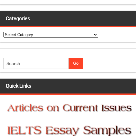
Categories
Categories
Quick Links