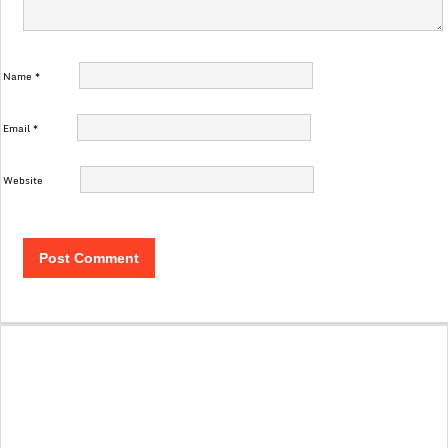
Name
*
Email
*
Website