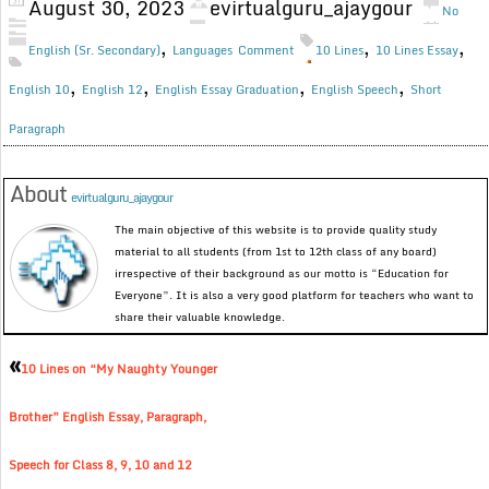
August 30, 2023
evirtualguru_ajaygour
No
,
,
,
English (Sr. Secondary)
Languages
Comment
10 Lines
10 Lines Essay
,
,
,
,
English 10
English 12
English Essay Graduation
English Speech
Short
Paragraph
About
evirtualguru_ajaygour
The main objective of this website is to provide quality study
material to all students (from 1st to 12th class of any board)
irrespective of their background as our motto is “Education for
Everyone”. It is also a very good platform for teachers who want to
share their valuable knowledge.
«
10 Lines on “My Naughty Younger
Brother” English Essay, Paragraph,
Speech for Class 8, 9, 10 and 12