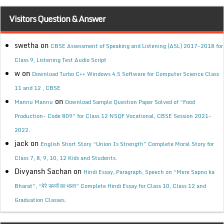
Visitors Question & Answer
swetha
on
CBSE Assessment of Speaking and Listening (ASL) 2017-2018 for
Class 9, Listening Test Audio Script
w
on
Download Turbo C++ Windows 4.5 Software for Computer Science Class
11 and 12 , CBSE
on
Mannu Mannu
Download Sample Question Paper Solved of “Food
Production- Code 809” for Class 12 NSQF Vocational, CBSE Session 2021-
2022.
jack
on
English Short Story “Union Is Strength” Complete Moral Story for
Class 7, 8, 9, 10, 12 Kids and Students.
Divyansh Sachan
on
Hindi Essay, Paragraph, Speech on “Mere Sapno ka
Bharat”, “मेरे सपनों का भारत” Complete Hindi Essay for Class 10, Class 12 and
Graduation Classes.