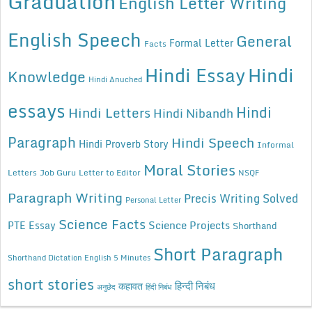
Graduation
English Letter Writing
English Speech
General
Formal Letter
Facts
Hindi Essay
Hindi
Knowledge
Hindi Anuched
essays
Hindi
Hindi Letters
Hindi Nibandh
Paragraph
Hindi Speech
Hindi Proverb Story
Informal
Moral Stories
Letters
Job Guru
Letter to Editor
NSQF
Paragraph Writing
Precis Writing Solved
Personal Letter
Science Facts
Science Projects
PTE Essay
Shorthand
Short Paragraph
Shorthand Dictation English 5 Minutes
short stories
कहावत
हिन्दी निबंध
अनुछेद
हिंदी निबंध