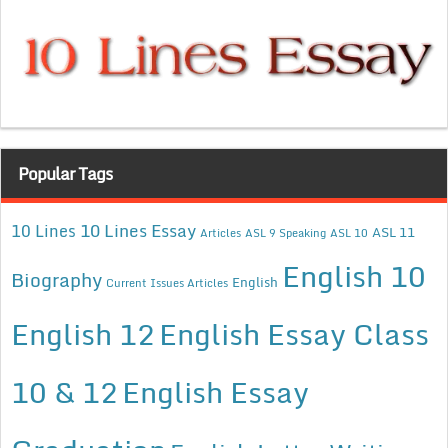
Popular Tags
10 Lines Essay
10 Lines
ASL 11
Articles
ASL 9 Speaking
ASL 10
English 10
Biography
English
Current Issues Articles
English 12
English Essay Class
10 & 12
English Essay