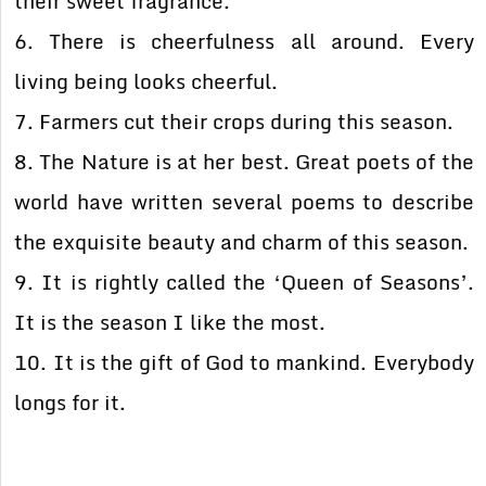
their sweet fragrance.
6. There is cheerfulness all around. Every
living being looks cheerful.
7. Farmers cut their crops during this season.
8. The Nature is at her best. Great poets of the
world have written several poems to describe
the exquisite beauty and charm of this season.
9. It is rightly called the ‘Queen of Seasons’.
It is the season I like the most.
10. It is the gift of God to mankind. Everybody
longs for it.