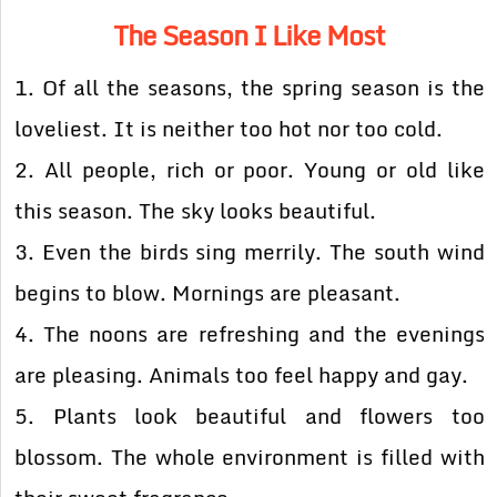
The Season I Like Most
1. Of all the seasons, the spring season is the
loveliest. It is neither too hot nor too cold.
2. All people, rich or poor. Young or old like
this season. The sky looks beautiful.
3. Even the birds sing merrily. The south wind
begins to blow. Mornings are pleasant.
4. The noons are refreshing and the evenings
are pleasing. Animals too feel happy and gay.
5. Plants look beautiful and flowers too
blossom. The whole environment is filled with