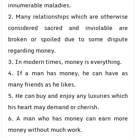
innumerable maladies.
2. Many relationships which are otherwise
considered sacred and inviolable are
broken or spoiled due to some dispute
regarding money.
3. In modern times, money is everything.
4. If a man has money, he can have as
many friends as he likes.
5. He can buy and enjoy any luxuries which
his heart may demand or cherish.
6. A man who has money can earn more
money without much work.