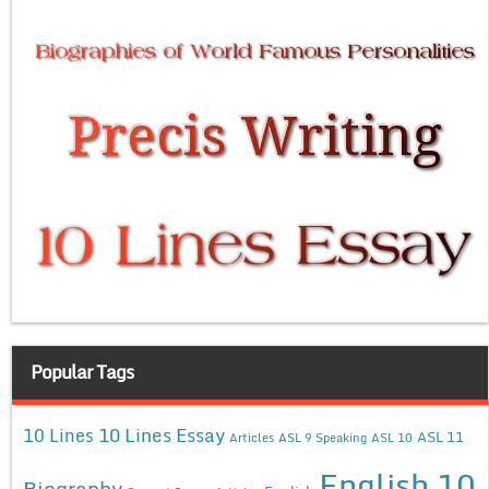
Popular Tags
10 Lines Essay
10 Lines
ASL 11
Articles
ASL 9 Speaking
ASL 10
English 10
Biography