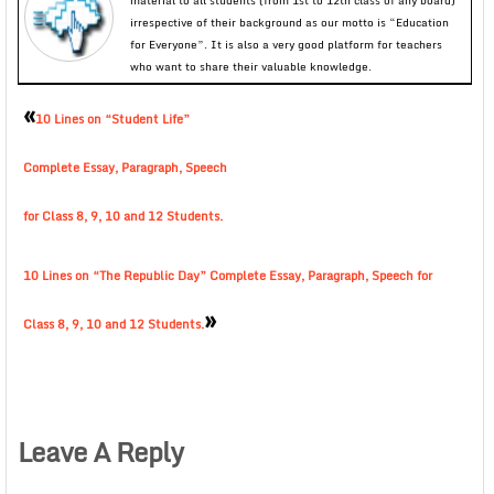
material to all students (from 1st to 12th class of any board)
irrespective of their background as our motto is “Education
for Everyone”. It is also a very good platform for teachers
who want to share their valuable knowledge.
«
10 Lines on “Student Life”
Complete Essay, Paragraph, Speech
for Class 8, 9, 10 and 12 Students.
10 Lines on “The Republic Day” Complete Essay, Paragraph, Speech for
»
Class 8, 9, 10 and 12 Students.
Leave A Reply