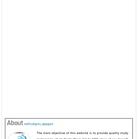
About
evirtualguru_ajaygour
The main objective of this website is to provide quality study