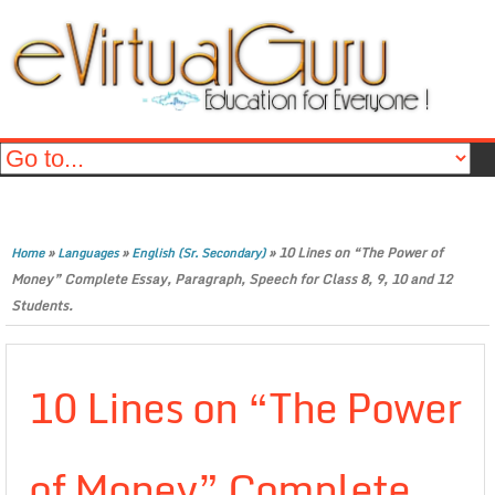
»
»
»
10 Lines on “The Power of
Home
Languages
English (Sr. Secondary)
Money” Complete Essay, Paragraph, Speech for Class 8, 9, 10 and 12
Students.
10 Lines on “The Power
of Money” Complete