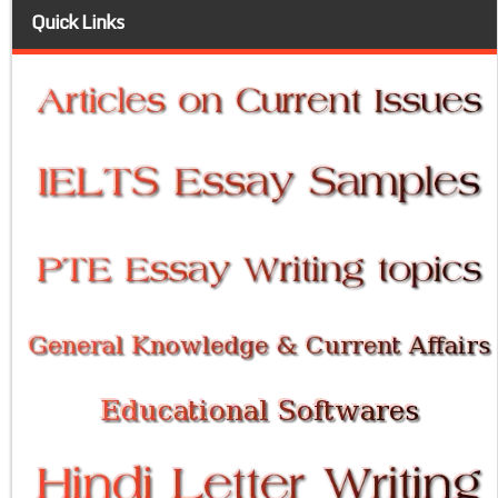
Quick Links