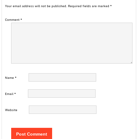
Your email address will not be published.
Required fields are marked
*
Comment
*
Name
*
Email
*
Website