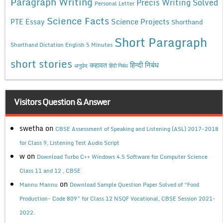
Paragraph Writing
Precis Writing Solved
Personal Letter
Science Facts
Science Projects
PTE Essay
Shorthand
Short Paragraph
Shorthand Dictation English 5 Minutes
short stories
कहावत
हिन्दी निबंध
अनुछेद
हिंदी निबंध
Visitors Question & Answer
swetha
on
CBSE Assessment of Speaking and Listening (ASL) 2017-2018
for Class 9, Listening Test Audio Script
w
on
Download Turbo C++ Windows 4.5 Software for Computer Science
Class 11 and 12 , CBSE
on
Mannu Mannu
Download Sample Question Paper Solved of “Food
Production- Code 809” for Class 12 NSQF Vocational, CBSE Session 2021-
2022.