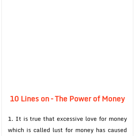
10 Lines on – The Power of Money
1. It is true that excessive love for money
which is called lust for money has caused