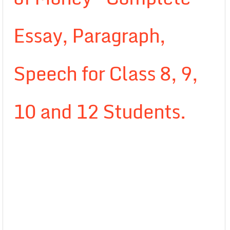
Essay, Paragraph,
Speech for Class 8, 9,
10 and 12 Students.