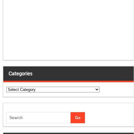
Categories
Categories