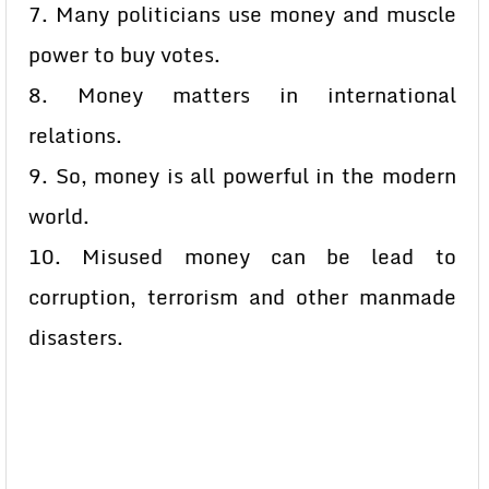
7. Many politicians use money and muscle
power to buy votes.
8. Money matters in international
relations.
9. So, money is all powerful in the modern
world.
10. Misused money can be lead to
corruption, terrorism and other manmade
disasters.