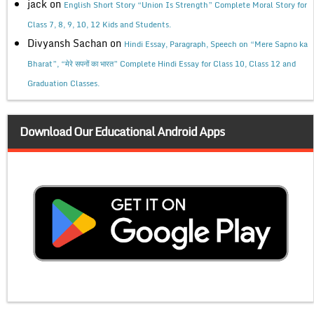
jack
on
English Short Story “Union Is Strength” Complete Moral Story for
Class 7, 8, 9, 10, 12 Kids and Students.
Divyansh Sachan
on
Hindi Essay, Paragraph, Speech on “Mere Sapno ka
Bharat”, “मेरे सपनों का भारत” Complete Hindi Essay for Class 10, Class 12 and
Graduation Classes.
Download Our Educational Android Apps