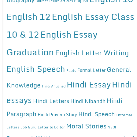
English
Current Issues Articles
English 12
English Essay Class
10 & 12
English Essay
Graduation
English Letter Writing
English Speech
General
Formal Letter
Facts
Hindi Essay
Hindi
Knowledge
Hindi Anuched
essays
Hindi
Hindi Letters
Hindi Nibandh
Paragraph
Hindi Speech
Hindi Proverb Story
Informal
Moral Stories
Letters
Job Guru
Letter to Editor
NSQF