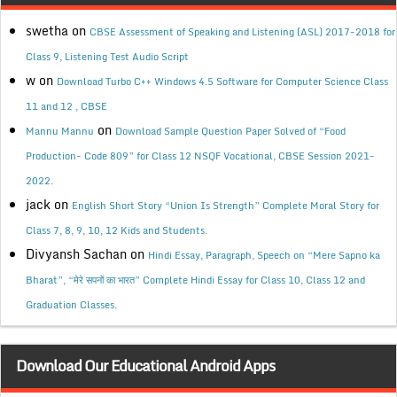
swetha
on
CBSE Assessment of Speaking and Listening (ASL) 2017-2018 for
Class 9, Listening Test Audio Script
w
on
Download Turbo C++ Windows 4.5 Software for Computer Science Class
11 and 12 , CBSE
on
Mannu Mannu
Download Sample Question Paper Solved of “Food
Production- Code 809” for Class 12 NSQF Vocational, CBSE Session 2021-
2022.
jack
on
English Short Story “Union Is Strength” Complete Moral Story for
Class 7, 8, 9, 10, 12 Kids and Students.
Divyansh Sachan
on
Hindi Essay, Paragraph, Speech on “Mere Sapno ka
Bharat”, “मेरे सपनों का भारत” Complete Hindi Essay for Class 10, Class 12 and
Graduation Classes.
Download Our Educational Android Apps