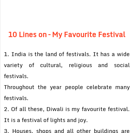
10 Lines on – My Favourite Festival
1. India is the land of festivals. It has a wide
variety of cultural, religious and social
festivals.
Throughout the year people celebrate many
festivals.
2. Of all these, Diwali is my favourite festival.
It is a festival of lights and joy.
3. Houses, shops and all other buildings are