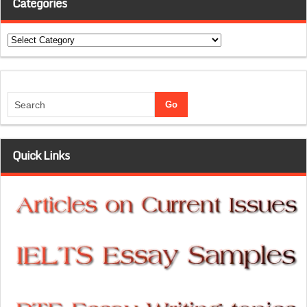
Categories
Categories
Quick Links