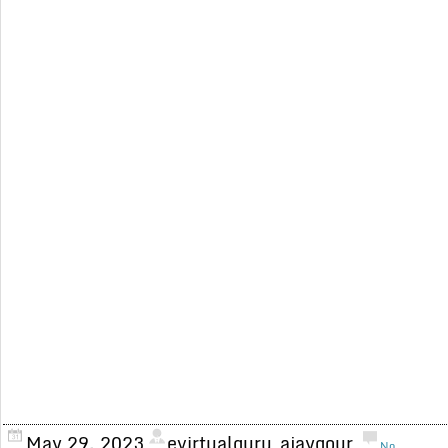
May 29, 2023
evirtualguru_ajaygour
No