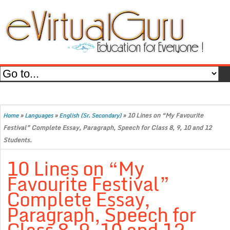
»
»
»
10 Lines on “My Favourite
Home
Languages
English (Sr. Secondary)
Festival” Complete Essay, Paragraph, Speech for Class 8, 9, 10 and 12
Students.
10 Lines on “My
Favourite Festival”
Complete Essay,
Paragraph, Speech for