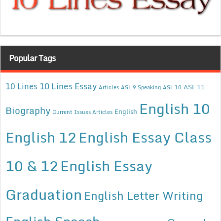
Popular Tags
10 Lines Essay
10 Lines
ASL 11
Articles
ASL 9 Speaking
ASL 10
English 10
Biography
English
Current Issues Articles
English 12
English Essay Class
10 & 12
English Essay
Graduation
English Letter Writing