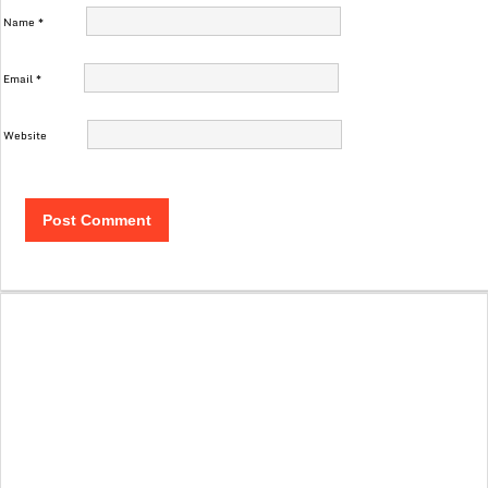
Name
*
Email
*
Website