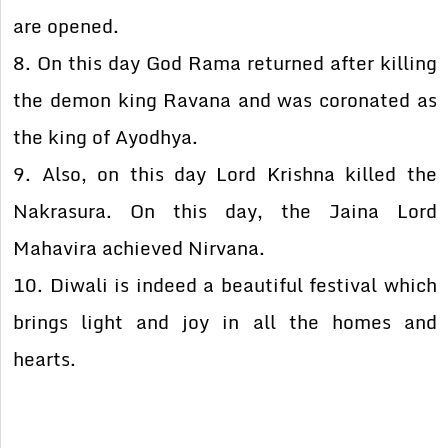
are opened.
8. On this day God Rama returned after killing
the demon king Ravana and was coronated as
the king of Ayodhya.
9. Also, on this day Lord Krishna killed the
Nakrasura. On this day, the Jaina Lord
Mahavira achieved Nirvana.
10. Diwali is indeed a beautiful festival which
brings light and joy in all the homes and
hearts.