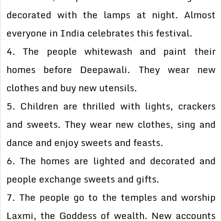
decorated with the lamps at night. Almost
everyone in India celebrates this festival.
4. The people whitewash and paint their
homes before Deepawali. They wear new
clothes and buy new utensils.
5. Children are thrilled with lights, crackers
and sweets. They wear new clothes, sing and
dance and enjoy sweets and feasts.
6. The homes are lighted and decorated and
people exchange sweets and gifts.
7. The people go to the temples and worship
Laxmi, the Goddess of wealth. New accounts