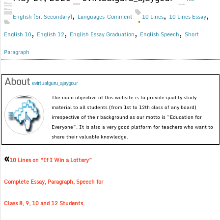
,
,
,
English (Sr. Secondary)
Languages
Comment
10 Lines
10 Lines Essay
,
,
,
,
English 10
English 12
English Essay Graduation
English Speech
Short
Paragraph
About
evirtualguru_ajaygour
The main objective of this website is to provide quality study
material to all students (from 1st to 12th class of any board)
irrespective of their background as our motto is “Education for
Everyone”. It is also a very good platform for teachers who want to
share their valuable knowledge.
«
10 Lines on “If I Win a Lottery”
Complete Essay, Paragraph, Speech for
Class 8, 9, 10 and 12 Students.