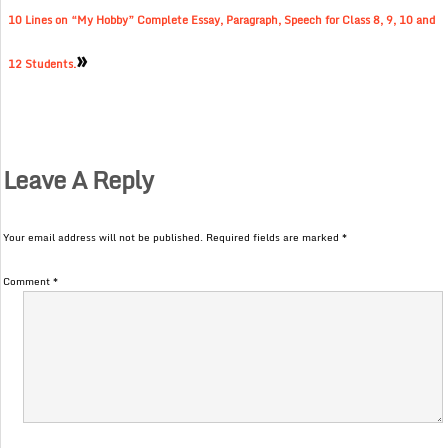
10 Lines on “My Hobby” Complete Essay, Paragraph, Speech for Class 8, 9, 10 and
»
12 Students.
Leave A Reply
Your email address will not be published.
Required fields are marked
*
Comment
*