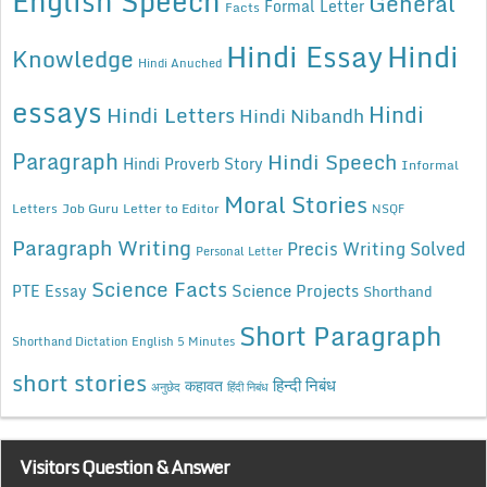
English Speech
General
Formal Letter
Facts
Hindi Essay
Hindi
Knowledge
Hindi Anuched
essays
Hindi
Hindi Letters
Hindi Nibandh
Paragraph
Hindi Speech
Hindi Proverb Story
Informal
Moral Stories
Letters
Job Guru
Letter to Editor
NSQF
Paragraph Writing
Precis Writing Solved
Personal Letter
Science Facts
Science Projects
PTE Essay
Shorthand
Short Paragraph
Shorthand Dictation English 5 Minutes
short stories
कहावत
हिन्दी निबंध
अनुछेद
हिंदी निबंध
Visitors Question & Answer