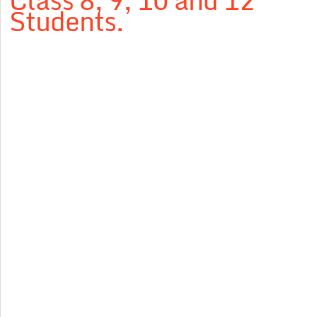
Class 8, 9, 10 and 12
Students.