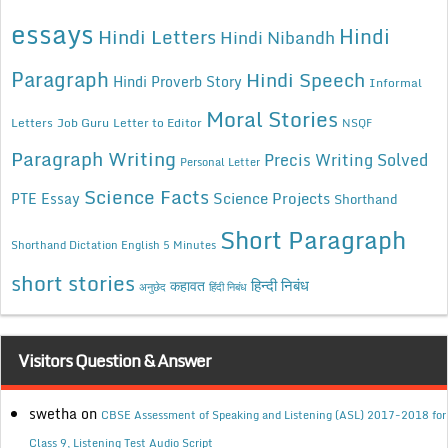
essays
Hindi
Hindi Letters
Hindi Nibandh
Paragraph
Hindi Speech
Hindi Proverb Story
Informal
Moral Stories
Letters
Job Guru
Letter to Editor
NSQF
Paragraph Writing
Precis Writing Solved
Personal Letter
Science Facts
Science Projects
PTE Essay
Shorthand
Short Paragraph
Shorthand Dictation English 5 Minutes
short stories
कहावत
हिन्दी निबंध
अनुछेद
हिंदी निबंध
Visitors Question & Answer
swetha
on
CBSE Assessment of Speaking and Listening (ASL) 2017-2018 for
Class 9, Listening Test Audio Script