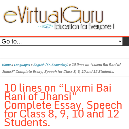
»
»
»
10 lines on “Luxmi Bai Rani of
Home
Languages
English (Sr. Secondary)
Jhansi” Complete Essay, Speech for Class 8, 9, 10 and 12 Students.
10 lines on “Luxmi Bai
Rani of Jhansi”
Complete Essay, Speech
for Class 8, 9, 10 and 12
Students.