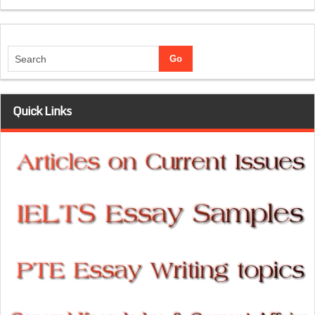
Quick Links