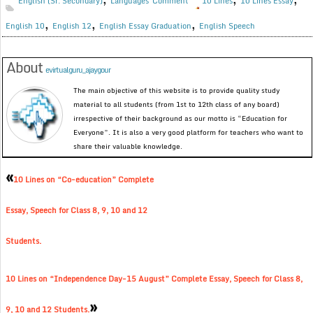
English (Sr. Secondary)
Languages
Comment
10 Lines
10 Lines Essay
,
,
,
English 10
English 12
English Essay Graduation
English Speech
About
evirtualguru_ajaygour
The main objective of this website is to provide quality study
material to all students (from 1st to 12th class of any board)
irrespective of their background as our motto is “Education for
Everyone”. It is also a very good platform for teachers who want to
share their valuable knowledge.
«
10 Lines on “Co-education” Complete
Essay, Speech for Class 8, 9, 10 and 12
Students.
10 Lines on “Independence Day-15 August” Complete Essay, Speech for Class 8,
»
9, 10 and 12 Students.