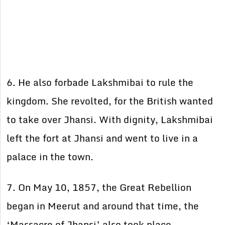
6. He also forbade Lakshmibai to rule the
kingdom. She revolted, for the British wanted
to take over Jhansi. With dignity, Lakshmibai
left the fort at Jhansi and went to live in a
palace in the town.
7. On May 10, 1857, the Great Rebellion
began in Meerut and around that time, the
‘Massacre of Jhansi’ also took place.