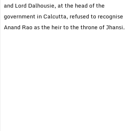
and Lord Dalhousie, at the head of the
government in Calcutta, refused to recognise
Anand Rao as the heir to the throne of Jhansi.