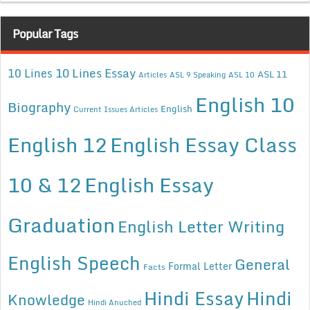
Popular Tags
10 Lines Essay
10 Lines
ASL 11
Articles
ASL 9 Speaking
ASL 10
English 10
Biography
English
Current Issues Articles
English 12
English Essay Class
10 & 12
English Essay
Graduation
English Letter Writing
English Speech
General
Formal Letter
Facts
Hindi Essay
Hindi
Knowledge
Hindi Anuched