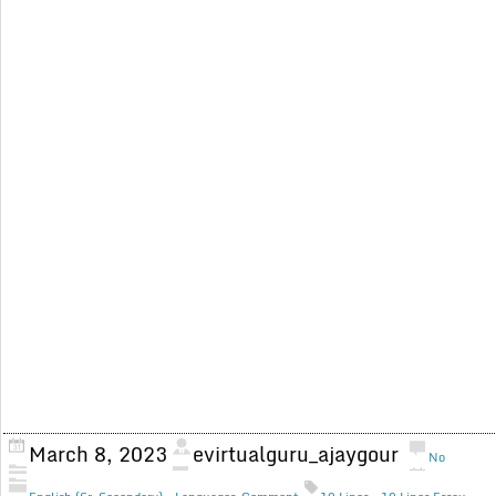
March 8, 2023
evirtualguru_ajaygour
No
,
,
,