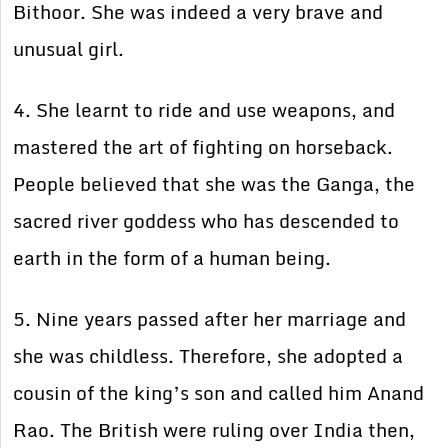
Bithoor. She was indeed a very brave and
unusual girl.
4. She learnt to ride and use weapons, and
mastered the art of fighting on horseback.
People believed that she was the Ganga, the
sacred river goddess who has descended to
earth in the form of a human being.
5. Nine years passed after her marriage and
she was childless. Therefore, she adopted a
cousin of the king’s son and called him Anand
Rao. The British were ruling over India then,