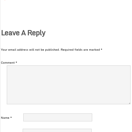
Leave A Reply
Your email address will not be published.
Required fields are marked
*
Comment
*
Name
*