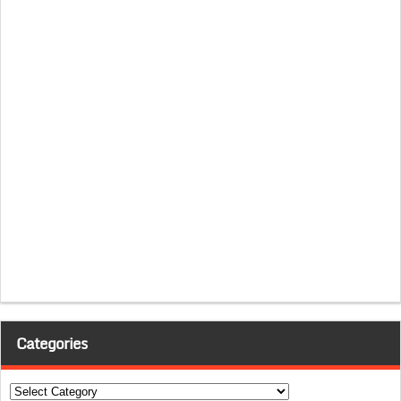
Categories
Categories