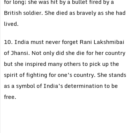
for long; she was hit by a bullet fired by a
British soldier. She died as bravely as she had
lived.
10. India must never forget Rani Lakshmibai
of Jhansi. Not only did she die for her country
but she inspired
many others to pick up the
spirit of fighting for one’s country. She stands
as a symbol of India’s determination to be
free.