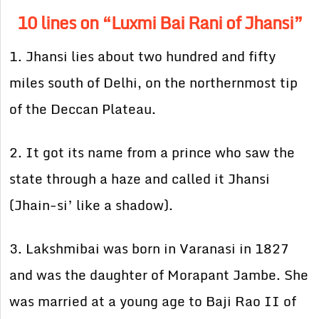
10 lines on “Luxmi Bai Rani of Jhansi”
1. Jhansi lies about two hundred and fifty
miles south of Delhi, on the northernmost tip
of the Deccan Plateau.
2. It got its name from a prince who saw the
state through a haze and called it Jhansi
(Jhain-si’ like a shadow).
3. Lakshmibai was born in Varanasi in 1827
and was the daughter of Morapant Jambe. She
was married at a young age to Baji Rao II of