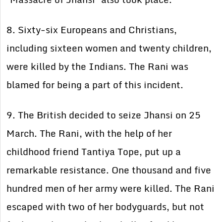
8. Sixty-six Europeans and Christians,
including sixteen women and twenty children,
were killed by the Indians. The Rani was
blamed for being a part of this incident.
9. The British decided to seize Jhansi on 25
March. The Rani, with the help of her
childhood friend Tantiya Tope, put up a
remarkable resistance. One thousand and five
hundred men of her army were killed. The Rani
escaped with two of her bodyguards, but not