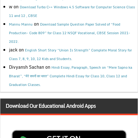
w
on
Download Turbo C++ Windows 4.5 Software for Computer Science Class
11 and 12 , CBSE
on
Mannu Mannu
Download Sample Question Paper Solved of “Food
Production- Code 809” for Class 12 NSQF Vocational, CBSE Session 2021-
2022.
jack
on
English Short Story “Union Is Strength” Complete Moral Story for
Class 7, 8, 9, 10, 12 Kids and Students.
Divyansh Sachan
on
Hindi Essay, Paragraph, Speech on “Mere Sapno ka
Bharat”, “मेरे सपनों का भारत” Complete Hindi Essay for Class 10, Class 12 and
Graduation Classes.
Download Our Educational Android Apps