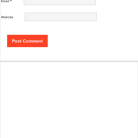
Email
*
Website