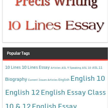
Popular Tags
10 Lines Essay
10 Lines
ASL 11
Articles
ASL 9 Speaking
ASL 10
English 10
Biography
English
Current Issues Articles
English 12
English Essay Class
10 & 12
English Essay