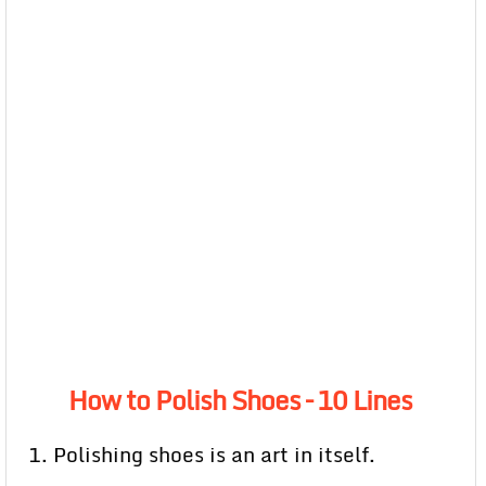
How to Polish Shoes – 10 Lines
1. Polishing shoes is an art in itself.