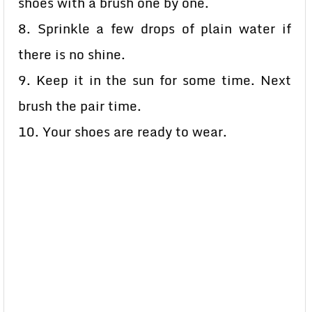
shoes with a brush one by one.
8. Sprinkle a few drops of plain water if
there is no shine.
9. Keep it in the sun for some time. Next
brush the pair time.
10. Your shoes are ready to wear.