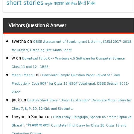
short stories
कहावत
हिन्दी निबंध
अनुछेद
हिंदी निबंध
Visitors Question & Answer
swetha
on
CBSE Assessment of Speaking and Listening (ASL) 2017-2018
for Class 9, Listening Test Audio Script
w
on
Download Turbo C++ Windows 4.5 Software for Computer Science
Class 11 and 12 , CBSE
on
Mannu Mannu
Download Sample Question Paper Solved of “Food
Production- Code 809” for Class 12 NSQF Vocational, CBSE Session 2021-
2022.
jack
on
English Short Story “Union Is Strength” Complete Moral Story for
Class 7, 8, 9, 10, 12 Kids and Students.
Divyansh Sachan
on
Hindi Essay, Paragraph, Speech on “Mere Sapno ka
Bharat”, “मेरे सपनों का भारत” Complete Hindi Essay for Class 10, Class 12 and
Graduation Classes.