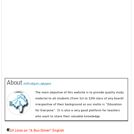
About
evirtualguru_ajaygour
The main objective of this website is to provide quality study
material to all students (from 1st to 12th class of any board)
irrespective of their background as our motto is “Education
for Everyone”. It is also a very good platform for teachers
who want to share their valuable knowledge.
«
10 Lines on “A Bus Driver” English