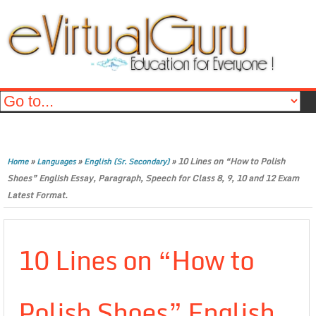
»
»
»
10 Lines on “How to Polish
Home
Languages
English (Sr. Secondary)
Shoes” English Essay, Paragraph, Speech for Class 8, 9, 10 and 12 Exam
Latest Format.
10 Lines on “How to
Polish Shoes” English