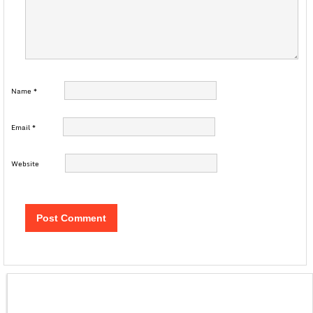
Name
*
Email
*
Website