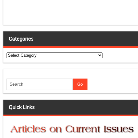
Categories
Categories
Quick Links