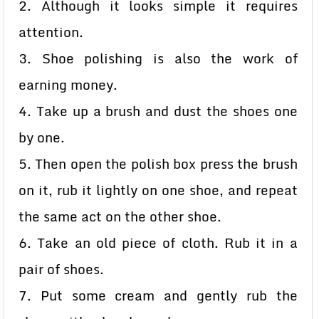
2. Although it looks simple it requires
attention.
3. Shoe polishing is also the work of
earning money.
4. Take up a brush and dust the shoes one
by one.
5. Then open the polish box press the brush
on it, rub it lightly on one shoe, and repeat
the same act on the other shoe.
6. Take an old piece of cloth. Rub it in a
pair of shoes.
7. Put some cream and gently rub the