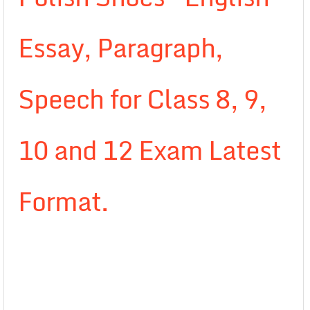
Essay, Paragraph,
Speech for Class 8, 9,
10 and 12 Exam Latest
Format.