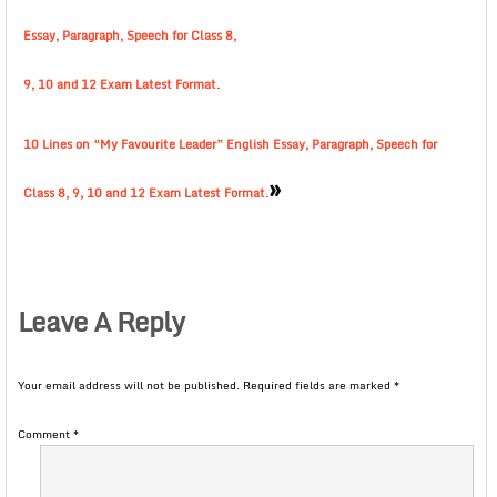
Essay, Paragraph, Speech for Class 8,
9, 10 and 12 Exam Latest Format.
10 Lines on “My Favourite Leader” English Essay, Paragraph, Speech for
»
Class 8, 9, 10 and 12 Exam Latest Format.
Leave A Reply
Your email address will not be published.
Required fields are marked
*
Comment
*