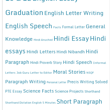
Graduation
English Letter Writing
English Speech
General
Formal Letter
Facts
Hindi Essay
Hindi
Knowledge
Hindi Anuched
essays
Hindi
Hindi Letters
Hindi Nibandh
Paragraph
Hindi Speech
Hindi Proverb Story
Informal
Moral Stories
Letters
Job Guru
Letter to Editor
NSQF
Paragraph Writing
Precis Writing Solved
Personal Letter
Science Facts
Science Projects
PTE Essay
Shorthand
Short Paragraph
Shorthand Dictation English 5 Minutes