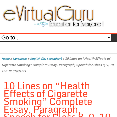
»
»
»
10 Lines on “Health Effects of
Home
Languages
English (Sr. Secondary)
Cigarette Smoking” Complete Essay, Paragraph, Speech for Class 8, 9, 10
and 12 Students.
10 Lines on “Health
Effects of Cigarette
Smoking” Complete
Essay, Paragraph,