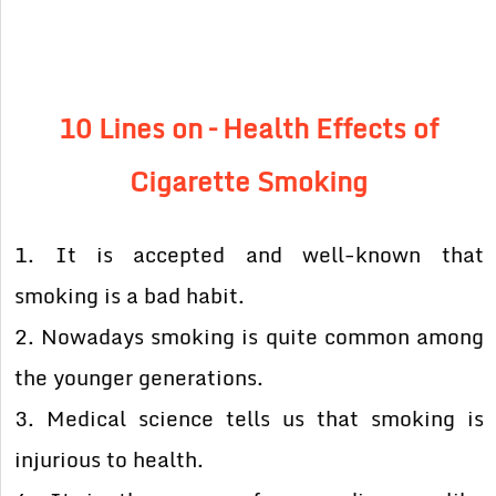
10 Lines on – Health Effects of
Cigarette Smoking
1. It is accepted and well-known that
smoking is a bad habit.
2. Nowadays smoking is quite common among
the younger generations.
3. Medical science tells us that smoking is
injurious to health.