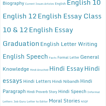
English 10
Biography
English
Current Issues Articles
English 12
English Essay Class
10 & 12
English Essay
Graduation
English Letter Writing
English Speech
General
Formal Letter
Facts
Hindi Essay
Hindi
Knowledge
Hindi Anuched
essays
Hindi
Hindi Letters
Hindi Nibandh
Paragraph
Hindi Speech
Hindi Proverb Story
Informal
Moral Stories
Letters
Job Guru
Letter to Editor
NSQF