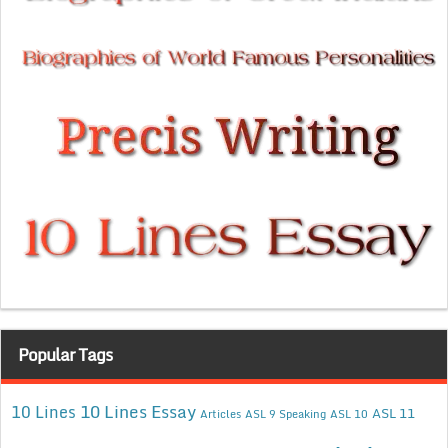
Popular Tags
10 Lines Essay
10 Lines
ASL 11
Articles
ASL 9 Speaking
ASL 10