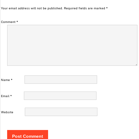
Your email address will not be published.
Required fields are marked
*
Comment
*
Name
*
Email
*
Website