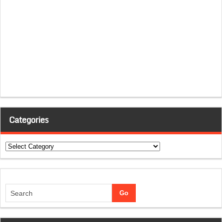
Categories
Categories