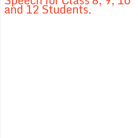
Speech for Class 8, 9, 10
and 12 Students.