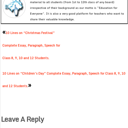
material to all students (from 1st to 12th class of any board)
irrespective of their background as our motto is “Education for
Everyone”. It is also a very good platform for teachers who want to
share their valuable knowledge.
«
10 Lines on “Christmas Festival”
Complete Essay, Paragraph, Speech for
Class 8, 9, 10 and 12 Students.
10 Lines on “Children’s Day” Complete Essay, Paragraph, Speech for Class 8, 9, 10
»
and 12 Students.
Leave A Reply