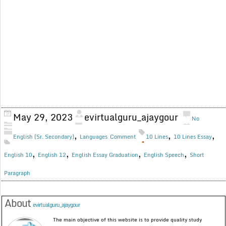
May 29, 2023
evirtualguru_ajaygour
No
,
,
,
English (Sr. Secondary)
Languages
Comment
10 Lines
10 Lines Essay
,
,
,
,
English 10
English 12
English Essay Graduation
English Speech
Short
Paragraph
About
evirtualguru_ajaygour
The main objective of this website is to provide quality study