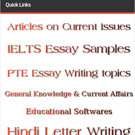
Quick Links