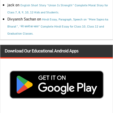
jack
on
English Short Story “Union Is Strength” Complete Moral Story for
Class 7, 8, 9, 10, 12 Kids and Students.
Divyansh Sachan
on
Hindi Essay, Paragraph, Speech on “Mere Sapno ka
Bharat”, “मेरे सपनों का भारत” Complete Hindi Essay for Class 10, Class 12 and
Graduation Classes.
Download Our Educational Android Apps