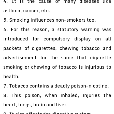
4. It is the cause of many diseases like
asthma, cancer, etc.
5. Smoking influences non-smokers too.
6. For this reason, a statutory warning was
introduced for compulsory display on all
packets of cigarettes, chewing tobacco and
advertisement for the same that cigarette
smoking or chewing of tobacco is injurious to
health.
7. Tobacco contains a deadly poison-nicotine.
8. This poison, when inhaled, injuries the
heart, lungs, brain and liver.