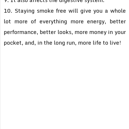
9. It also affects the digestive system.
10. Staying smoke free will give you a whole
lot more of everything more energy, better
performance, better looks, more money in your
pocket, and, in the long run, more life to live!