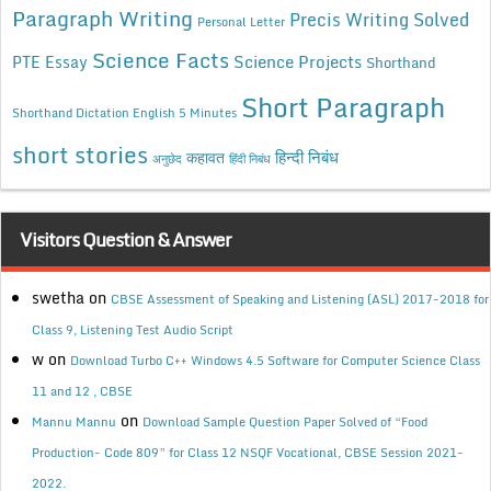
Paragraph Writing
Precis Writing Solved
Personal Letter
Science Facts
Science Projects
PTE Essay
Shorthand
Short Paragraph
Shorthand Dictation English 5 Minutes
short stories
कहावत
हिन्दी निबंध
अनुछेद
हिंदी निबंध
Visitors Question & Answer
swetha
on
CBSE Assessment of Speaking and Listening (ASL) 2017-2018 for
Class 9, Listening Test Audio Script
w
on
Download Turbo C++ Windows 4.5 Software for Computer Science Class
11 and 12 , CBSE
on
Mannu Mannu
Download Sample Question Paper Solved of “Food
Production- Code 809” for Class 12 NSQF Vocational, CBSE Session 2021-
2022.