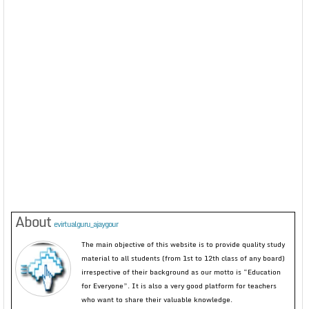
About
evirtualguru_ajaygour
The main objective of this website is to provide quality study
material to all students (from 1st to 12th class of any board)
irrespective of their background as our motto is “Education
for Everyone”. It is also a very good platform for teachers
who want to share their valuable knowledge.