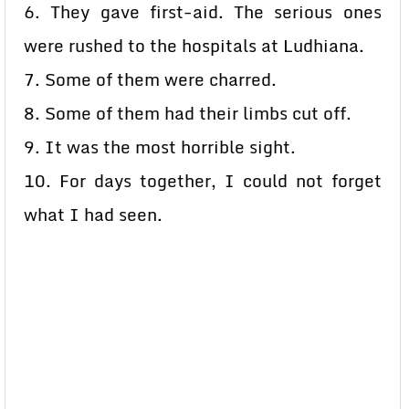
6. They gave first-aid. The serious ones
were rushed to the hospitals at Ludhiana.
7. Some of them were charred.
8. Some of them had their limbs cut off.
9. It was the most horrible sight.
10. For days together, I could not forget
what I had seen.