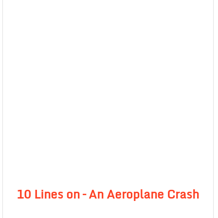
10 Lines on – An Aeroplane Crash