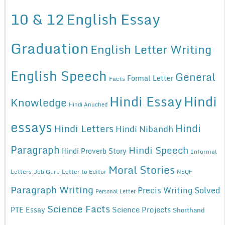
10 & 12
English Essay
Graduation
English Letter Writing
English Speech
General
Formal Letter
Facts
Hindi Essay
Hindi
Knowledge
Hindi Anuched
essays
Hindi
Hindi Letters
Hindi Nibandh
Paragraph
Hindi Speech
Hindi Proverb Story
Informal
Moral Stories
Letters
Job Guru
Letter to Editor
NSQF
Paragraph Writing
Precis Writing Solved
Personal Letter
Science Facts
Science Projects
PTE Essay
Shorthand