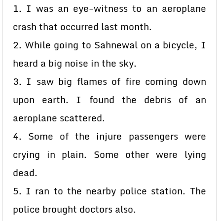
1. I was an eye-witness to an aeroplane
crash that occurred last month.
2. While going to Sahnewal on a bicycle, I
heard a big noise in the sky.
3. I saw big flames of fire coming down
upon earth. I found the debris of an
aeroplane scattered.
4. Some of the injure passengers were
crying in plain. Some other were lying
dead.
5. I ran to the nearby police station. The
police brought doctors also.