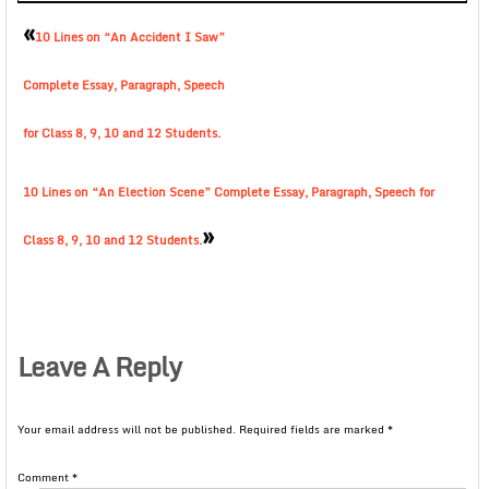
«
10 Lines on “An Accident I Saw”
Complete Essay, Paragraph, Speech
for Class 8, 9, 10 and 12 Students.
10 Lines on “An Election Scene” Complete Essay, Paragraph, Speech for
»
Class 8, 9, 10 and 12 Students.
Leave A Reply
Your email address will not be published.
Required fields are marked
*
Comment
*