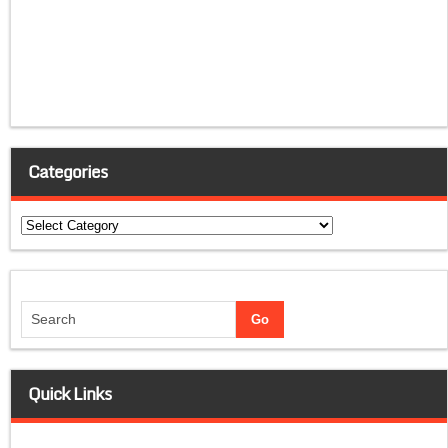
Categories
Categories
Quick Links