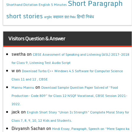
Short Paragraph
Shorthand Dictation English 5 Minutes
short stories
कहावत
हिन्दी निबंध
अनुछेद
हिंदी निबंध
Visitors Question & Answer
swetha
on
CBSE Assessment of Speaking and Listening (ASL) 2017-2018
for Class 9, Listening Test Audio Script
w
on
Download Turbo C++ Windows 4.5 Software for Computer Science
Class 11 and 12 , CBSE
on
Mannu Mannu
Download Sample Question Paper Solved of “Food
Production- Code 809” for Class 12 NSQF Vocational, CBSE Session 2021-
2022.
jack
on
English Short Story “Union Is Strength” Complete Moral Story for
Class 7, 8, 9, 10, 12 Kids and Students.
Divyansh Sachan
on
Hindi Essay, Paragraph, Speech on “Mere Sapno ka