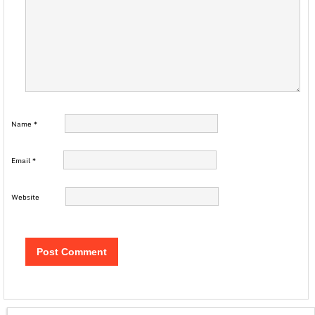
Name
*
Email
*
Website