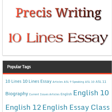
Popular Tags
10 Lines Essay
10 Lines
ASL 11
Articles
ASL 9 Speaking
ASL 10
English 10
Biography
English
Current Issues Articles
English 12
English Essay Class