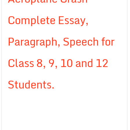
Complete Essay,
Paragraph, Speech for
Class 8, 9, 10 and 12
Students.