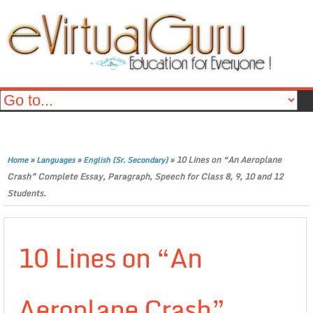
»
»
»
10 Lines on “An Aeroplane
Home
Languages
English (Sr. Secondary)
Crash” Complete Essay, Paragraph, Speech for Class 8, 9, 10 and 12
Students.
10 Lines on “An
Aeroplane Crash”