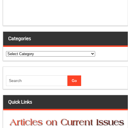
Categories
Categories
Quick Links