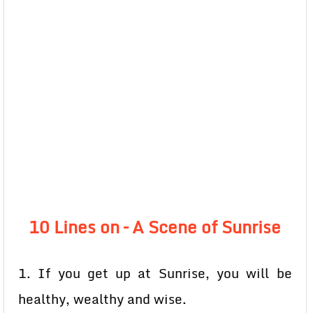
10 Lines on – A Scene of Sunrise
1. If you get up at Sunrise, you will be
healthy, wealthy and wise.