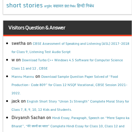
short stories
कहावत
हिन्दी निबंध
अनुछेद
हिंदी निबंध
Visitors Question & Answer
swetha
on
CBSE Assessment of Speaking and Listening (ASL) 2017-2018
for Class 9, Listening Test Audio Script
w
on
Download Turbo C++ Windows 4.5 Software for Computer Science
Class 11 and 12 , CBSE
on
Mannu Mannu
Download Sample Question Paper Solved of “Food
Production- Code 809” for Class 12 NSQF Vocational, CBSE Session 2021-
2022.
jack
on
English Short Story “Union Is Strength” Complete Moral Story for
Class 7, 8, 9, 10, 12 Kids and Students.
Divyansh Sachan
on
Hindi Essay, Paragraph, Speech on “Mere Sapno ka
Bharat”, “मेरे सपनों का भारत” Complete Hindi Essay for Class 10, Class 12 and