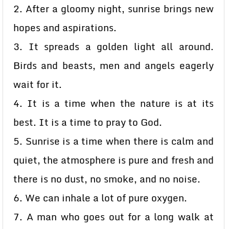
2. After a gloomy night, sunrise brings new
hopes and aspirations.
3. It spreads a golden light all around.
Birds and beasts, men and angels eagerly
wait for it.
4. It is a time when the nature is at its
best. It is a time to pray to God.
5. Sunrise is a time when there is calm and
quiet, the atmosphere is pure and fresh and
there is no dust, no smoke, and no noise.
6. We can inhale a lot of pure oxygen.
7. A man who goes out for a long walk at