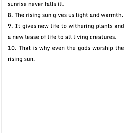
sunrise never falls ill.
8. The rising sun gives us light and warmth.
9. It gives new life to withering plants and
a new lease of life to all living creatures.
10. That is why even the gods worship the
rising sun.