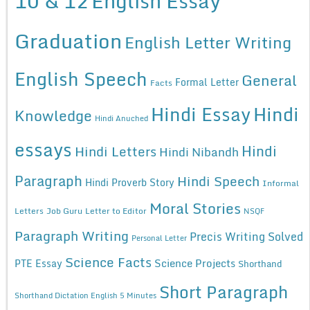
10 & 12
English Essay
Graduation
English Letter Writing
English Speech
General
Formal Letter
Facts
Hindi Essay
Hindi
Knowledge
Hindi Anuched
essays
Hindi
Hindi Letters
Hindi Nibandh
Paragraph
Hindi Speech
Hindi Proverb Story
Informal
Moral Stories
Letters
Job Guru
Letter to Editor
NSQF
Paragraph Writing
Precis Writing Solved
Personal Letter
Science Facts
Science Projects
PTE Essay
Shorthand
Short Paragraph
Shorthand Dictation English 5 Minutes