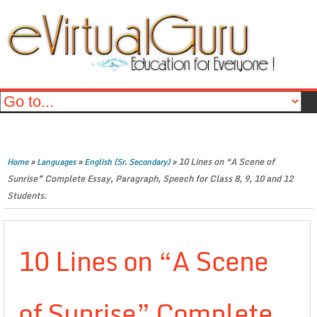
»
»
»
10 Lines on “A Scene of
Home
Languages
English (Sr. Secondary)
Sunrise” Complete Essay, Paragraph, Speech for Class 8, 9, 10 and 12
Students.
10 Lines on “A Scene
of Sunrise” Complete