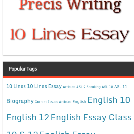
Popular Tags
10 Lines Essay
10 Lines
ASL 11
Articles
ASL 9 Speaking
ASL 10
English 10
Biography
English
Current Issues Articles
English 12
English Essay Class