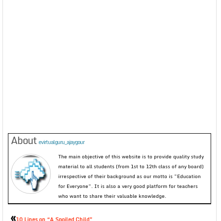
About
evirtualguru_ajaygour
The main objective of this website is to provide quality study
material to all students (from 1st to 12th class of any board)
irrespective of their background as our motto is “Education
for Everyone”. It is also a very good platform for teachers
who want to share their valuable knowledge.
«
10 Lines on “A Spoiled Child”