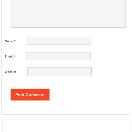
Name
*
Email
*
Website