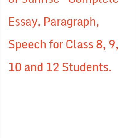
Essay, Paragraph,
Speech for Class 8, 9,
10 and 12 Students.