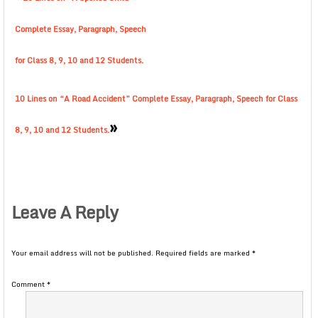
Complete Essay, Paragraph, Speech
for Class 8, 9, 10 and 12 Students.
10 Lines on “A Road Accident” Complete Essay, Paragraph, Speech for Class
»
8, 9, 10 and 12 Students.
Leave A Reply
Your email address will not be published.
Required fields are marked
*
Comment
*