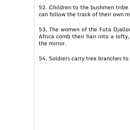
52. Children to the bushmen tribe l
can follow the track of their own 
53. The women of the Futa Djallon
Africa comb their hair into a lofty
the mirror.
54. Soldiers carry tree branches t