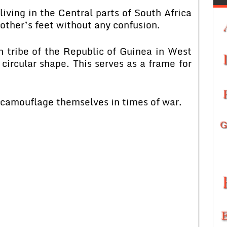
iving in the Central parts of South Africa
mother’s feet without any confusion.
 tribe of the Republic of Guinea in West
, circular shape. This serves as a frame for
o camouflage themselves in times of war.