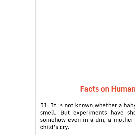
Facts on Human
51. It is not known whether a baby
smell. But experiments have sh
somehow even in a din, a mother
child’s cry.