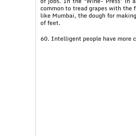
of jobs. In the ‘Wine- Press’ in
common to tread grapes with the fee
like Mumbai, the dough for making
of feet.
60. Intelligent people have more co