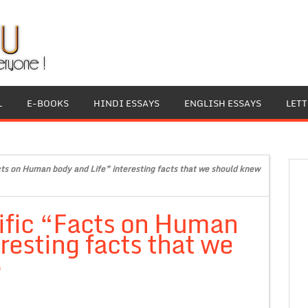
L
E-BOOKS
HINDI ESSAYS
ENGLISH ESSAYS
LET
ts on Human body and Life” interesting facts that we should knew
ific “Facts on Human
resting facts that we
6