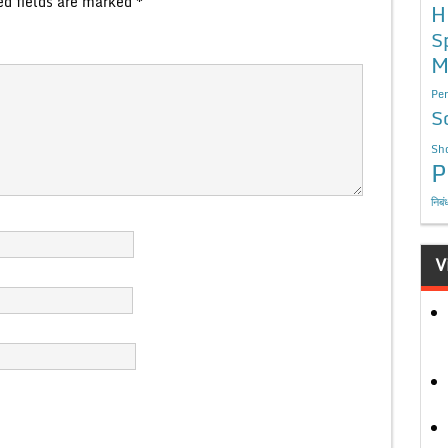
ed fields are marked
*
H
S
M
Per
S
Sho
P
निबं
V