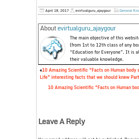
April 18, 2017
evirtualguru_ajaygour
General Kn
About
evirtualguru_ajaygour
The main objective of this website
(from 1st to 12th class of any bo
“Education for Everyone”. It is a
their valuable knowledge.
«
10 Amazing Scientific “Facts on Human body 
Life” interesting facts that we should knew Par
10 Amazing Scientific “Facts on Human body
Leave A Reply