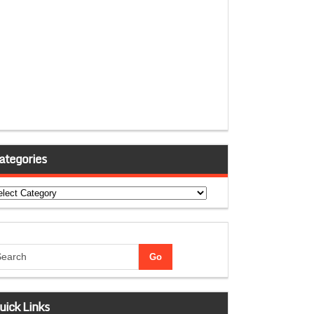
ategories
tegories
uick Links