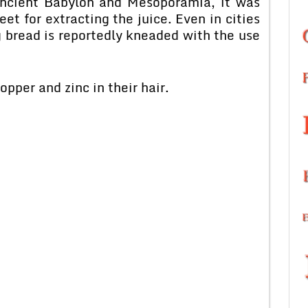
 ancient Babylon and Mesoporamia, it was
t for extracting the juice. Even in cities
 bread is reportedly kneaded with the use
pper and zinc in their hair.