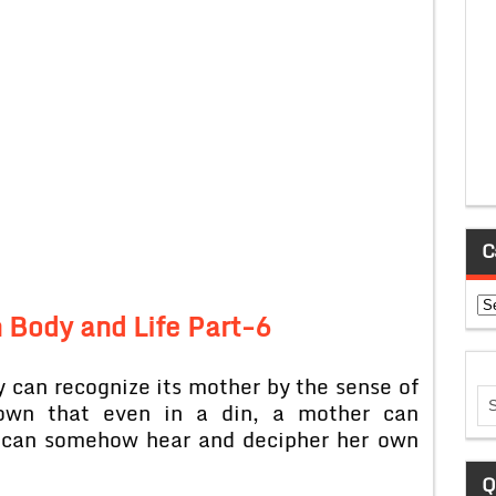
C
Ca
 Body and Life Part-6
 can recognize its mother by the sense of
own that even in a din, a mother can
 can somehow hear and decipher her own
Q