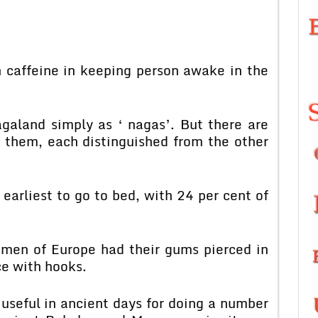
n caffeine in keeping person awake in the
galand simply as ‘ nagas’. But there are
g them, each distinguished from the other
earliest to go to bed, with 24 per cent of
men of Europe had their gums pierced in
ce with hooks.
useful in ancient days for doing a number