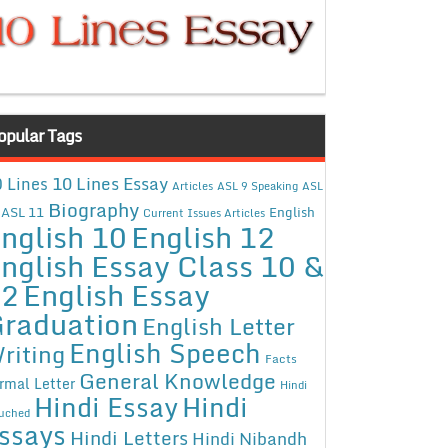
opular Tags
10 Lines Essay
 Lines
Articles
ASL 9 Speaking
ASL
Biography
ASL 11
English
Current Issues Articles
nglish 10
English 12
nglish Essay Class 10 &
12
English Essay
raduation
English Letter
English Speech
riting
Facts
General Knowledge
rmal Letter
Hindi
Hindi Essay
Hindi
uched
ssays
Hindi Letters
Hindi Nibandh