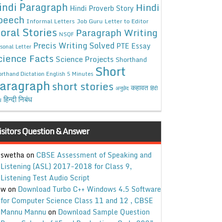
indi Paragraph
Hindi
Hindi Proverb Story
peech
Informal Letters
Job Guru
Letter to Editor
oral Stories
Paragraph Writing
NSQF
Precis Writing Solved
PTE Essay
sonal Letter
cience Facts
Science Projects
Shorthand
Short
rthand Dictation English 5 Minutes
aragraph
short stories
कहावत
अनुछेद
हिंदी
हिन्दी निबंध
ध
isitors Question & Answer
swetha
on
CBSE Assessment of Speaking and
Listening (ASL) 2017-2018 for Class 9,
Listening Test Audio Script
w
on
Download Turbo C++ Windows 4.5 Software
for Computer Science Class 11 and 12 , CBSE
Mannu Mannu
on
Download Sample Question