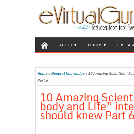
ABOUT
TOPICS
CBSE AS
Home
»
General Knowledge
»
10 Amazing Scientific “Fac
Part 6
10 Amazing Scient
body and Life” inte
should knew Part 