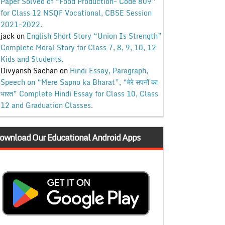
Paper Solved of “Food Production- Code 809”
for Class 12 NSQF Vocational, CBSE Session
2021-2022.
jack
on
English Short Story “Union Is Strength”
Complete Moral Story for Class 7, 8, 9, 10, 12
Kids and Students.
Divyansh Sachan
on
Hindi Essay, Paragraph,
Speech on “Mere Sapno ka Bharat”, “मेरे सपनों का
भारत” Complete Hindi Essay for Class 10, Class
12 and Graduation Classes.
ownload Our Educational Android Apps