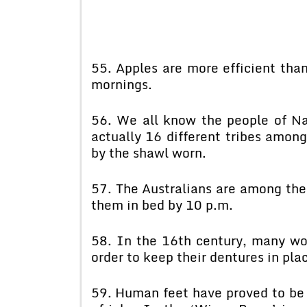
55. Apples are more efficient tha
mornings.
56. We all know the people of Na
actually 16 different tribes amon
by the shawl worn.
57. The Australians are among the 
them in bed by 10 p.m.
58. In the 16th century, many wo
order to keep their dentures in pla
59. Human feet have proved to be 