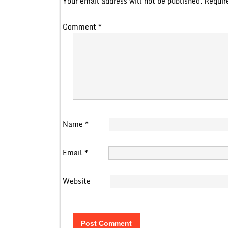
Your email address will not be published.
Requir
Comment
*
Name
*
Email
*
Website