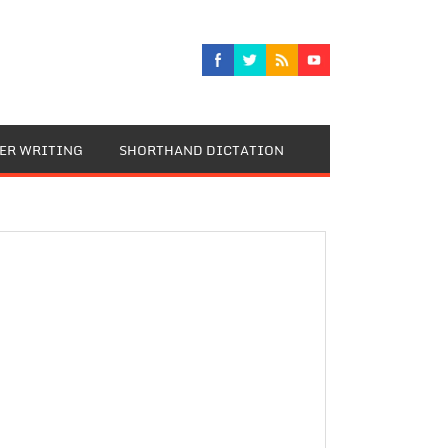
TER WRITING
SHORTHAND DICTATION