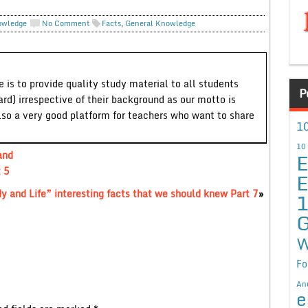
owledge
No Comment
Facts
,
General Knowledge
 is to provide quality study material to all students
P
ard) irrespective of their background as our motto is
lso a very good platform for teachers who want to share
10
10
E
and
t 5
E
 and Life” interesting facts that we should knew Part 7
»
G
W
Fo
An
e