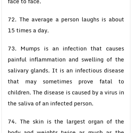
face to face.
72. The average a person laughs is about
15 times a day.
73. Mumps is an infection that causes
painful inflammation and swelling of the
salivary glands. It is an infectious disease
that may sometimes prove fatal to
children. The disease is caused by a virus in
the saliva of an infected person.
74. The skin is the largest organ of the
body and weights twice as much as the