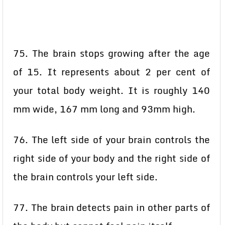
75. The brain stops growing after the age
of 15. It represents about 2 per cent of
your total body weight. It is roughly 140
mm wide, 167 mm long and 93mm high.
76. The left side of your brain controls the
right side of your body and the right side of
the brain controls your left side.
77. The brain detects pain in other parts of