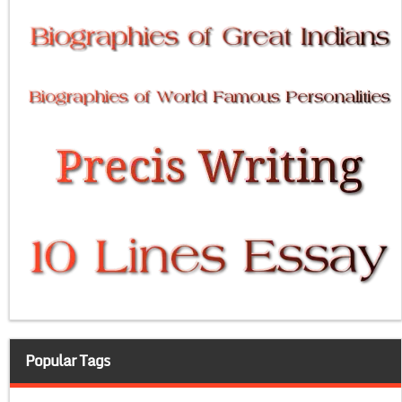
Popular Tags