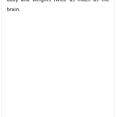
brain.