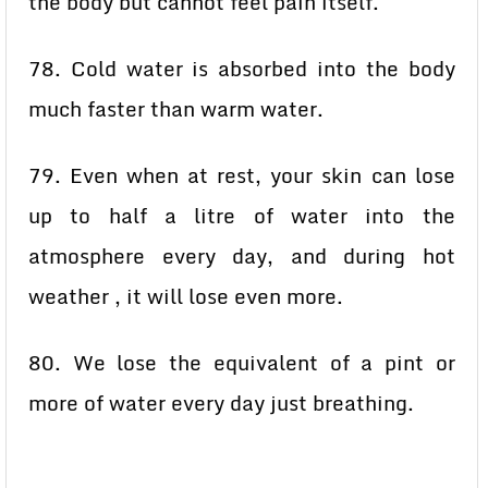
the body but cannot feel pain itself.
78. Cold water is absorbed into the body
much faster than warm water.
79. Even when at rest, your skin can lose
up to half a litre of water into the
atmosphere every day, and during hot
weather , it will lose even more.
80. We lose the equivalent of a pint or
more of water every day just breathing.