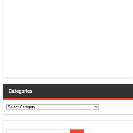
Categories
Categories