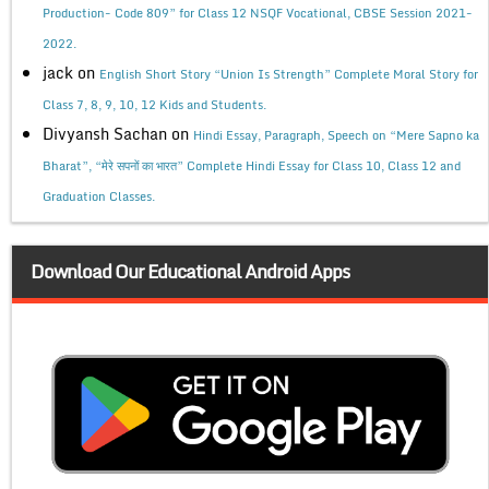
Production- Code 809” for Class 12 NSQF Vocational, CBSE Session 2021-
2022.
jack
on
English Short Story “Union Is Strength” Complete Moral Story for
Class 7, 8, 9, 10, 12 Kids and Students.
Divyansh Sachan
on
Hindi Essay, Paragraph, Speech on “Mere Sapno ka
Bharat”, “मेरे सपनों का भारत” Complete Hindi Essay for Class 10, Class 12 and
Graduation Classes.
Download Our Educational Android Apps