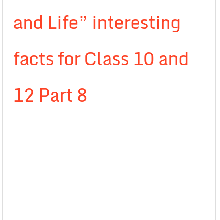
and Life” interesting
facts for Class 10 and
12 Part 8