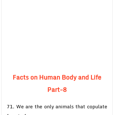
Facts on Human Body and Life
Part-8
71. We are the only animals that copulate