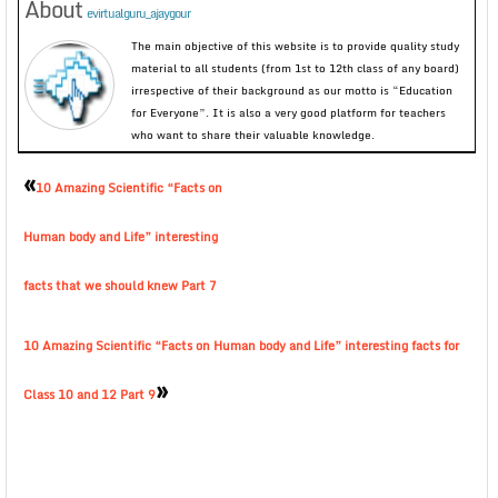
About
evirtualguru_ajaygour
The main objective of this website is to provide quality study
material to all students (from 1st to 12th class of any board)
irrespective of their background as our motto is “Education
for Everyone”. It is also a very good platform for teachers
who want to share their valuable knowledge.
«
10 Amazing Scientific “Facts on
Human body and Life” interesting
facts that we should knew Part 7
10 Amazing Scientific “Facts on Human body and Life” interesting facts for
»
Class 10 and 12 Part 9