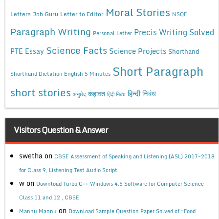
Moral Stories
Letters
Job Guru
Letter to Editor
NSQF
Paragraph Writing
Precis Writing Solved
Personal Letter
Science Facts
Science Projects
PTE Essay
Shorthand
Short Paragraph
Shorthand Dictation English 5 Minutes
short stories
कहावत
हिन्दी निबंध
अनुछेद
हिंदी निबंध
Visitors Question & Answer
swetha
on
CBSE Assessment of Speaking and Listening (ASL) 2017-2018
for Class 9, Listening Test Audio Script
w
on
Download Turbo C++ Windows 4.5 Software for Computer Science
Class 11 and 12 , CBSE
on
Mannu Mannu
Download Sample Question Paper Solved of “Food