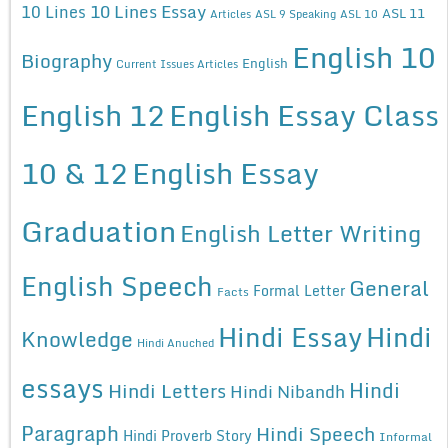
10 Lines Essay
10 Lines
ASL 11
Articles
ASL 9 Speaking
ASL 10
English 10
Biography
English
Current Issues Articles
English 12
English Essay Class
10 & 12
English Essay
Graduation
English Letter Writing
English Speech
General
Formal Letter
Facts
Hindi Essay
Hindi
Knowledge
Hindi Anuched
essays
Hindi
Hindi Letters
Hindi Nibandh
Paragraph
Hindi Speech
Hindi Proverb Story
Informal