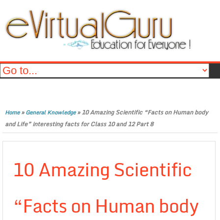
»
»
10 Amazing Scientific “Facts on Human body
Home
General Knowledge
and Life” interesting facts for Class 10 and 12 Part 8
10 Amazing Scientific
“Facts on Human body