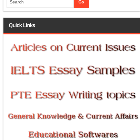
Quick Links