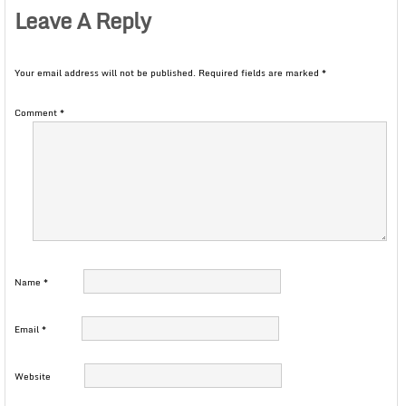
Leave A Reply
Your email address will not be published.
Required fields are marked
*
Comment
*
Name
*
Email
*
Website