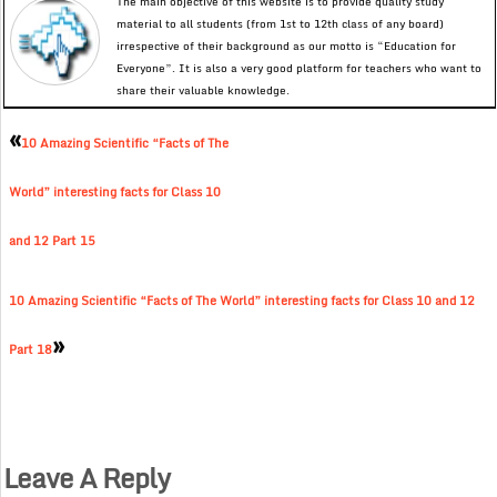
The main objective of this website is to provide quality study
material to all students (from 1st to 12th class of any board)
irrespective of their background as our motto is “Education for
Everyone”. It is also a very good platform for teachers who want to
share their valuable knowledge.
«
10 Amazing Scientific “Facts of The
World” interesting facts for Class 10
and 12 Part 15
10 Amazing Scientific “Facts of The World” interesting facts for Class 10 and 12
»
Part 18
Leave A Reply