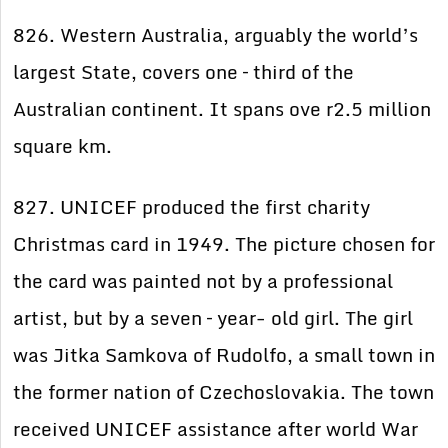
826. Western Australia, arguably the world’s
largest State, covers one – third of the
Australian continent. It spans ove r2.5 million
square km.
827. UNICEF produced the first charity
Christmas card in 1949. The picture chosen for
the card was painted not by a professional
artist, but by a seven – year- old girl. The girl
was Jitka Samkova of Rudolfo, a small town in
the former nation of Czechoslovakia. The town
received UNICEF assistance after world War