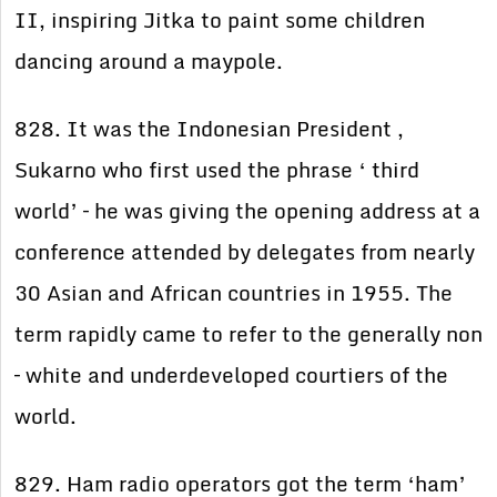
II, inspiring Jitka to paint some children
dancing around a maypole.
828. It was the Indonesian President ,
Sukarno who first used the phrase ‘ third
world’ – he was giving the opening address at a
conference attended by delegates from nearly
30 Asian and African countries in 1955. The
term rapidly came to refer to the generally non
– white and underdeveloped courtiers of the
world.
829. Ham radio operators got the term ‘ham’