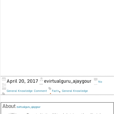
April 20, 2017
evirtualguru_ajaygour
No
,
General Knowledge
Comment
Facts
General Knowledge
About
evirtualguru_ajaygour