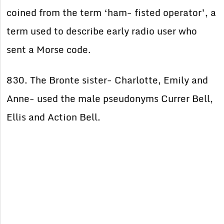
coined from the term ‘ham- fisted operator’, a
term used to describe early radio user who
sent a Morse code.
830. The Bronte sister- Charlotte, Emily and
Anne- used the male pseudonyms Currer Bell,
Ellis and Action Bell.