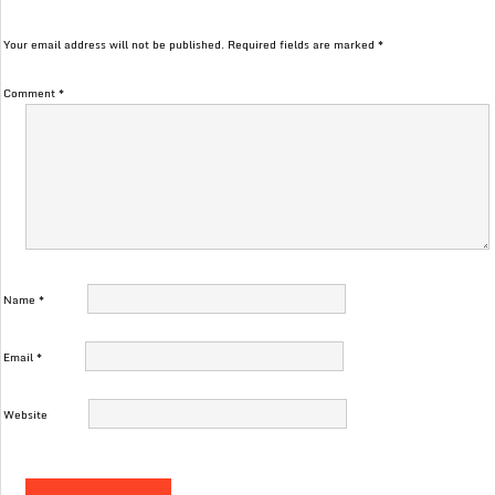
Your email address will not be published.
Required fields are marked
*
Comment
*
Name
*
Email
*
Website