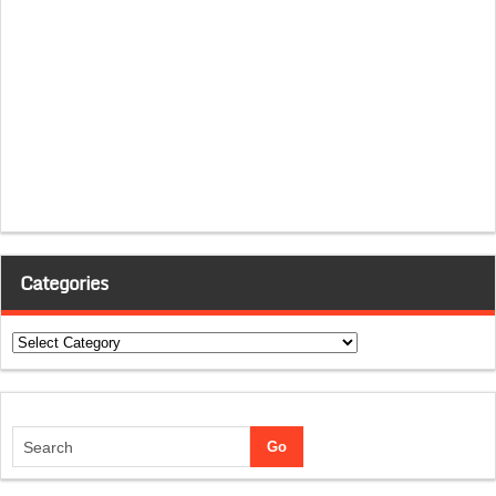
Categories
Categories