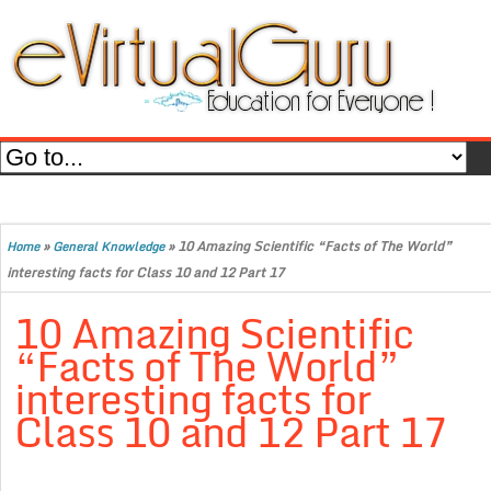
»
»
10 Amazing Scientific “Facts of The World”
Home
General Knowledge
interesting facts for Class 10 and 12 Part 17
10 Amazing Scientific
“Facts of The World”
interesting facts for
Class 10 and 12 Part 17