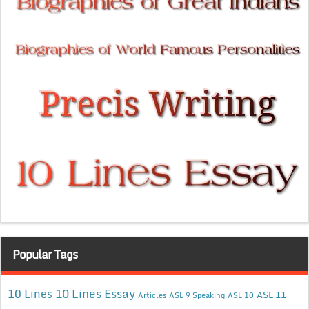
Popular Tags
10 Lines Essay
10 Lines
ASL 11
Articles
ASL 9 Speaking
ASL 10