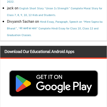
2022.
jack
on
English Short Story “Union Is Strength” Complete Moral Story for
Class 7, 8, 9, 10, 12 Kids and Students.
Divyansh Sachan
on
Hindi Essay, Paragraph, Speech on “Mere Sapno ka
Bharat”, “मेरे सपनों का भारत” Complete Hindi Essay for Class 10, Class 12 and
Graduation Classes.
Download Our Educational Android Apps