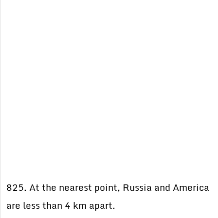
825. At the nearest point, Russia and America
are less than 4 km apart.