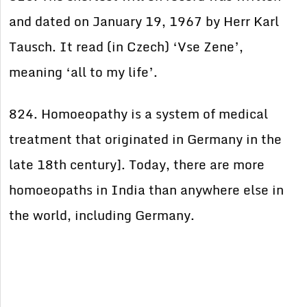
and dated on January 19, 1967 by Herr Karl
Tausch. It read (in Czech) ‘Vse Zene’,
meaning ‘all to my life’.
824. Homoeopathy is a system of medical
treatment that originated in Germany in the
late 18th century]. Today, there are more
homoeopaths in India than anywhere else in
the world, including Germany.