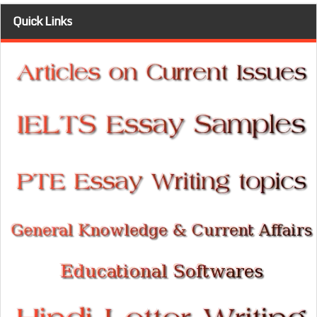
Quick Links