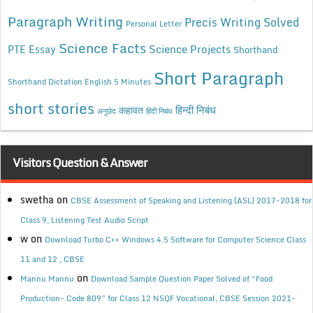
Paragraph Writing
Precis Writing Solved
Personal Letter
Science Facts
Science Projects
PTE Essay
Shorthand
Short Paragraph
Shorthand Dictation English 5 Minutes
short stories
कहावत
हिन्दी निबंध
अनुछेद
हिंदी निबंध
Visitors Question & Answer
swetha
on
CBSE Assessment of Speaking and Listening (ASL) 2017-2018 for
Class 9, Listening Test Audio Script
w
on
Download Turbo C++ Windows 4.5 Software for Computer Science Class
11 and 12 , CBSE
on
Mannu Mannu
Download Sample Question Paper Solved of “Food
Production- Code 809” for Class 12 NSQF Vocational, CBSE Session 2021-