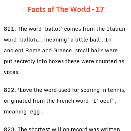
Facts of The World – 17
821. The word ‘ballot’ comes from the Italian
word ‘ballota’, meaning’ a little ball’. In
ancient Rome and Greece, small balls were
put secretly into boxes these were counted as
votes.
822. ‘Love the word used for scoring in tennis,
originated from the French word “I’ oeuf”,
meaning ‘egg’.
823. The shortest will on record was written