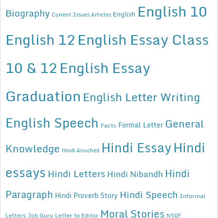
English 10
Biography
English
Current Issues Articles
English 12
English Essay Class
10 & 12
English Essay
Graduation
English Letter Writing
English Speech
General
Formal Letter
Facts
Hindi Essay
Hindi
Knowledge
Hindi Anuched
essays
Hindi
Hindi Letters
Hindi Nibandh
Paragraph
Hindi Speech
Hindi Proverb Story
Informal
Moral Stories
Letters
Job Guru
Letter to Editor
NSQF