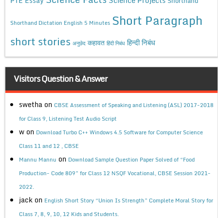
PTE Essay
Shorthand
Short Paragraph
Shorthand Dictation English 5 Minutes
short stories
कहावत
हिन्दी निबंध
अनुछेद
हिंदी निबंध
Visitors Question & Answer
swetha
on
CBSE Assessment of Speaking and Listening (ASL) 2017-2018
for Class 9, Listening Test Audio Script
w
on
Download Turbo C++ Windows 4.5 Software for Computer Science
Class 11 and 12 , CBSE
on
Mannu Mannu
Download Sample Question Paper Solved of “Food
Production- Code 809” for Class 12 NSQF Vocational, CBSE Session 2021-
2022.
jack
on
English Short Story “Union Is Strength” Complete Moral Story for
Class 7, 8, 9, 10, 12 Kids and Students.