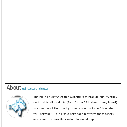
About
evirtualguru_ajaygour
The main objective of this website is to provide quality study
material to all students (from 1st to 12th class of any board)
irrespective of their background as our motto is “Education
for Everyone”. It is also a very good platform for teachers
who want to share their valuable knowledge.