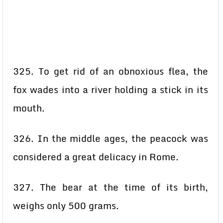
325. To get rid of an obnoxious flea, the
fox wades into a river holding a stick in its
mouth.
326. In the middle ages, the peacock was
considered a great delicacy in Rome.
327. The bear at the time of its birth,
weighs only 500 grams.