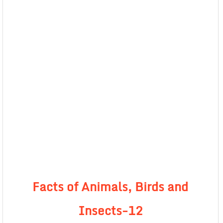
Facts of Animals, Birds and
Insects-12