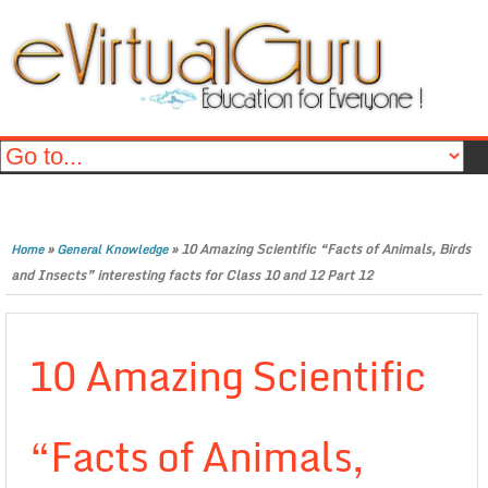
»
»
10 Amazing Scientific “Facts of Animals, Birds
Home
General Knowledge
and Insects” interesting facts for Class 10 and 12 Part 12
10 Amazing Scientific
“Facts of Animals,