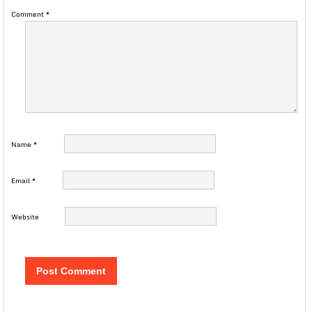
Comment
*
Name
*
Email
*
Website