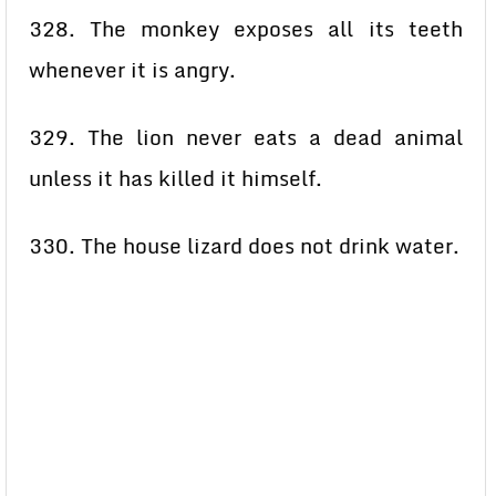
328. The monkey exposes all its teeth
whenever it is angry.
329. The lion never eats a dead animal
unless it has killed it himself.
330. The house lizard does not drink water.