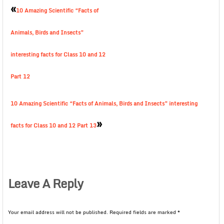
«
10 Amazing Scientific “Facts of
Animals, Birds and Insects”
interesting facts for Class 10 and 12
Part 12
10 Amazing Scientific “Facts of Animals, Birds and Insects” interesting
»
facts for Class 10 and 12 Part 13
Leave A Reply
Your email address will not be published.
Required fields are marked
*