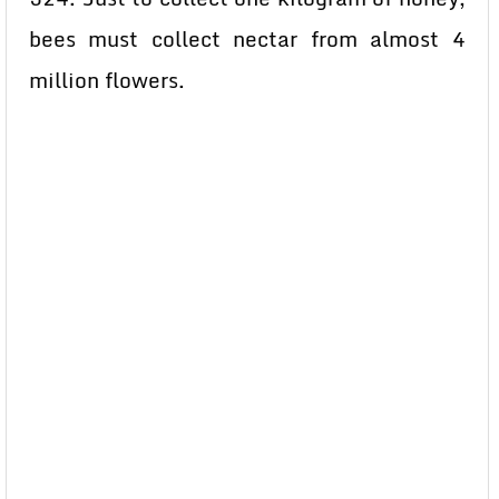
bees must collect nectar from almost 4
million flowers.