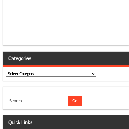
Categories
Categories
Quick Links