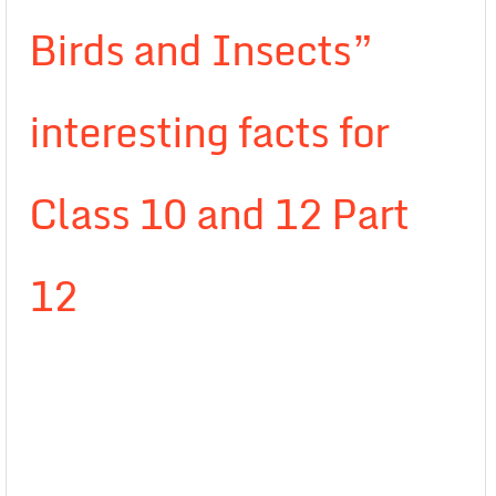
Birds and Insects”
interesting facts for
Class 10 and 12 Part
12