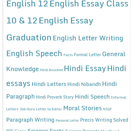
English 12
English Essay Class
10 & 12
English Essay
Graduation
English Letter Writing
English Speech
General
Formal Letter
Facts
Hindi Essay
Hindi
Knowledge
Hindi Anuched
essays
Hindi
Hindi Letters
Hindi Nibandh
Paragraph
Hindi Speech
Hindi Proverb Story
Informal
Moral Stories
Letters
Job Guru
Letter to Editor
NSQF
Paragraph Writing
Precis Writing Solved
Personal Letter
Science Facts
Science Projects