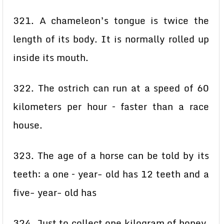
321. A chameleon’s tongue is twice the
length of its body. It is normally rolled up
inside its mouth.
322. The ostrich can run at a speed of 60
kilometers per hour – faster than a race
house.
323. The age of a horse can be told by its
teeth: a one – year- old has 12 teeth and a
five- year- old has
324. Just to collect one kilogram of honey,