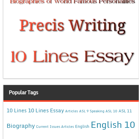
Popular Tags
10 Lines Essay
10 Lines
ASL 11
Articles
ASL 9 Speaking
ASL 10
English 10
Biography
English
Current Issues Articles