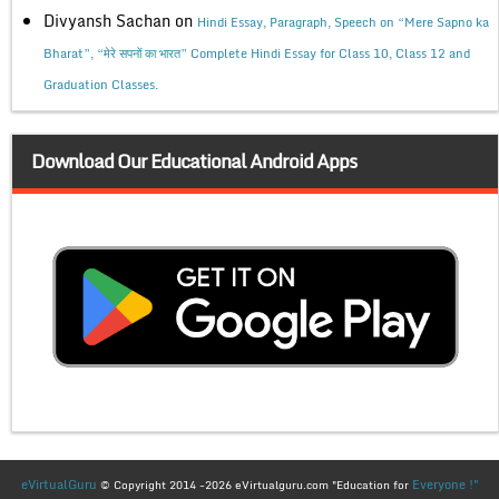
Divyansh Sachan
on
Hindi Essay, Paragraph, Speech on “Mere Sapno ka
Bharat”, “मेरे सपनों का भारत” Complete Hindi Essay for Class 10, Class 12 and
Graduation Classes.
Download Our Educational Android Apps
eVirtualGuru
Everyone !"
© Copyright 2014 -2026 eVirtualguru.com "Education for