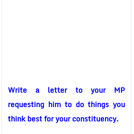
Write a letter to your MP
requesting him to do things you
think best for your constituency.