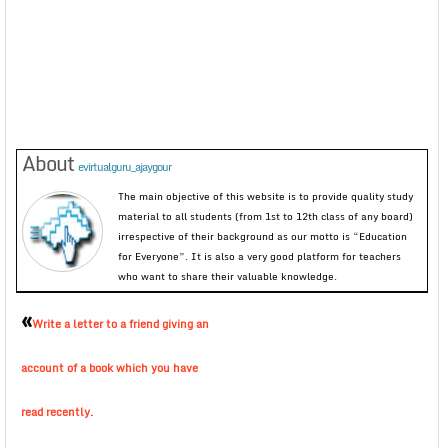
About
evirtualguru_ajaygour
The main objective of this website is to provide quality study
material to all students (from 1st to 12th class of any board)
irrespective of their background as our motto is “Education
for Everyone”. It is also a very good platform for teachers
who want to share their valuable knowledge.
«
Write a letter to a friend giving an
account of a book which you have
read recently.