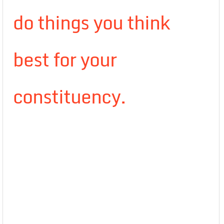
do things you think
best for your
constituency.