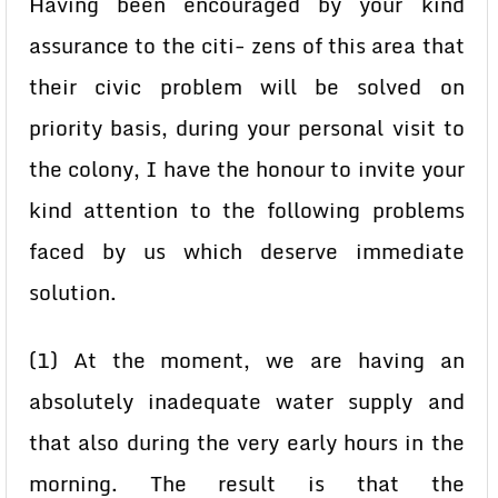
Having been encouraged by your kind
assurance to the citi- zens of this area that
their civic problem will be solved on
priority basis, during your personal visit to
the colony, I have the honour to invite your
kind attention to the following problems
faced by us which deserve immediate
solution.
(1) At the moment, we are having an
absolutely inadequate water supply and
that also during the very early hours in the
morning. The result is that the