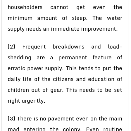
householders cannot get even the
minimum amount of sleep. The water
supply needs an immediate improvement.
(2) Frequent breakdowns and load-
shedding are a permanent feature of
erratic power supply. This tends to put the
daily life of the citizens and education of
children out of gear. This needs to be set
right urgently.
(3) There is no pavement even on the main
road entering the colony. Even routine