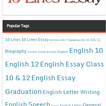
Popular Tags
10 Lines Essay
10 Lines
ASL 11
Articles
ASL 9 Speaking
ASL 10
English 10
Biography
English
Current Issues Articles
English 12
English Essay Class
10 & 12
English Essay
Graduation
English Letter Writing
English Speech
General
Formal Letter
Facts