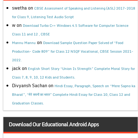
swetha
on
CBSE Assessment of Speaking and Listening (ASL) 2017-2018
for Class 9, Listening Test Audio Script
w
on
Download Turbo C++ Windows 4.5 Software for Computer Science
Class 11 and 12 , CBSE
on
Mannu Mannu
Download Sample Question Paper Solved of “Food
Production- Code 809” for Class 12 NSQF Vocational, CBSE Session 2021-
2022.
jack
on
English Short Story “Union Is Strength” Complete Moral Story for
Class 7, 8, 9, 10, 12 Kids and Students.
Divyansh Sachan
on
Hindi Essay, Paragraph, Speech on “Mere Sapno ka
Bharat”, “मेरे सपनों का भारत” Complete Hindi Essay for Class 10, Class 12 and
Graduation Classes.
Download Our Educational Android Apps