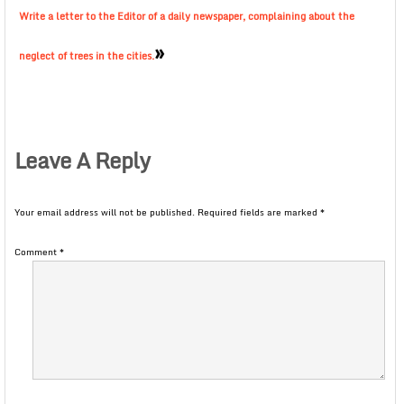
Write a letter to the Editor of a daily newspaper, complaining about the
»
neglect of trees in the cities.
Leave A Reply
Your email address will not be published.
Required fields are marked
*
Comment
*