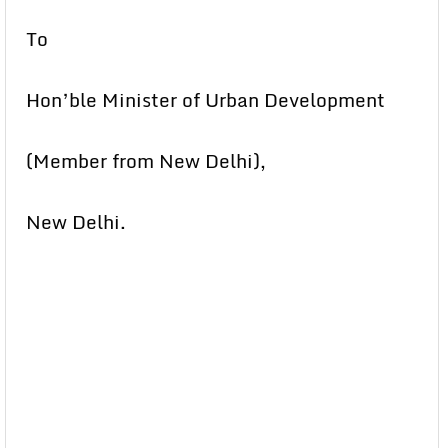
To
Hon’ble Minister of Urban Development
(Member from New Delhi),
New Delhi.