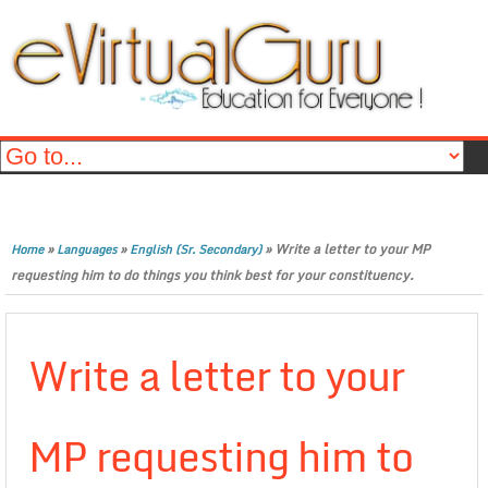
»
»
»
Write a letter to your MP
Home
Languages
English (Sr. Secondary)
requesting him to do things you think best for your constituency.
Write a letter to your
MP requesting him to