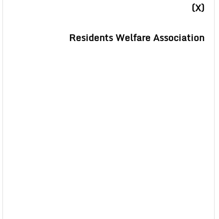
(X)
Residents Welfare Association