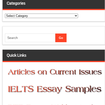
Categories
Categories
Quick Links