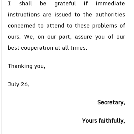
I shall be grateful if immediate
instructions are issued to the authorities
concerned to attend to these problems of
ours. We, on our part, assure you of our
best cooperation at all times.
Thanking you,
July 26,
Secretary,
Yours faithfully,