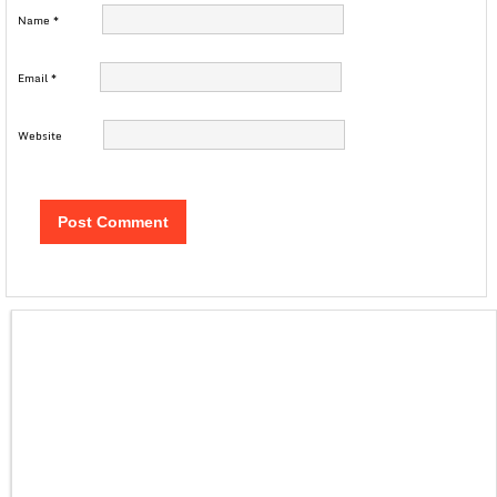
Name
*
Email
*
Website