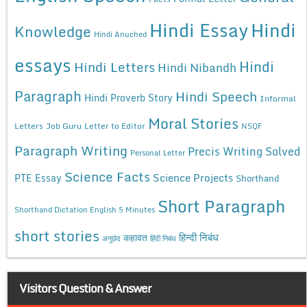
Hindi Essay
Hindi
Knowledge
Hindi Anuched
essays
Hindi
Hindi Letters
Hindi Nibandh
Paragraph
Hindi Speech
Hindi Proverb Story
Informal
Moral Stories
Letters
Job Guru
Letter to Editor
NSQF
Paragraph Writing
Precis Writing Solved
Personal Letter
Science Facts
Science Projects
PTE Essay
Shorthand
Short Paragraph
Shorthand Dictation English 5 Minutes
short stories
कहावत
हिन्दी निबंध
अनुछेद
हिंदी निबंध
Visitors Question & Answer