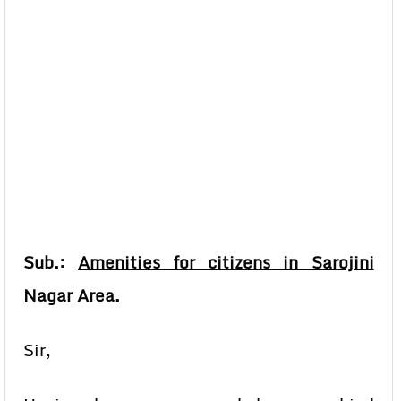
Sub.:
Amenities for citizens in Sarojini
Nagar Area.
Sir,