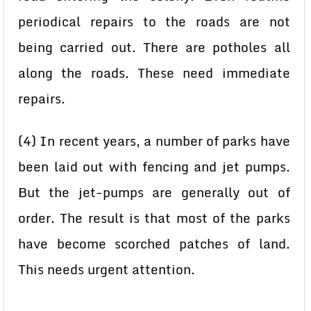
periodical repairs to the roads are not
being carried out. There are potholes all
along the roads. These need immediate
repairs.
(4) In recent years, a number of parks have
been laid out with fencing and jet pumps.
But the jet-pumps are generally out of
order. The result is that most of the parks
have become scorched patches of land.
This needs urgent attention.