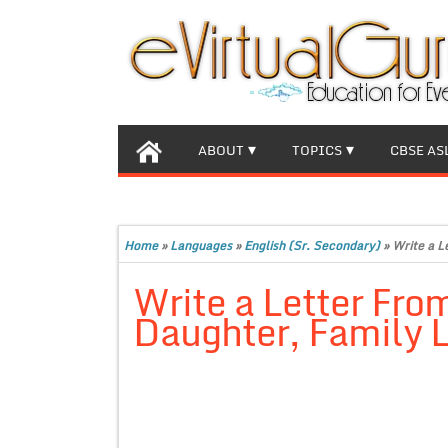
ABOUT
TOPICS
CBSE AS
Home
»
Languages
»
English (Sr. Secondary)
»
Write a L
Write a Letter Fro
Daughter, Family L