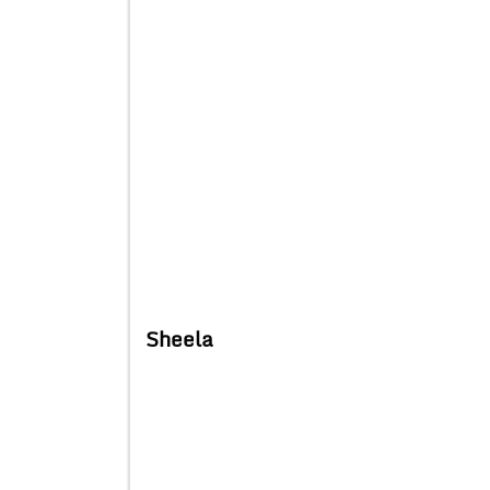
Sheela