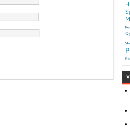
H
S
M
Per
S
Sho
P
निबं
V