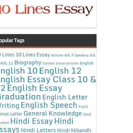
opular Tags
10 Lines Essay
 Lines
Articles
ASL 9 Speaking
ASL
Biography
ASL 11
English
Current Issues Articles
nglish 10
English 12
nglish Essay Class 10 &
12
English Essay
raduation
English Letter
English Speech
riting
Facts
General Knowledge
rmal Letter
Hindi
Hindi Essay
Hindi
uched
ssays
Hindi Letters
Hindi Nibandh