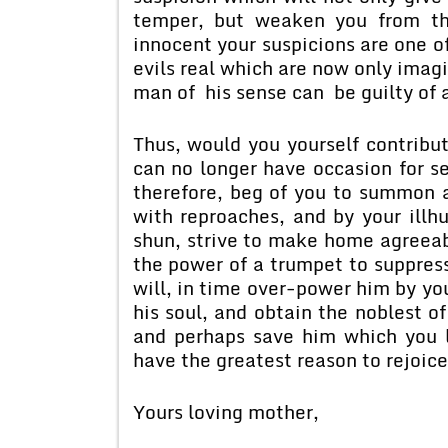
temper, but weaken you from th
innocent your suspicions are one of
evils real which are now only imagi
man of his sense can be guilty of a
Thus, would you yourself contribut
can no longer have occasion for se
therefore, beg of you to summon a
with reproaches, and by your ill
shun, strive to make home agreeabl
the power of a trumpet to suppress
will, in time over-power him by you
his soul, and obtain the noblest of
and perhaps save him which you lo
have the greatest reason to rejoice
Yours loving mother,