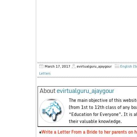
March 17, 2017
evirtualguru_ajaygour
English (S
Letters
About
evirtualguru_ajaygour
The main objective of this website
(from 1st to 12th class of any bo
“Education for Everyone”. It is a
their valuable knowledge.
«
Write a Letter From a Bride to her parents on h