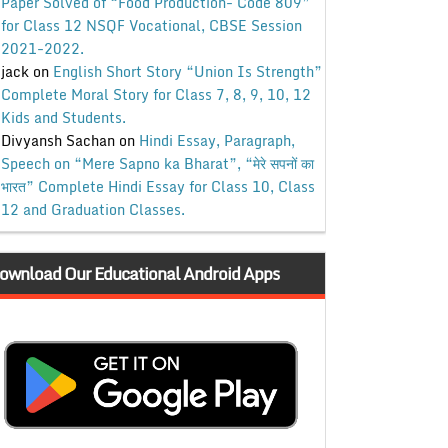
Paper Solved of “Food Production- Code 809”
for Class 12 NSQF Vocational, CBSE Session
2021-2022.
jack
on
English Short Story “Union Is Strength”
Complete Moral Story for Class 7, 8, 9, 10, 12
Kids and Students.
Divyansh Sachan
on
Hindi Essay, Paragraph,
Speech on “Mere Sapno ka Bharat”, “मेरे सपनों का
भारत” Complete Hindi Essay for Class 10, Class
12 and Graduation Classes.
ownload Our Educational Android Apps