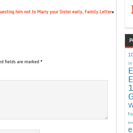
uesting him not to Marry your Sister early, Family Letter
»
P
10
ed fields are marked
*
10
E
E
G
W
Fo
An
e