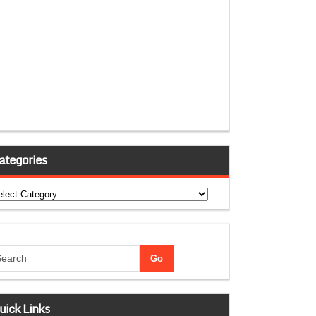
ategories
tegories
uick Links