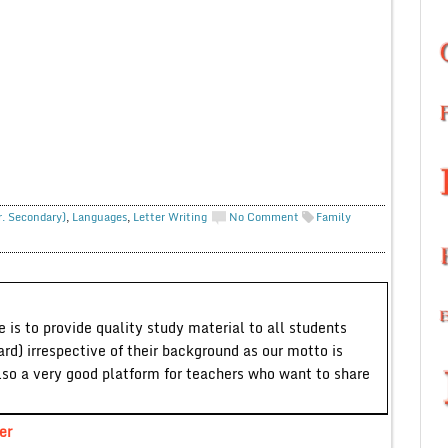
r. Secondary)
,
Languages
,
Letter Writing
No Comment
Family
 is to provide quality study material to all students
ard) irrespective of their background as our motto is
lso a very good platform for teachers who want to share
er