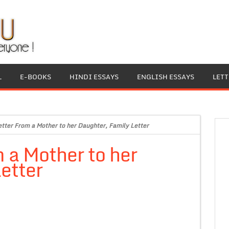
L
E-BOOKS
HINDI ESSAYS
ENGLISH ESSAYS
LET
etter From a Mother to her Daughter, Family Letter
m a Mother to her
etter