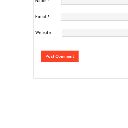
Name
*
Email
*
Website