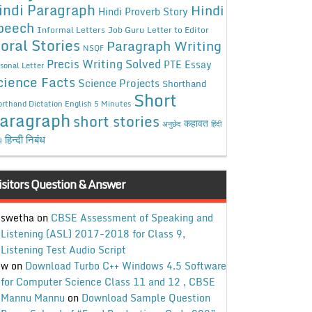
indi Paragraph
Hindi
Hindi Proverb Story
peech
Informal Letters
Job Guru
Letter to Editor
oral Stories
Paragraph Writing
NSQF
Precis Writing Solved
PTE Essay
sonal Letter
cience Facts
Science Projects
Shorthand
Short
rthand Dictation English 5 Minutes
aragraph
short stories
कहावत
अनुछेद
हिंदी
हिन्दी निबंध
ध
isitors Question & Answer
swetha
on
CBSE Assessment of Speaking and
Listening (ASL) 2017-2018 for Class 9,
Listening Test Audio Script
w
on
Download Turbo C++ Windows 4.5 Software
for Computer Science Class 11 and 12 , CBSE
Mannu Mannu
on
Download Sample Question