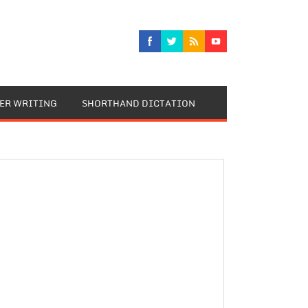
TER WRITING
SHORTHAND DICTATION