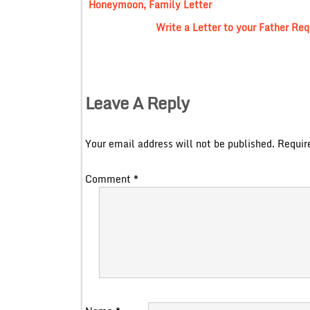
Honeymoon, Family Letter
Write a Letter to your Father Req
Leave A Reply
Your email address will not be published.
Requir
Comment
*