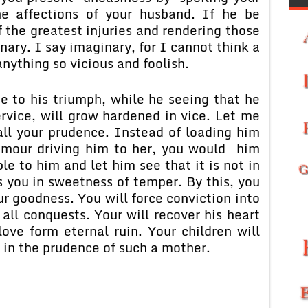
e affections of your husband. If he be
 the greatest injuries and rendering those
nary. I say imaginary, for I cannot think a
nything so vicious and foolish.
e to his triumph, while he seeing that he
rvice, will grow hardened in vice. Let me
ll your prudence. Instead of loading him
humour driving him to her, you would him
e to him and let him see that it is not in
 you in sweetness of temper. By this, you
r goodness. You will force conviction into
 all conquests. Your will recover his heart
ve form eternal ruin. Your children will
 in the prudence of such a mother.