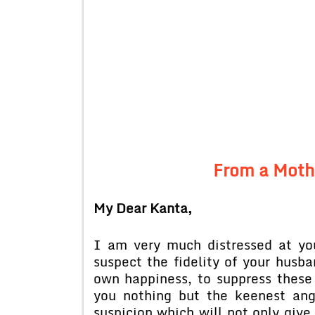
From a Moth
My Dear Kanta,
I am very much distressed at yo
suspect the fidelity of your husb
own happiness, to suppress these 
you nothing but the keenest ang
suspicion which will not only giv