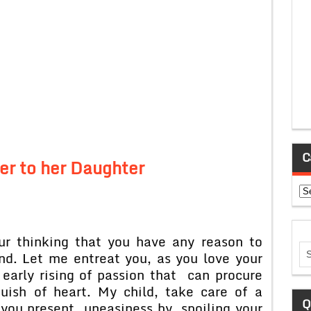
C
er to her Daughter
Ca
ur thinking that you have any reason to
and. Let me entreat you, as you love your
early rising of passion that can procure
uish of heart. My child, take care of a
Q
e you present uneasiness by spoiling your