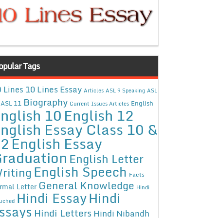
opular Tags
10 Lines Essay
 Lines
Articles
ASL 9 Speaking
ASL
Biography
ASL 11
English
Current Issues Articles
nglish 10
English 12
nglish Essay Class 10 &
12
English Essay
raduation
English Letter
English Speech
riting
Facts
General Knowledge
rmal Letter
Hindi
Hindi Essay
Hindi
uched
ssays
Hindi Letters
Hindi Nibandh