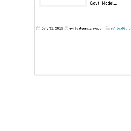
Govt. Model...
July 31, 2015
evirtualguru_ajaygour
eVirtualGuru