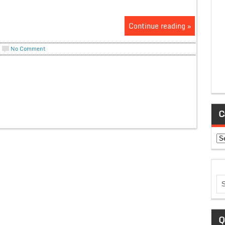
Continue reading »
No Comment
C
Ca
Q