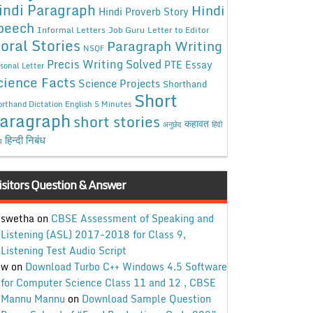
indi Paragraph
Hindi
Hindi Proverb Story
peech
Informal Letters
Job Guru
Letter to Editor
oral Stories
Paragraph Writing
NSQF
Precis Writing Solved
PTE Essay
sonal Letter
cience Facts
Science Projects
Shorthand
Short
rthand Dictation English 5 Minutes
aragraph
short stories
कहावत
अनुछेद
हिंदी
हिन्दी निबंध
ध
isitors Question & Answer
swetha
on
CBSE Assessment of Speaking and
Listening (ASL) 2017-2018 for Class 9,
Listening Test Audio Script
w
on
Download Turbo C++ Windows 4.5 Software
for Computer Science Class 11 and 12 , CBSE
Mannu Mannu
on
Download Sample Question