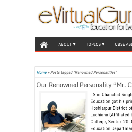
ABOUT
TOPICS
CBSE AS
Home
»
Posts tagged "Renowned Personalities"
Our Renowned Personality “Mr. Cha
Shri Chanchal Singh
Education got his pri
Hoshiarpur District 
Ludhiana (Affiliated
College, Sector-20, 
Education Departmen