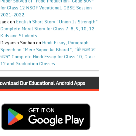
Paper Solved of “Food Production- Code 809”
for Class 12 NSQF Vocational, CBSE Session
2021-2022.
jack
on
English Short Story “Union Is Strength”
Complete Moral Story for Class 7, 8, 9, 10, 12
Kids and Students.
Divyansh Sachan
on
Hindi Essay, Paragraph,
Speech on “Mere Sapno ka Bharat”, “मेरे सपनों का
भारत” Complete Hindi Essay for Class 10, Class
12 and Graduation Classes.
ownload Our Educational Android Apps