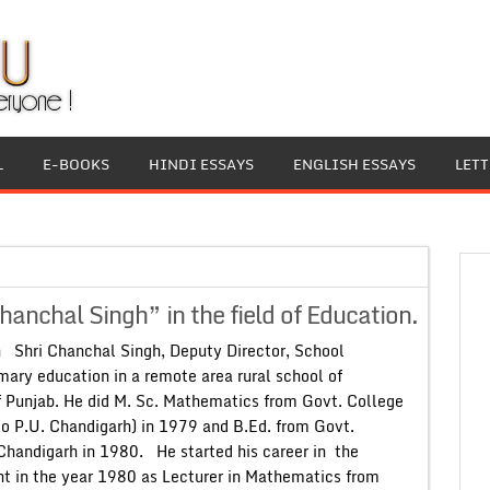
L
E-BOOKS
HINDI ESSAYS
ENGLISH ESSAYS
LET
nchal Singh” in the field of Education.
 Shri Chanchal Singh, Deputy Director, School
mary education in a remote area rural school of
of Punjab. He did M. Sc. Mathematics from Govt. College
 to P.U. Chandigarh) in 1979 and B.Ed. from Govt.
Chandigarh in 1980. He started his career in the
t in the year 1980 as Lecturer in Mathematics from