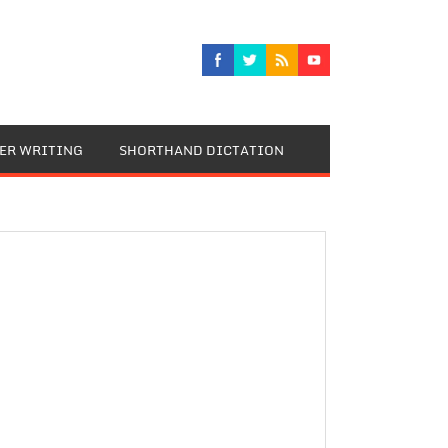
TER WRITING
SHORTHAND DICTATION