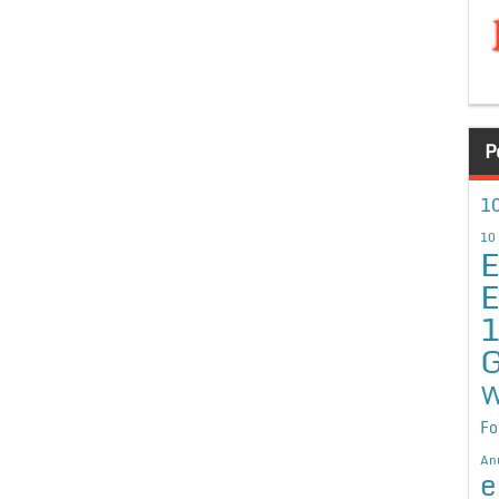
P
10
10
E
E
G
W
Fo
An
e