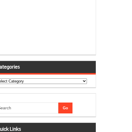
ategories
tegories
uick Links