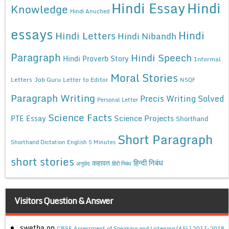
Hindi Essay
Hindi
Knowledge
Hindi Anuched
essays
Hindi
Hindi Letters
Hindi Nibandh
Paragraph
Hindi Speech
Hindi Proverb Story
Informal
Moral Stories
Letters
Job Guru
Letter to Editor
NSQF
Paragraph Writing
Precis Writing Solved
Personal Letter
Science Facts
Science Projects
PTE Essay
Shorthand
Short Paragraph
Shorthand Dictation English 5 Minutes
short stories
कहावत
हिन्दी निबंध
अनुछेद
हिंदी निबंध
Visitors Question & Answer
swetha
on
CBSE Assessment of Speaking and Listening (ASL) 2017-2018