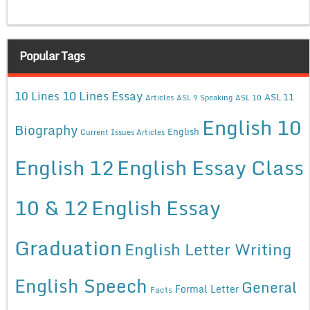
Popular Tags
10 Lines Essay
10 Lines
ASL 11
Articles
ASL 9 Speaking
ASL 10
English 10
Biography
English
Current Issues Articles
English 12
English Essay Class
10 & 12
English Essay
Graduation
English Letter Writing
English Speech
General
Formal Letter
Facts