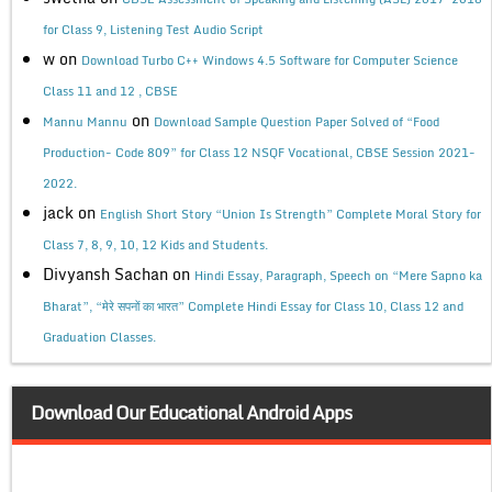
for Class 9, Listening Test Audio Script
w
on
Download Turbo C++ Windows 4.5 Software for Computer Science
Class 11 and 12 , CBSE
on
Mannu Mannu
Download Sample Question Paper Solved of “Food
Production- Code 809” for Class 12 NSQF Vocational, CBSE Session 2021-
2022.
jack
on
English Short Story “Union Is Strength” Complete Moral Story for
Class 7, 8, 9, 10, 12 Kids and Students.
Divyansh Sachan
on
Hindi Essay, Paragraph, Speech on “Mere Sapno ka
Bharat”, “मेरे सपनों का भारत” Complete Hindi Essay for Class 10, Class 12 and
Graduation Classes.
Download Our Educational Android Apps