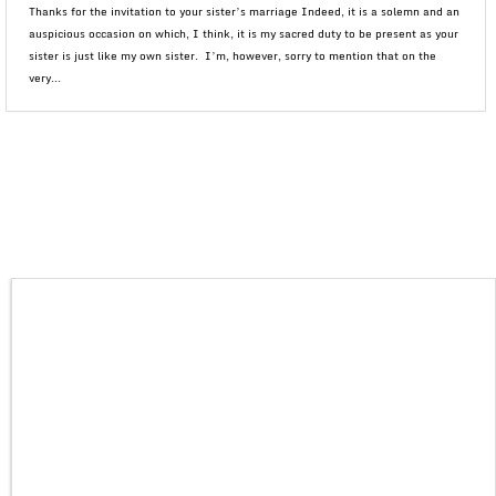
Thanks for the invitation to your sister’s marriage Indeed, it is a solemn and an
auspicious occasion on which, I think, it is my sacred duty to be present as your
sister is just like my own sister. I’m, however, sorry to mention that on the
very...