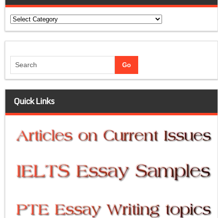
Categories
Quick Links