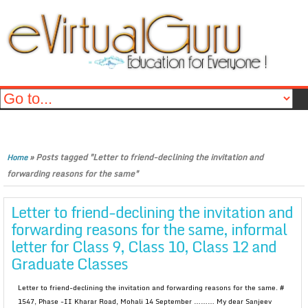
»
Posts tagged "Letter to friend-declining the invitation and
Home
forwarding reasons for the same"
Letter to friend-declining the invitation and
forwarding reasons for the same, informal
letter for Class 9, Class 10, Class 12 and
Graduate Classes
Letter to friend-declining the invitation and forwarding reasons for the same. #
1547, Phase -II Kharar Road, Mohali 14 September ……… My dear Sanjeev