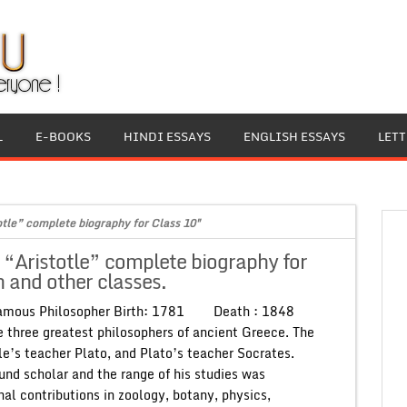
L
E-BOOKS
HINDI ESSAYS
ENGLISH ESSAYS
LET
otle” complete biography for Class 10"
 “Aristotle” complete biography for
 and other classes.
Famous Philosopher Birth: 1781 Death : 1848
he three greatest philosophers of ancient Greece. The
le’s teacher Plato, and Plato’s teacher Socrates.
und scholar and the range of his studies was
nal contributions in zoology, botany, physics,