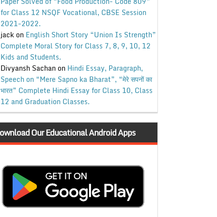
Paper Solved of “Food Production- Code 809”
for Class 12 NSQF Vocational, CBSE Session
2021-2022.
jack
on
English Short Story “Union Is Strength”
Complete Moral Story for Class 7, 8, 9, 10, 12
Kids and Students.
Divyansh Sachan
on
Hindi Essay, Paragraph,
Speech on “Mere Sapno ka Bharat”, “मेरे सपनों का
भारत” Complete Hindi Essay for Class 10, Class
12 and Graduation Classes.
ownload Our Educational Android Apps