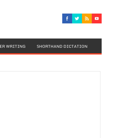
TER WRITING
SHORTHAND DICTATION