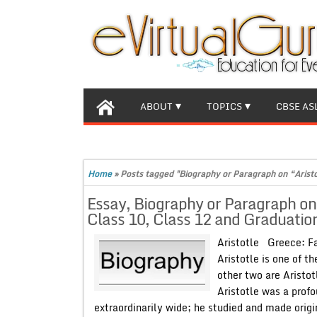
ABOUT
TOPICS
CBSE AS
Home
»
Posts tagged "Biography or Paragraph on “Arist
Essay, Biography or Paragraph on
Class 10, Class 12 and Graduation
Aristotle Greece: 
Aristotle is one of t
other two are Aristot
Aristotle was a profo
extraordinarily wide; he studied and made origi