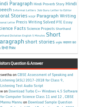
indi Paragraph
Hindi
Hindi Proverb Story
peech
Informal Letters
Job Guru
Letter to Editor
oral Stories
Paragraph Writing
NSQF
Precis Writing Solved
PTE Essay
sonal Letter
cience Facts
Science Projects
Shorthand
Short
rthand Dictation English 5 Minutes
aragraph
short stories
कहावत
अनुछेद
हिंदी
हिन्दी निबंध
ध
isitors Question & Answer
swetha
on
CBSE Assessment of Speaking and
Listening (ASL) 2017-2018 for Class 9,
Listening Test Audio Script
w
on
Download Turbo C++ Windows 4.5 Software
for Computer Science Class 11 and 12 , CBSE
Mannu Mannu
on
Download Sample Question