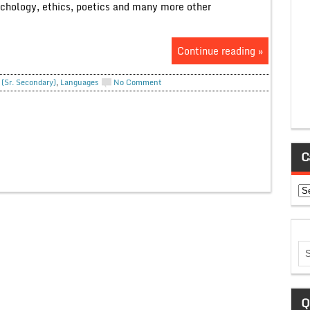
ychology, ethics, poetics and many more other
Continue reading »
 (Sr. Secondary)
,
Languages
No Comment
C
Ca
Q