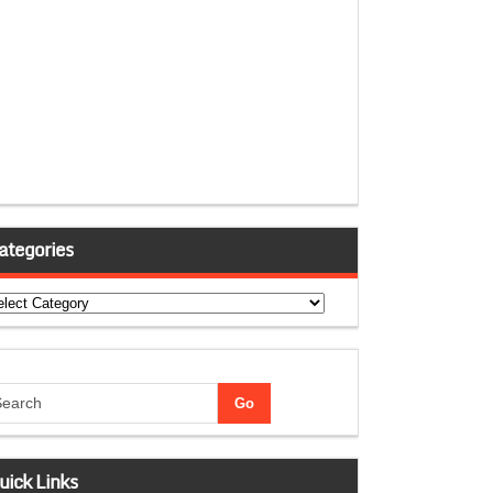
ategories
tegories
uick Links