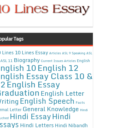
opular Tags
10 Lines Essay
 Lines
Articles
ASL 9 Speaking
ASL
Biography
ASL 11
English
Current Issues Articles
nglish 10
English 12
nglish Essay Class 10 &
12
English Essay
raduation
English Letter
English Speech
riting
Facts
General Knowledge
rmal Letter
Hindi
Hindi Essay
Hindi
uched
ssays
Hindi Letters
Hindi Nibandh