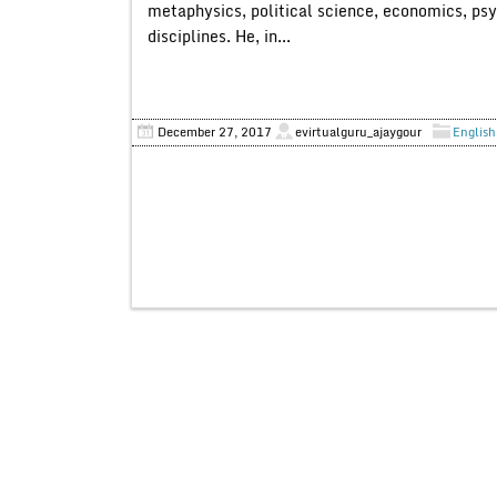
metaphysics, political science, economics, ps
disciplines. He, in...
December 27, 2017
evirtualguru_ajaygour
English