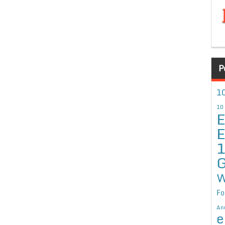
P
10
10
E
E
G
W
Fo
An
e