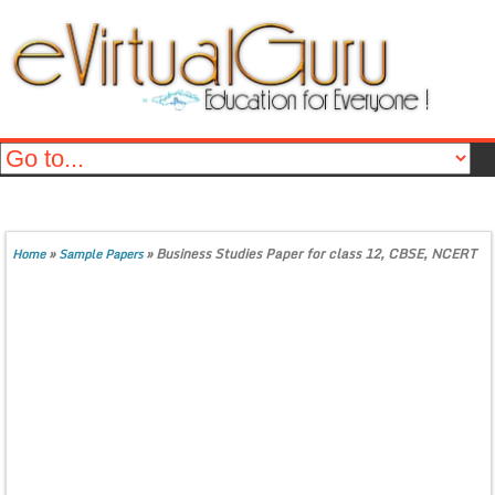
»
»
Business Studies Paper for class 12, CBSE, NCERT
Home
Sample Papers