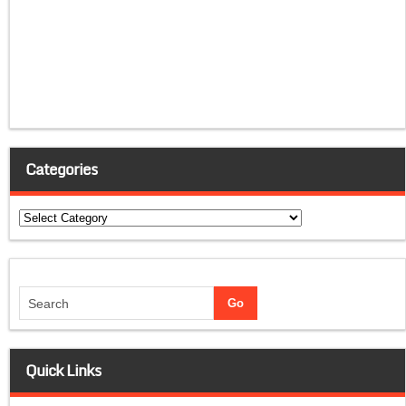
Categories
Categories
Quick Links