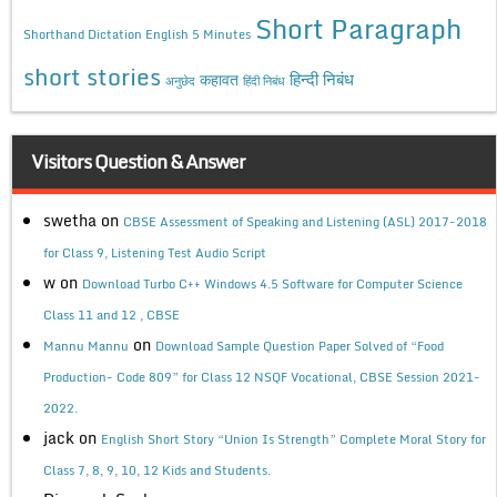
Short Paragraph
Shorthand Dictation English 5 Minutes
short stories
कहावत
हिन्दी निबंध
अनुछेद
हिंदी निबंध
Visitors Question & Answer
swetha
on
CBSE Assessment of Speaking and Listening (ASL) 2017-2018
for Class 9, Listening Test Audio Script
w
on
Download Turbo C++ Windows 4.5 Software for Computer Science
Class 11 and 12 , CBSE
on
Mannu Mannu
Download Sample Question Paper Solved of “Food
Production- Code 809” for Class 12 NSQF Vocational, CBSE Session 2021-
2022.
jack
on
English Short Story “Union Is Strength” Complete Moral Story for
Class 7, 8, 9, 10, 12 Kids and Students.