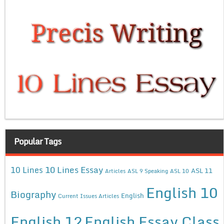
Popular Tags
10 Lines Essay
10 Lines
ASL 11
Articles
ASL 9 Speaking
ASL 10
English 10
Biography
English
Current Issues Articles
English 12
English Essay Class