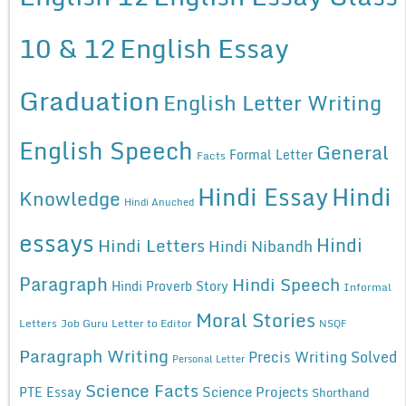
10 & 12
English Essay
Graduation
English Letter Writing
English Speech
General
Formal Letter
Facts
Hindi Essay
Hindi
Knowledge
Hindi Anuched
essays
Hindi
Hindi Letters
Hindi Nibandh
Paragraph
Hindi Speech
Hindi Proverb Story
Informal
Moral Stories
Letters
Job Guru
Letter to Editor
NSQF
Paragraph Writing
Precis Writing Solved
Personal Letter
Science Facts
Science Projects
PTE Essay
Shorthand