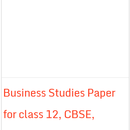
Business Studies Paper
for class 12, CBSE,