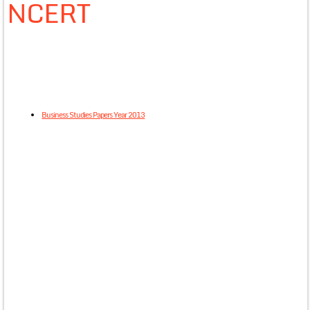
NCERT
Business Studies Papers Year 2013