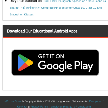
Divyansh Sachan
on
Hindi Essay, Paragraph, Speech on “Mere Sapno ka
Bharat”, “मेरे सपनों का भारत” Complete Hindi Essay for Class 10, Class 12 and
Graduation Classes.
Download Our Educational Android Apps
eVirtualGuru
Everyone !"
© Copyright 2014 -2026 eVirtualguru.com "Education for
Contact
Privacy Policy
email: evirtualguru@gmail.com
||
||