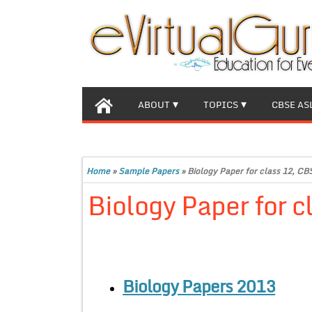
ABOUT
TOPICS
CBSE AS
Home
»
Sample Papers
»
Biology Paper for class 12, C
Biology Paper for 
Biology Papers 2013