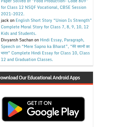
Paper Solved of “Food Production- Code 809”
for Class 12 NSQF Vocational, CBSE Session
2021-2022.
jack
on
English Short Story “Union Is Strength”
Complete Moral Story for Class 7, 8, 9, 10, 12
Kids and Students.
Divyansh Sachan
on
Hindi Essay, Paragraph,
Speech on “Mere Sapno ka Bharat”, “मेरे सपनों का
भारत” Complete Hindi Essay for Class 10, Class
12 and Graduation Classes.
ownload Our Educational Android Apps