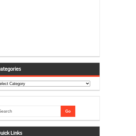
ategories
tegories
uick Links