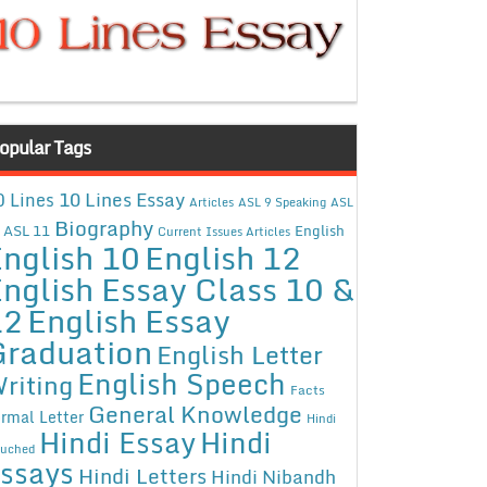
opular Tags
10 Lines Essay
0 Lines
Articles
ASL 9 Speaking
ASL
Biography
ASL 11
English
Current Issues Articles
nglish 10
English 12
nglish Essay Class 10 &
12
English Essay
Graduation
English Letter
English Speech
riting
Facts
General Knowledge
rmal Letter
Hindi
Hindi Essay
Hindi
uched
ssays
Hindi Letters
Hindi Nibandh