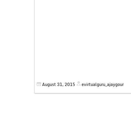
August 31, 2015
evirtualguru_ajaygour