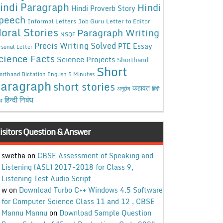
indi Paragraph
Hindi
Hindi Proverb Story
peech
Informal Letters
Job Guru
Letter to Editor
oral Stories
Paragraph Writing
NSQF
Precis Writing Solved
PTE Essay
rsonal Letter
cience Facts
Science Projects
Shorthand
Short
orthand Dictation English 5 Minutes
aragraph
short stories
कहावत
अनुछेद
हिंदी
हिन्दी निबंध
ंध
isitors Question & Answer
swetha
on
CBSE Assessment of Speaking and
Listening (ASL) 2017-2018 for Class 9,
Listening Test Audio Script
w
on
Download Turbo C++ Windows 4.5 Software
for Computer Science Class 11 and 12 , CBSE
Mannu Mannu
on
Download Sample Question