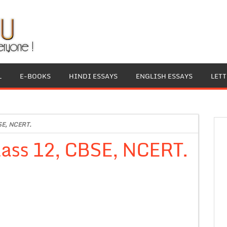
L
E-BOOKS
HINDI ESSAYS
ENGLISH ESSAYS
LET
BSE, NCERT.
class 12, CBSE, NCERT.