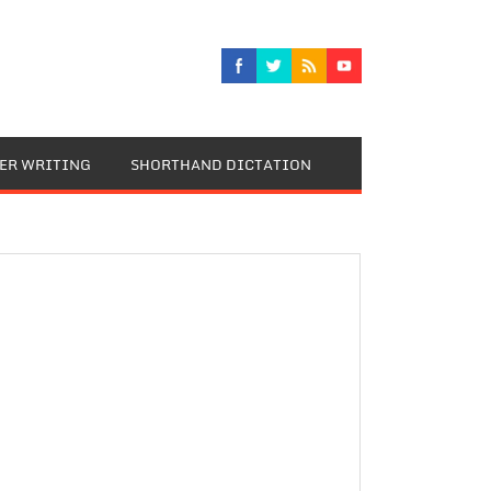
TER WRITING
SHORTHAND DICTATION