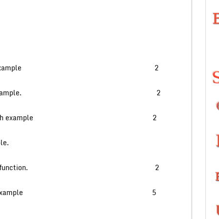
or .Describe with example 2
or. Describe with example. 2
And Operator with example 2
le.
 all type name of function. 2
ction with proper example 5