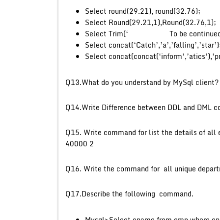
Select round(29.21), round(32.76);
Select Round(29.21,1),Round(32.76,1);
Select Trim(‘ To be continue
Select concat(‘Catch’,’a’,’falling’,’star’)
Select concat(concat(‘inform’,’atics’),’p
Q13.What do you understand 
Q14.Write Difference between DD
Q15. Write command for list the details of al
40000 2
Q16. Write the command for all un
Q17.Describe the following command.
Mysql>Select ename from emp where en