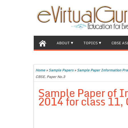
ABOUT
TOPICS
CBSE AS
Home
»
Sample Papers
»
Sample Paper Information Pra
CBSE. Paper No.3
Sample Paper of I
2014 for class 11,