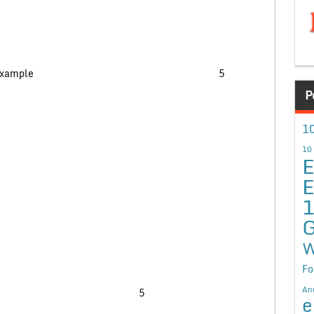
nction with proper example 5
P
10
10
E
E
G
W
Fo
An
ollowing queries- 5
e