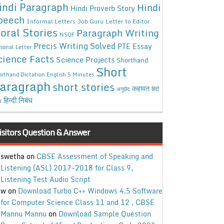
indi Paragraph
Hindi
Hindi Proverb Story
peech
Informal Letters
Job Guru
Letter to Editor
oral Stories
Paragraph Writing
NSQF
Precis Writing Solved
PTE Essay
sonal Letter
cience Facts
Science Projects
Shorthand
Short
rthand Dictation English 5 Minutes
aragraph
short stories
कहावत
अनुछेद
हिंदी
हिन्दी निबंध
ध
isitors Question & Answer
swetha
on
CBSE Assessment of Speaking and
Listening (ASL) 2017-2018 for Class 9,
Listening Test Audio Script
w
on
Download Turbo C++ Windows 4.5 Software
for Computer Science Class 11 and 12 , CBSE
Mannu Mannu
on
Download Sample Question