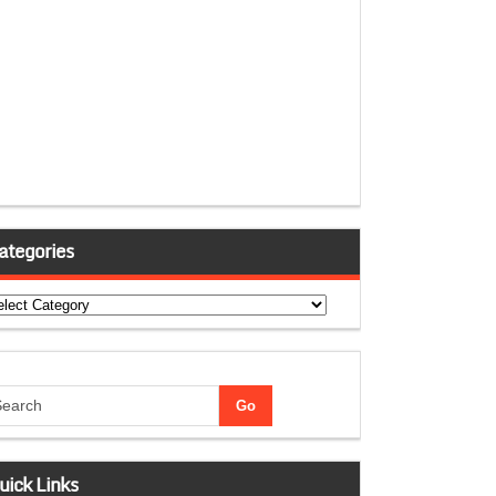
ategories
tegories
uick Links