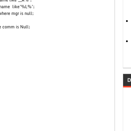
ename like’%L%’;
here mgr is null;
e comm is Null;
D