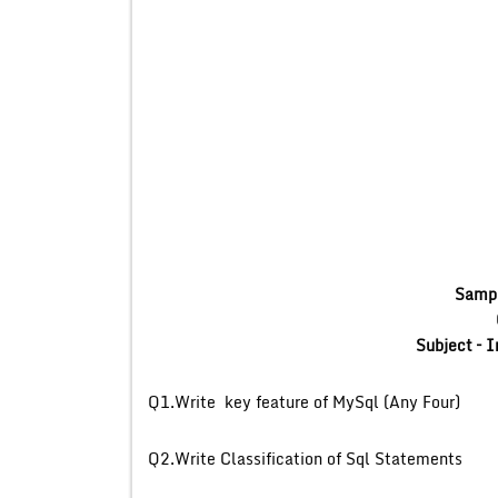
Sampl
Subject –
I
Q1.Write key feature
Q2.Write Classificat