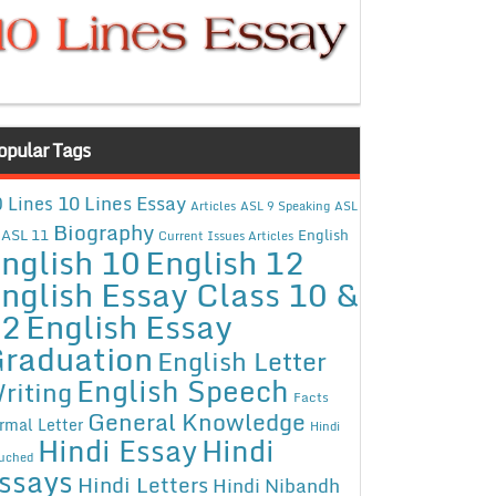
opular Tags
10 Lines Essay
 Lines
Articles
ASL 9 Speaking
ASL
Biography
ASL 11
English
Current Issues Articles
nglish 10
English 12
nglish Essay Class 10 &
12
English Essay
raduation
English Letter
English Speech
riting
Facts
General Knowledge
rmal Letter
Hindi
Hindi Essay
Hindi
uched
ssays
Hindi Letters
Hindi Nibandh