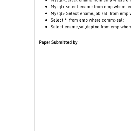
Mysql> select ename from emp where 
Mysql> Select ename,job sal from emp w
Select * from emp where comm>sal;
Select ename,sal,deptno from emp wher
Paper Submitted by