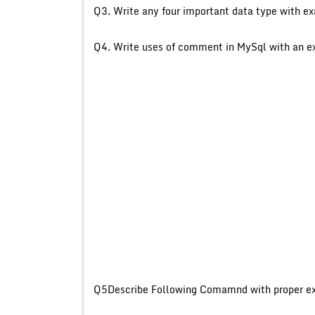
Q3. Write any four importa
Q4. Write uses of comment
Q5Describe Following Com