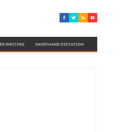
TER WRITING
SHORTHAND DICTATION