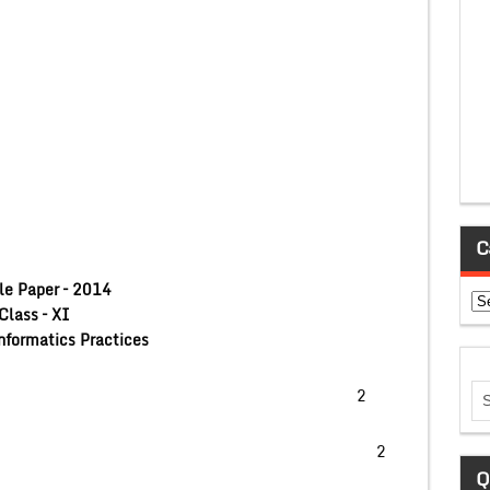
C
e Paper – 2014
Ca
Class – XI
nformatics Practices
 of MySql (Any Four) 2
ion of Sql Statements 2
Q