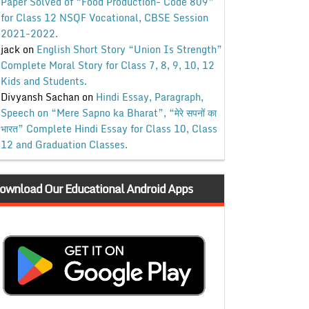
Paper Solved of “Food Production- Code 809”
for Class 12 NSQF Vocational, CBSE Session
2021-2022.
jack
on
English Short Story “Union Is Strength”
Complete Moral Story for Class 7, 8, 9, 10, 12
Kids and Students.
Divyansh Sachan
on
Hindi Essay, Paragraph,
Speech on “Mere Sapno ka Bharat”, “मेरे सपनों का
भारत” Complete Hindi Essay for Class 10, Class
12 and Graduation Classes.
ownload Our Educational Android Apps