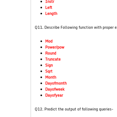
Instr
Left
Length
Q11. Describe Following fu
Mod
Power/pow
Round
Truncate
Sign
Sqrt
Month
Dayofmonth
Dayofweek
Dayofyear
Q12. Predict the output of f