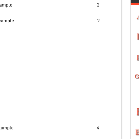
nt data type with example 2
 in MySql with an example 2
amnd with proper example 4