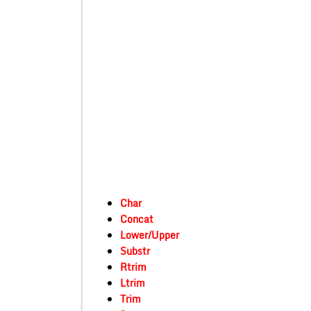
Char
Concat
Lower/Upper
Substr
Rtrim
Ltrim
Trim