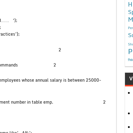
H
S
M
d…… ‘);
;
Per
S
ractices’);
Sho
P
by MySql client? 2
निबं
L and DML commands 2
V
l employees whose annual salary is between 25000-
ique department number in table emp. 2
ame like’__A%’;