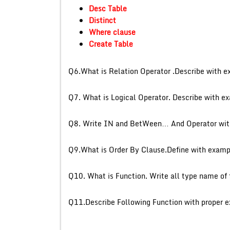
Desc Table
Distinct
Where clause
Create Table
Q6.What is Relation Operat
Q7. What is Logical Operat
Q8. Write IN and BetWeen… 
Q9.What is Order By Clause.Define with examp
Q10. What is Function. Write
Q11.Describe Following Fun