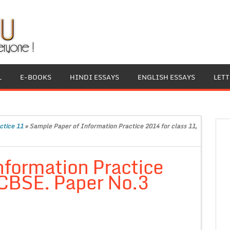
L
E-BOOKS
HINDI ESSAYS
ENGLISH ESSAYS
LET
ctice 11
»
Sample Paper of Information Practice 2014 for class 11,
nformation Practice
 CBSE. Paper No.3