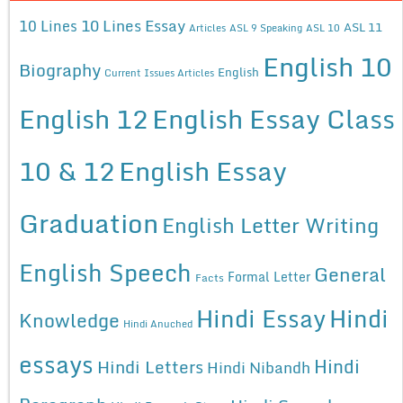
10 Lines Essay
10 Lines
ASL 11
Articles
ASL 9 Speaking
ASL 10
English 10
Biography
English
Current Issues Articles
English 12
English Essay Class
10 & 12
English Essay
Graduation
English Letter Writing
English Speech
General
Formal Letter
Facts
Hindi Essay
Hindi
Knowledge
Hindi Anuched
essays
Hindi
Hindi Letters
Hindi Nibandh