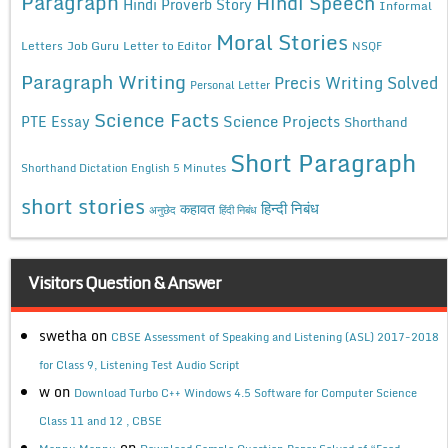
Paragraph
Hindi Speech
Hindi Proverb Story
Informal
Moral Stories
Letters
Job Guru
Letter to Editor
NSQF
Paragraph Writing
Precis Writing Solved
Personal Letter
Science Facts
Science Projects
PTE Essay
Shorthand
Short Paragraph
Shorthand Dictation English 5 Minutes
short stories
कहावत
हिन्दी निबंध
अनुछेद
हिंदी निबंध
Visitors Question & Answer
swetha
on
CBSE Assessment of Speaking and Listening (ASL) 2017-2018
for Class 9, Listening Test Audio Script
w
on
Download Turbo C++ Windows 4.5 Software for Computer Science
Class 11 and 12 , CBSE
on