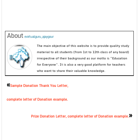
About
evirtualguru_ajaygour
The main objective of this website is to provide quality study
material to all students (from 1st to 12th class of any board)
irrespective of their background as our motto is “Education
for Everyone”. It is also a very good platform for teachers
who want to share their valuable knowledge.
«
Sample Donation Thank You Letter,
complete letter of Donation example.
»
Prize Donation Letter, complete letter of Donation example.