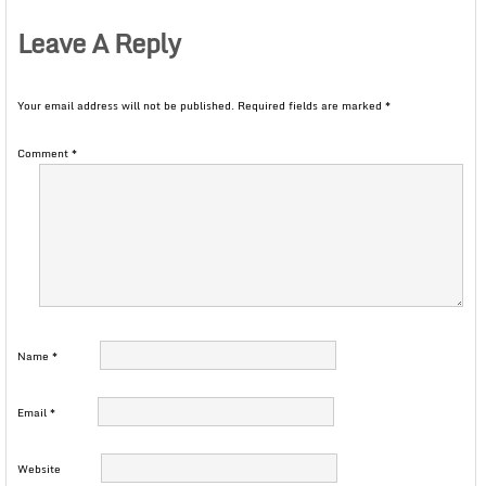
Leave A Reply
Your email address will not be published.
Required fields are marked
*
Comment
*
Name
*
Email
*
Website