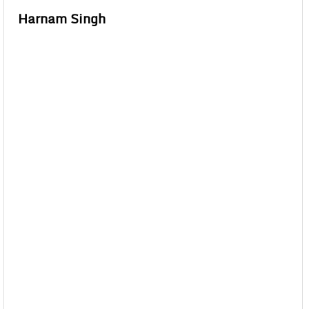
Harnam Singh