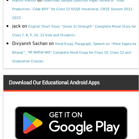
Mannu Mannu
Download Sample Question Paper Solved of “Food
Production- Code 809” for Class 12 NSQF Vocational, CBSE Session 2021-
2022.
jack
on
English Short Story “Union Is Strength” Complete Moral Story for
Class 7, 8, 9, 10, 12 Kids and Students.
Divyansh Sachan
on
Hindi Essay, Paragraph, Speech on “Mere Sapno ka
Bharat”, “मेरे सपनों का भारत” Complete Hindi Essay for Class 10, Class 12 and
Graduation Classes.
Download Our Educational Android Apps