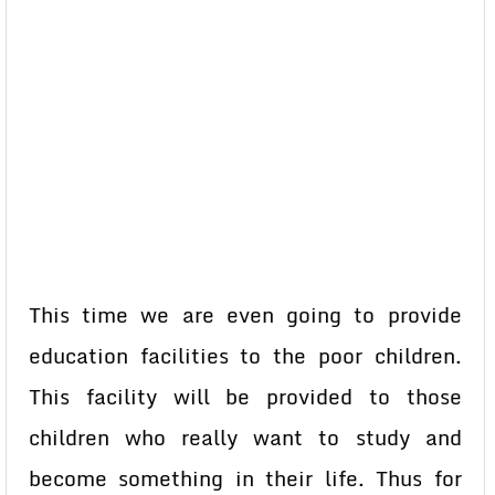
This time we are even going to provide
education facilities to the poor children.
This facility will be provided to those
children who really want to study and
become something in their life. Thus for