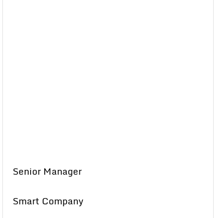
Senior Manager
Smart Company