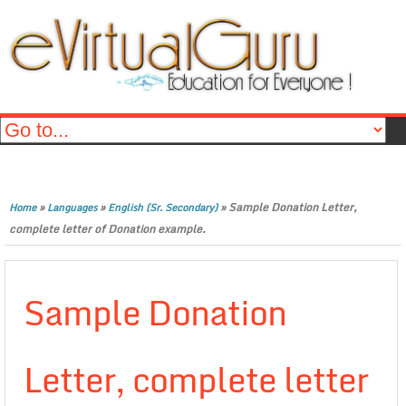
»
»
»
Sample Donation Letter,
Home
Languages
English (Sr. Secondary)
complete letter of Donation example.
Sample Donation
Letter, complete letter