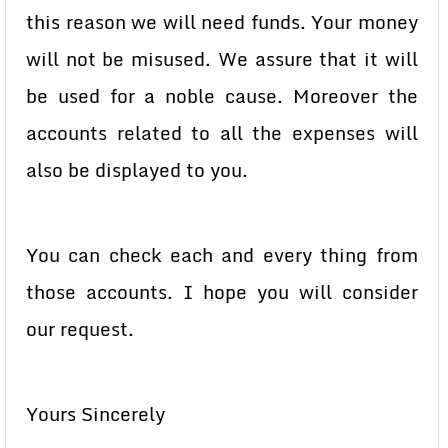
this reason we will need funds. Your money
will not be misused. We assure that it will
be used for a noble cause. Moreover the
accounts related to all the expenses will
also be displayed to you.
You can check each and every thing from
those accounts. I hope you will consider
our request.
Yours Sincerely