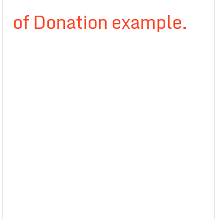
of Donation example.