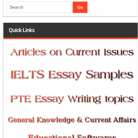
Quick Links