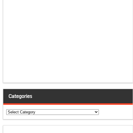
Categories
Categories