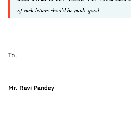
of such letters should be made good.
To,
Mr. Ravi Pandey