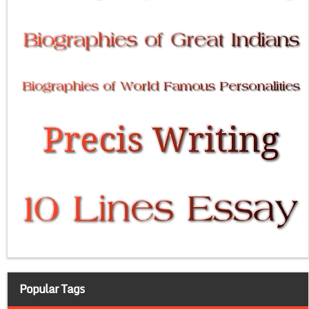
Popular Tags