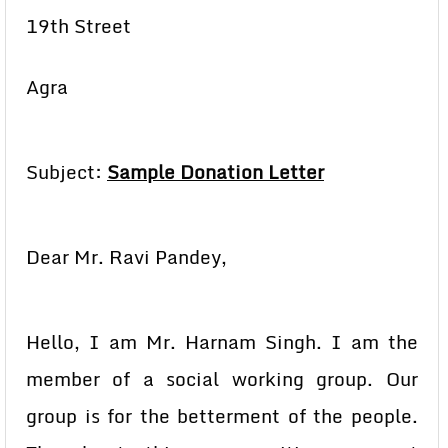
19th Street
Agra
Subject:
Sample Donation Letter
Dear Mr. Ravi Pandey,
Hello, I am Mr. Harnam Singh. I am the
member of a social working group. Our
group is for the betterment of the people.