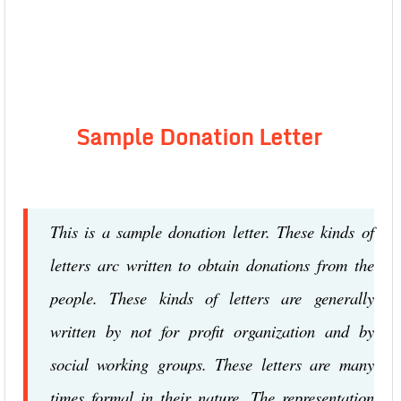
Sample Donation Letter
This is a sample donation letter. These kinds of
letters arc written to obtain donations from the
people. These kinds of letters are generally
written by not for profit organization and by
social working groups. These letters are many
times formal in their nature. The representation