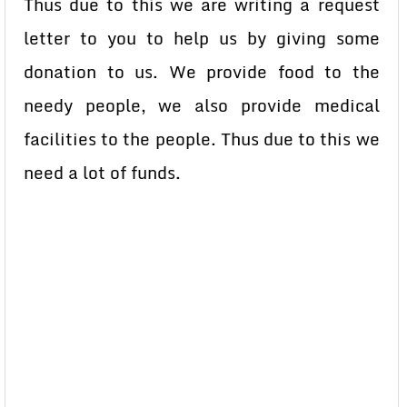
Thus due to this we are writing a request
letter to you to help us by giving some
donation to us. We provide food to the
needy people, we also provide medical
facilities to the people. Thus due to this we
need a lot of funds.