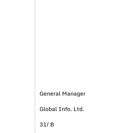
General Manager
Global Info. Ltd.
31/ B