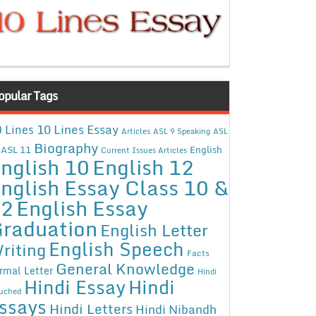
opular Tags
10 Lines Essay
 Lines
Articles
ASL 9 Speaking
ASL
Biography
ASL 11
English
Current Issues Articles
nglish 10
English 12
nglish Essay Class 10 &
12
English Essay
raduation
English Letter
English Speech
riting
Facts
General Knowledge
rmal Letter
Hindi
Hindi Essay
Hindi
uched
ssays
Hindi Letters
Hindi Nibandh