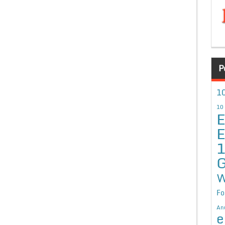
P
10
10
E
E
G
W
Fo
An
e