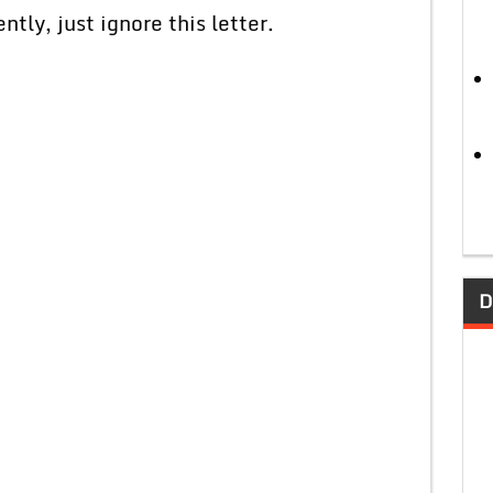
ly, just ignore this letter.
D