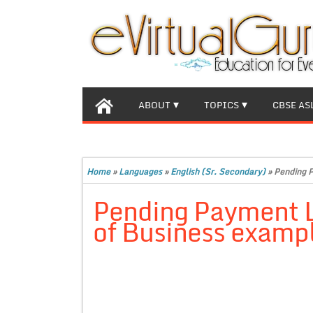
ABOUT
TOPICS
CBSE AS
Home
»
Languages
»
English (Sr. Secondary)
»
Pending P
Pending Payment Le
of Business examp