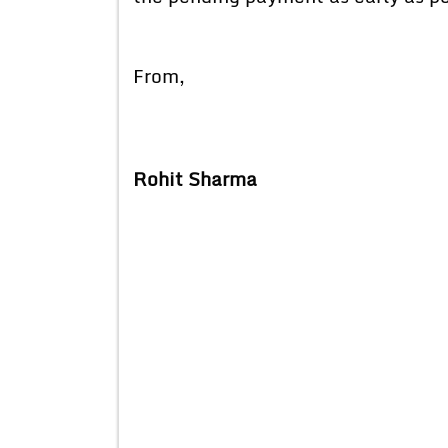
From,
Rohit Sharma