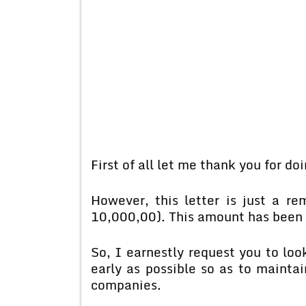
First of all let me thank you for do
However, this letter is just a r
10,000,00). This amount has been 
So, I earnestly request you to lo
early as possible so as to mainta
companies.