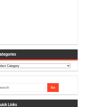
ategories
tegories
uick Links