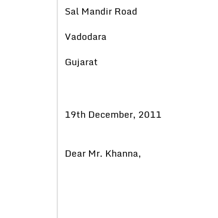
Sal Mandir Road
Vadodara
Gujarat
19th December, 2011
Dear Mr. Khanna,