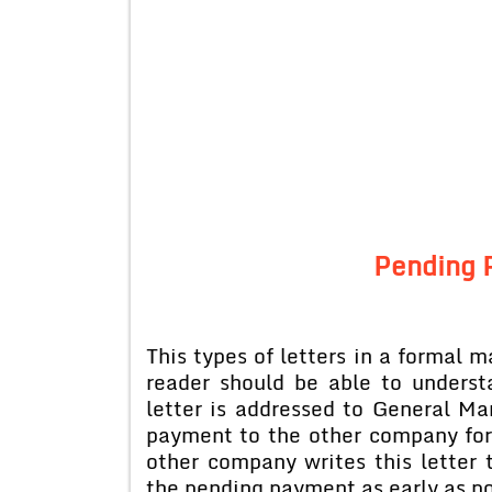
Pending 
This types of letters in a formal 
reader should be able to underst
letter is addressed to General 
payment to the other company for 
other company writes this letter
the pending payment as early as po