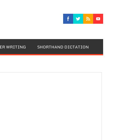
TER WRITING
SHORTHAND DICTATION