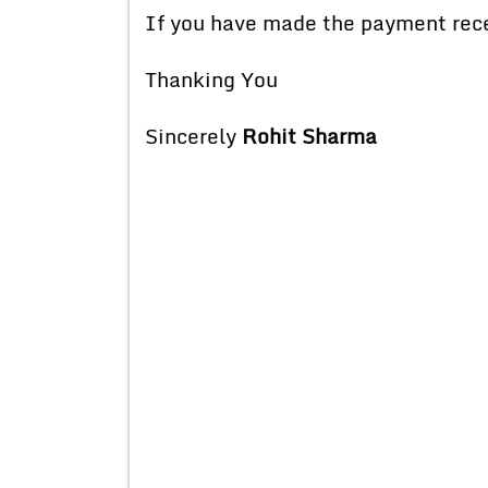
If you have made the payment recent
Thanking You
Sincerely
Rohit Sharma