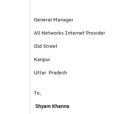
General Manager
All Networks Internet Provider
Old Street
Kanpur
Uttar Pradesh
To,
Shyam Khanna