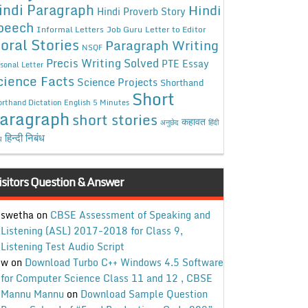
indi Paragraph
Hindi
Hindi Proverb Story
peech
Informal Letters
Job Guru
Letter to Editor
oral Stories
Paragraph Writing
NSQF
Precis Writing Solved
PTE Essay
sonal Letter
cience Facts
Science Projects
Shorthand
Short
rthand Dictation English 5 Minutes
aragraph
short stories
कहावत
अनुछेद
हिंदी
हिन्दी निबंध
ध
isitors Question & Answer
swetha
on
CBSE Assessment of Speaking and
Listening (ASL) 2017-2018 for Class 9,
Listening Test Audio Script
w
on
Download Turbo C++ Windows 4.5 Software
for Computer Science Class 11 and 12 , CBSE
Mannu Mannu
on
Download Sample Question