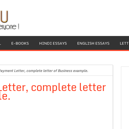
L
E-BOOKS
HINDI ESSAYS
ENGLISH ESSAYS
LET
ayment Letter, complete letter of Business example.
tter, complete letter
le.