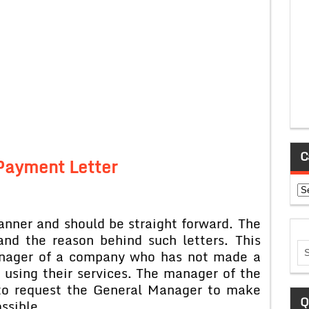
C
Payment Letter
Ca
manner and should be straight forward. The
and the reason behind such letters. This
Manager of a company who has not made a
using their services. The manager of the
 to request the General Manager to make
Q
ssible.