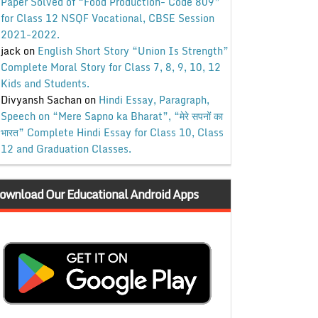
Paper Solved of “Food Production- Code 809”
for Class 12 NSQF Vocational, CBSE Session
2021-2022.
jack
on
English Short Story “Union Is Strength”
Complete Moral Story for Class 7, 8, 9, 10, 12
Kids and Students.
Divyansh Sachan
on
Hindi Essay, Paragraph,
Speech on “Mere Sapno ka Bharat”, “मेरे सपनों का
भारत” Complete Hindi Essay for Class 10, Class
12 and Graduation Classes.
ownload Our Educational Android Apps