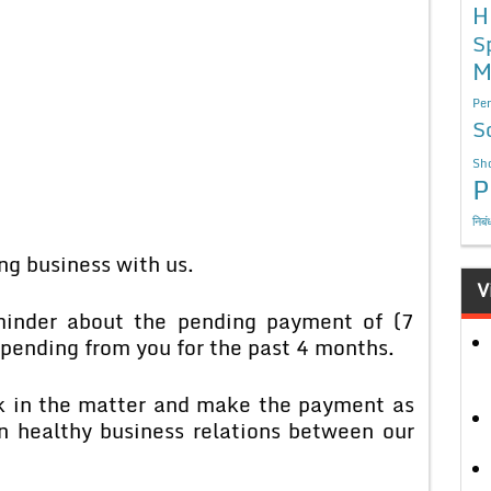
H
S
M
Per
S
Sho
P
निबं
ing business with us.
V
eminder about the pending payment of (7
pending from you for the past 4 months.
ok in the matter and make the payment as
in healthy business relations between our