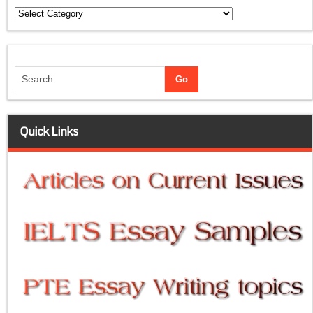
Categories
Quick Links