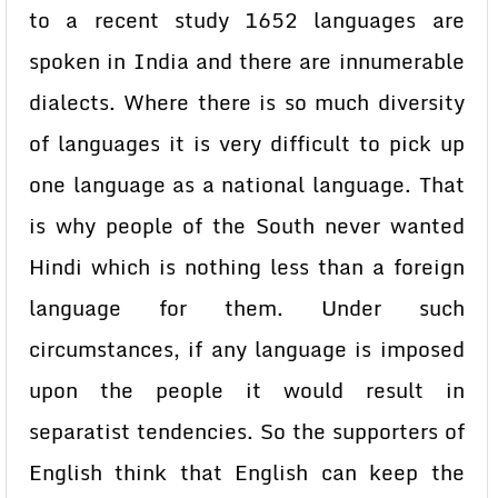
to a recent study 1652 languages are
spoken in India and there are innumerable
dialects. Where there is so much diversity
of languages it is very difficult to pick up
one language as a national language. That
is why people of the South never wanted
Hindi which is nothing less than a foreign
language for them. Under such
circumstances, if any language is imposed
upon the people it would result in
separatist tendencies. So the supporters of
English think that English can keep the