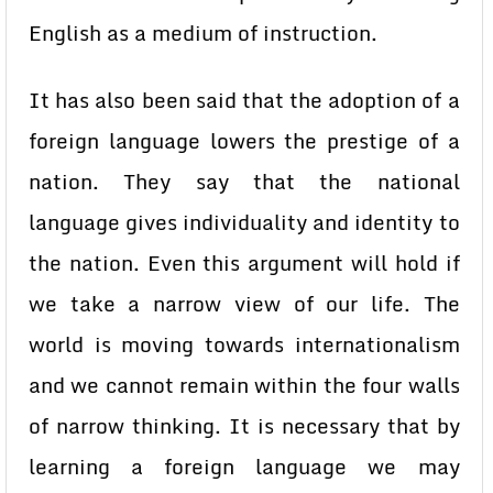
English as a medium of instruction.
It has also been said that the adoption of a
foreign language lowers the prestige of a
nation. They say that the national
language gives individuality and identity to
the nation. Even this argument will hold if
we take a narrow view of our life. The
world is moving towards internationalism
and we cannot remain within the four walls
of narrow thinking. It is necessary that by
learning a foreign language we may