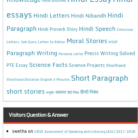
Hindi Anuched
essays
Hindi
Hindi Letters
Hindi Nibandh
Paragraph
Hindi Speech
Hindi Proverb Story
Informal
Moral Stories
Letters
Job Guru
Letter to Editor
NSQF
Paragraph Writing
Precis Writing Solved
Personal Letter
Science Facts
Science Projects
PTE Essay
Shorthand
Short Paragraph
Shorthand Dictation English 5 Minutes
short stories
कहावत
हिन्दी निबंध
अनुछेद
हिंदी निबंध
Visitors Question & Answer
swetha
on
CBSE Assessment of Speaking and Listening (ASL) 2017-2018