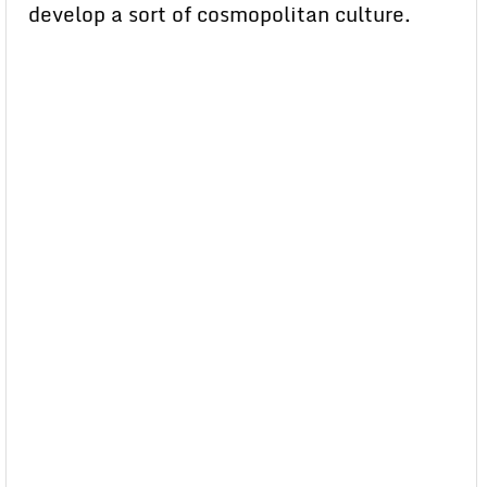
develop a sort of cosmopolitan culture.