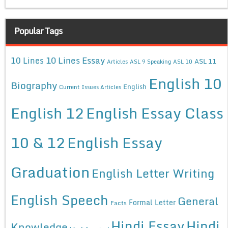
Popular Tags
10 Lines Essay
10 Lines
ASL 11
Articles
ASL 9 Speaking
ASL 10
English 10
Biography
English
Current Issues Articles
English 12
English Essay Class
10 & 12
English Essay
Graduation
English Letter Writing
English Speech
General
Formal Letter
Facts
Hindi Essay
Hindi
Knowledge