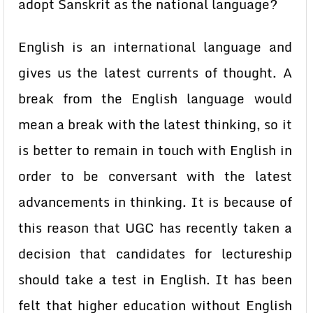
adopt Sanskrit as the national language?
English is an international language and
gives us the latest currents of thought. A
break from the English language would
mean a break with the latest thinking, so it
is better to remain in touch with English in
order to be conversant with the latest
advancements in thinking. It is because of
this reason that UGC has recently taken a
decision that candidates for lectureship
should take a test in English. It has been
felt that higher education without English