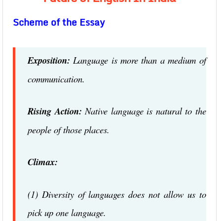
Scheme of the Essay
Exposition:
Language is more than a medium of
communication.
Rising Action:
Native language is natural to the
people of those places.
Climax:
(1) Diversity of languages does not allow us to
pick up one language.