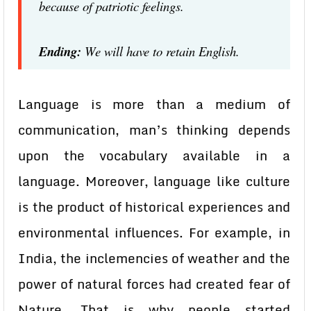
because of patriotic feelings.
Ending:
We will have to retain English.
Language is more than a medium of
communication, man’s thinking depends
upon the vocabulary available in a
language. Moreover, language like culture
is the product of historical experiences and
environmental influences. For example, in
India, the inclemencies of weather and the
power of natural forces had created fear of
Nature. That is why people started