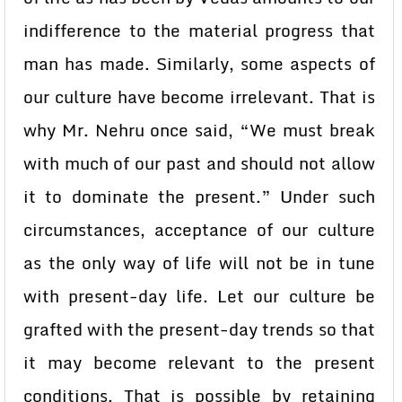
indifference to the material progress that
man has made. Similarly, some aspects of
our culture have become irrelevant. That is
why Mr. Nehru once said, “We must break
with much of our past and should not allow
it to dominate the present.” Under such
circumstances, acceptance of our culture
as the only way of life will not be in tune
with present-day life. Let our culture be
grafted with the present-day trends so that
it may become relevant to the present
conditions. That is possible by retaining