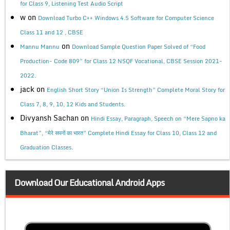
for Class 9, Listening Test Audio Script
w
on
Download Turbo C++ Windows 4.5 Software for Computer Science
Class 11 and 12 , CBSE
on
Mannu Mannu
Download Sample Question Paper Solved of “Food
Production- Code 809” for Class 12 NSQF Vocational, CBSE Session 2021-
2022.
jack
on
English Short Story “Union Is Strength” Complete Moral Story for
Class 7, 8, 9, 10, 12 Kids and Students.
Divyansh Sachan
on
Hindi Essay, Paragraph, Speech on “Mere Sapno ka
Bharat”, “मेरे सपनों का भारत” Complete Hindi Essay for Class 10, Class 12 and
Graduation Classes.
Download Our Educational Android Apps