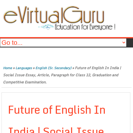
»
»
»
Future of English In India |
Home
Languages
English (Sr. Secondary)
Social Issue Essay, Article, Paragraph for Class 12, Graduation and
Competitive Examination.
Future of English In
India | Social Issue