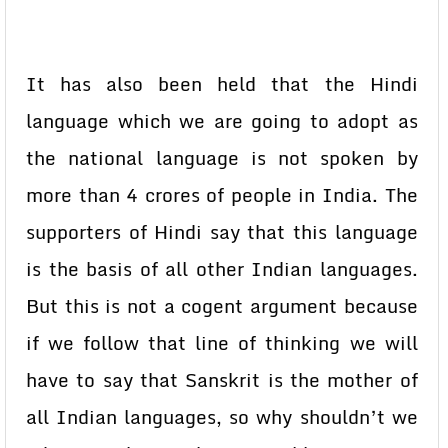
It has also been held that the Hindi
language which we are going to adopt as
the national language is not spoken by
more than 4 crores of people in India. The
supporters of Hindi say that this language
is the basis of all other Indian languages.
But this is not a cogent argument because
if we follow that line of thinking we will
have to say that Sanskrit is the mother of
all Indian languages, so why shouldn’t we