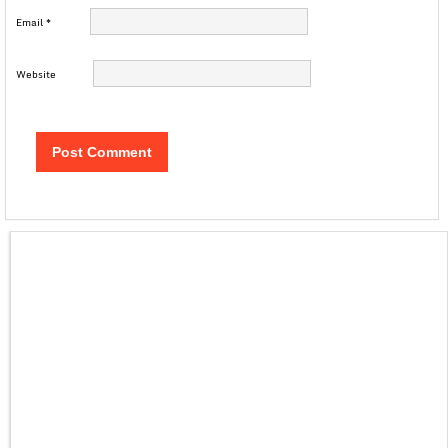
Email
*
Website