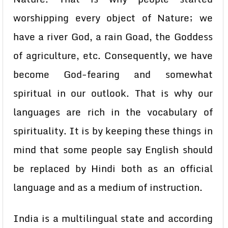
worshipping every object of Nature; we
have a river God, a rain Goad, the Goddess
of agriculture, etc. Consequently, we have
become God-fearing and somewhat
spiritual in our outlook. That is why our
languages are rich in the vocabulary of
spirituality. It is by keeping these things in
mind that some people say English should
be replaced by Hindi both as an official
language and as a medium of instruction.
India is a multilingual state and according