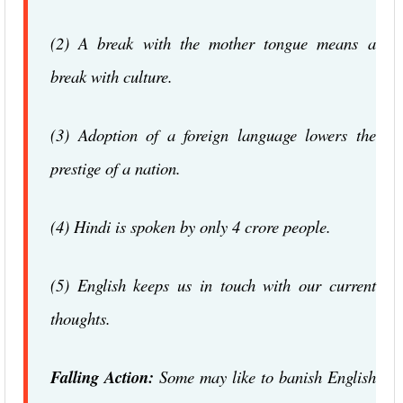
(2) A break with the mother tongue means a
break with culture.
(3) Adoption of a foreign language lowers the
prestige of a nation.
(4) Hindi is spoken by only 4 crore people.
(5) English keeps us in touch with our current
thoughts.
Falling Action:
Some may like to banish English