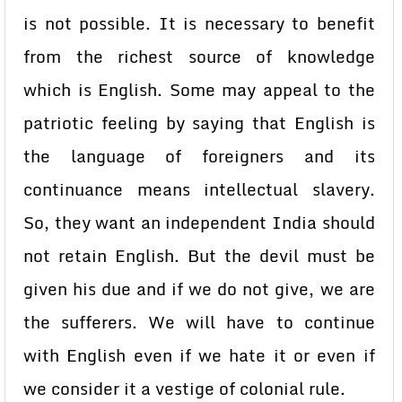
is not possible. It is necessary to benefit
from the richest source of knowledge
which is English. Some may appeal to the
patriotic feeling by saying that English is
the language of foreigners and its
continuance means intellectual slavery.
So, they want an independent India should
not retain English. But the devil must be
given his due and if we do not give, we are
the sufferers. We will have to continue
with English even if we hate it or even if
we consider it a vestige of colonial rule.