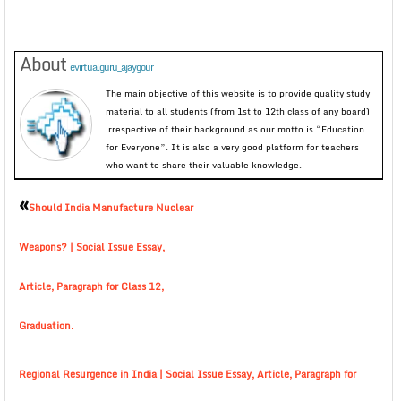
About
evirtualguru_ajaygour
The main objective of this website is to provide quality study
material to all students (from 1st to 12th class of any board)
irrespective of their background as our motto is “Education
for Everyone”. It is also a very good platform for teachers
who want to share their valuable knowledge.
«
Should India Manufacture Nuclear
Weapons? | Social Issue Essay,
Article, Paragraph for Class 12,
Graduation.
Regional Resurgence in India | Social Issue Essay, Article, Paragraph for