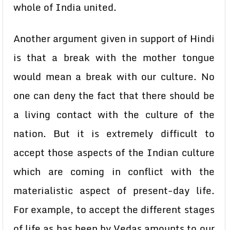
whole of India united.
Another argument given in support of Hindi
is that a break with the mother tongue
would mean a break with our culture. No
one can deny the fact that there should be
a living contact with the culture of the
nation. But it is extremely difficult to
accept those aspects of the Indian culture
which are coming in conflict with the
materialistic aspect of present-day life.
For example, to accept the different stages
of life as has been by Vedas amounts to our