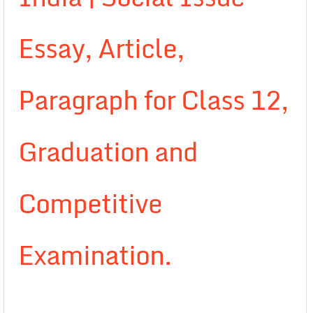
Essay, Article,
Paragraph for Class 12,
Graduation and
Competitive
Examination.