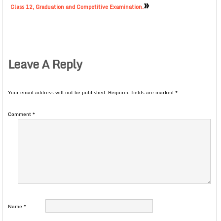
»
Class 12, Graduation and Competitive Examination.
Leave A Reply
Your email address will not be published.
Required fields are marked
*
Comment
*
Name
*