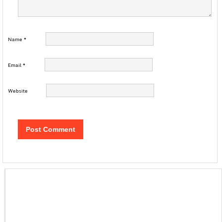
Name
*
Email
*
Website