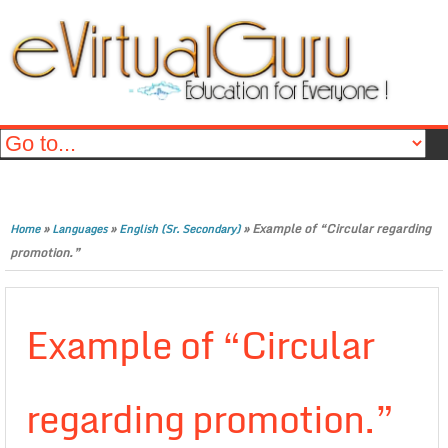
»
»
»
Example of “Circular regarding
Home
Languages
English (Sr. Secondary)
promotion.”
Example of “Circular
regarding promotion.”