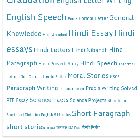
English Letter Writing
English Speech
General
Formal Letter
Facts
Hindi Essay
Hindi
Knowledge
Hindi Anuched
essays
Hindi
Hindi Letters
Hindi Nibandh
Paragraph
Hindi Speech
Hindi Proverb Story
Informal
Moral Stories
Letters
Job Guru
Letter to Editor
NSQF
Paragraph Writing
Precis Writing Solved
Personal Letter
Science Facts
Science Projects
PTE Essay
Shorthand
Short Paragraph
Shorthand Dictation English 5 Minutes
short stories
कहावत
हिन्दी निबंध
अनुछेद
हिंदी निबंध