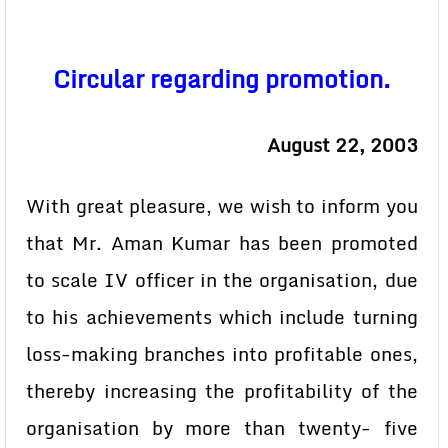
Circular regarding promotion.
August 22, 2003
With great pleasure, we wish to inform you
that Mr. Aman Kumar has been promoted
to scale IV officer in the organisation, due
to his achievements which include turning
loss-making branches into profitable ones,
thereby increasing the profitability of the
organisation by more than twenty- five