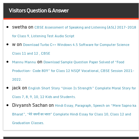
Visitors Question & Answer
swetha
on
CBSE Assessment of Speaking and Listening (ASL) 2017-2018
for Class 9, Listening Test Audio Script
w
on
Download Turbo C++ Windows 4.5 Software for Computer Science
Class 11 and 12 , CBSE
on
Mannu Mannu
Download Sample Question Paper Solved of “Food
Production- Code 809” for Class 12 NSQF Vocational, CBSE Session 2021-
2022.
jack
on
English Short Story “Union Is Strength” Complete Moral Story for
Class 7, 8, 9, 10, 12 Kids and Students.
Divyansh Sachan
on
Hindi Essay, Paragraph, Speech on “Mere Sapno ka
Bharat”, “मेरे सपनों का भारत” Complete Hindi Essay for Class 10, Class 12 and
Graduation Classes.