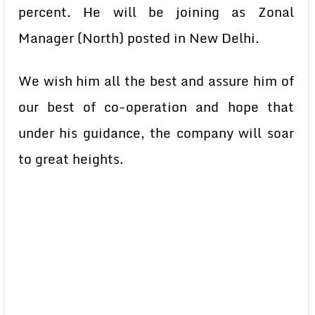
percent. He will be joining as Zonal
Manager (North) posted in New Delhi.
We wish him all the best and assure him of
our best of co-operation and hope that
under his guidance, the company will soar
to great heights.