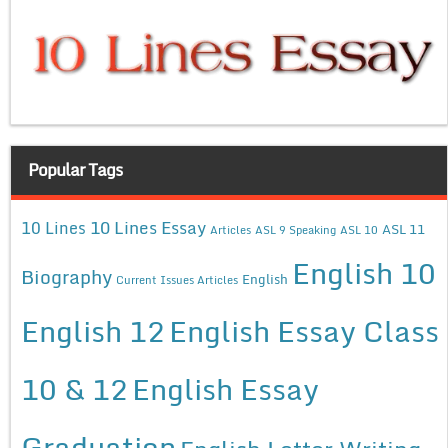
Popular Tags
10 Lines Essay
10 Lines
ASL 11
Articles
ASL 9 Speaking
ASL 10
English 10
Biography
English
Current Issues Articles
English 12
English Essay Class
10 & 12
English Essay
Graduation