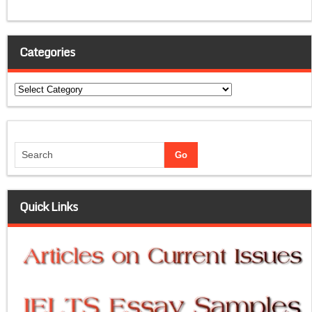
Categories
Categories
Quick Links