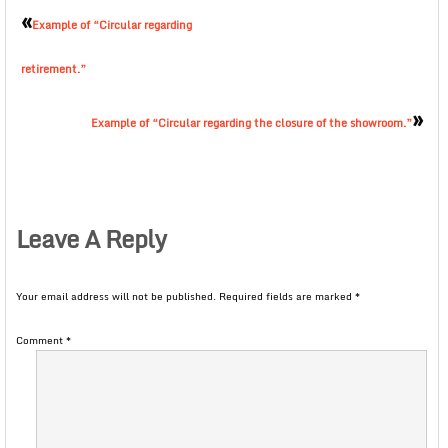
«
Example of “Circular regarding
retirement.”
»
Example of “Circular regarding the closure of the showroom.”
Leave A Reply
Your email address will not be published.
Required fields are marked
*
Comment
*