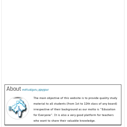
About
evirtualguru_ajaygour
The main objective of this website is to provide quality study
material to all students (from 1st to 12th class of any board)
irrespective of their background as our motto is “Education
for Everyone”. It is also a very good platform for teachers
who want to share their valuable knowledge.