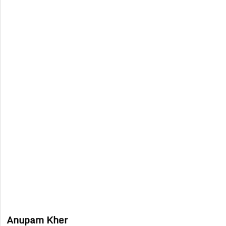
Anupam Kher