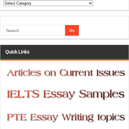
Categories
Quick Links