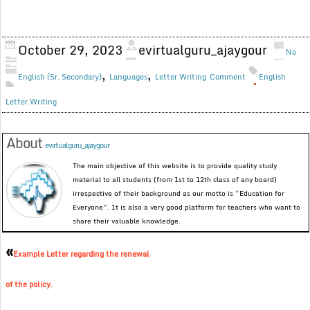
October 29, 2023
evirtualguru_ajaygour
No
,
,
English (Sr. Secondary)
Languages
Letter Writing
Comment
English
Letter Writing
About
evirtualguru_ajaygour
The main objective of this website is to provide quality study
material to all students (from 1st to 12th class of any board)
irrespective of their background as our motto is “Education for
Everyone”. It is also a very good platform for teachers who want to
share their valuable knowledge.
«
Example Letter regarding the renewal
of the policy.