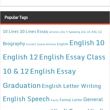
Popular Tags
10 Lines Essay
10 Lines
ASL 11
Articles
ASL 9 Speaking
ASL 10
English 10
Biography
English
Current Issues Articles
English 12
English Essay Class
10 & 12
English Essay
Graduation
English Letter Writing
English Speech
General
Formal Letter
Facts