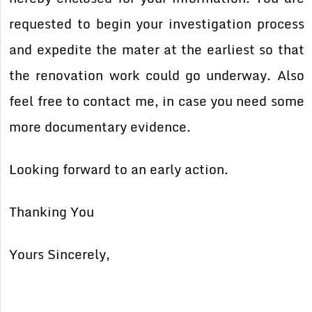
requested to begin your investigation process
and expedite the mater at the earliest so that
the renovation work could go underway. Also
feel free to contact me, in case you need some
more documentary evidence.
Looking forward to an early action.
Thanking You
Yours Sincerely,