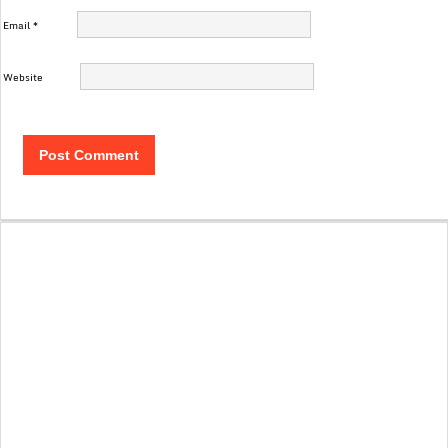
Email
*
Website