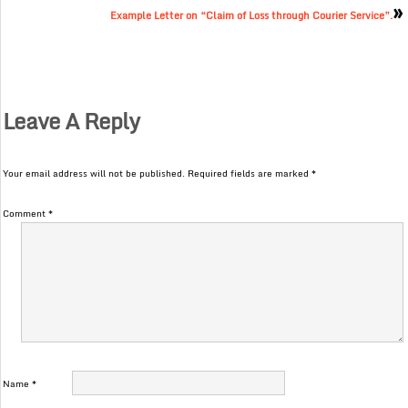
»
Example Letter on “Claim of Loss through Courier Service”.
Leave A Reply
Your email address will not be published.
Required fields are marked
*
Comment
*
Name
*