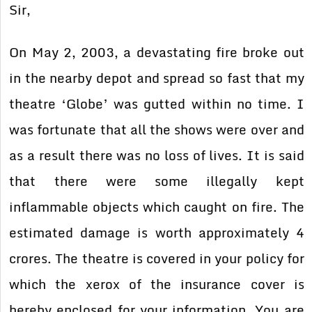
Sir,
On May 2, 2003, a devastating fire broke out
in the nearby depot and spread so fast that my
theatre ‘Globe’ was gutted within no time. I
was fortunate that all the shows were over and
as a result there was no loss of lives. It is said
that there were some illegally kept
inflammable objects which caught on fire. The
estimated damage is worth approximately 4
crores. The theatre is covered in your policy for
which the xerox of the insurance cover is
hereby enclosed for your information. You are