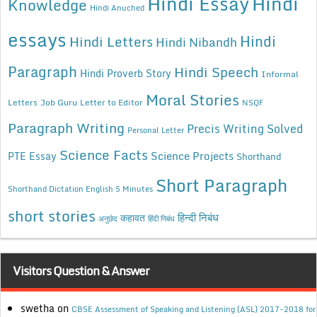
Hindi Essay
Hindi
Knowledge
Hindi Anuched
essays
Hindi
Hindi Letters
Hindi Nibandh
Paragraph
Hindi Speech
Hindi Proverb Story
Informal
Moral Stories
Letters
Job Guru
Letter to Editor
NSQF
Paragraph Writing
Precis Writing Solved
Personal Letter
Science Facts
Science Projects
PTE Essay
Shorthand
Short Paragraph
Shorthand Dictation English 5 Minutes
short stories
कहावत
हिन्दी निबंध
अनुछेद
हिंदी निबंध
Visitors Question & Answer
swetha
on
CBSE Assessment of Speaking and Listening (ASL) 2017-2018 for