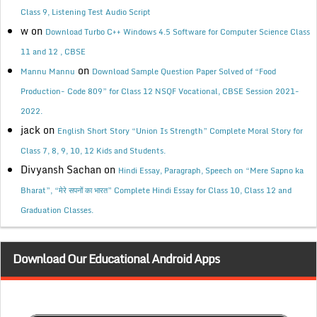
Class 9, Listening Test Audio Script
w
on
Download Turbo C++ Windows 4.5 Software for Computer Science Class
11 and 12 , CBSE
on
Mannu Mannu
Download Sample Question Paper Solved of “Food
Production- Code 809” for Class 12 NSQF Vocational, CBSE Session 2021-
2022.
jack
on
English Short Story “Union Is Strength” Complete Moral Story for
Class 7, 8, 9, 10, 12 Kids and Students.
Divyansh Sachan
on
Hindi Essay, Paragraph, Speech on “Mere Sapno ka
Bharat”, “मेरे सपनों का भारत” Complete Hindi Essay for Class 10, Class 12 and
Graduation Classes.
Download Our Educational Android Apps