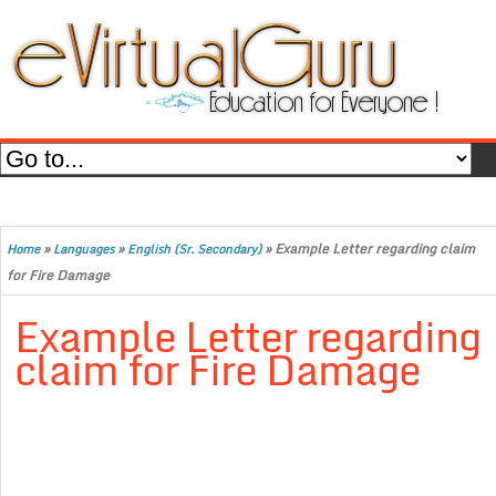
»
»
»
Example Letter regarding claim
Home
Languages
English (Sr. Secondary)
for Fire Damage
Example Letter regarding
claim for Fire Damage