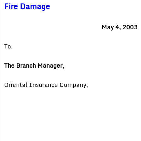
Fire Damage
May 4, 2003
To,
The Branch Manager,
Oriental Insurance Company,