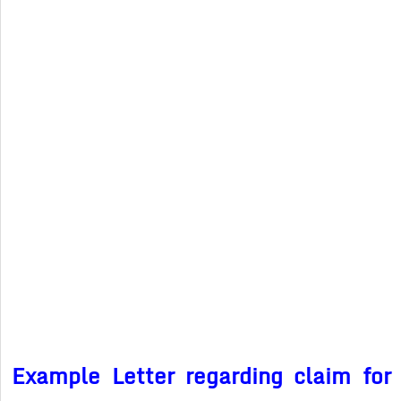
Example Letter regarding claim for