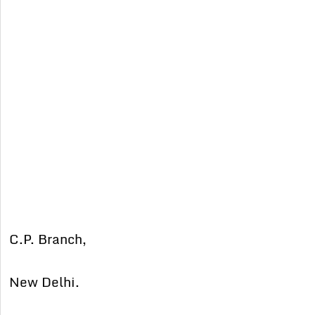
C.P. Branch,
New Delhi.