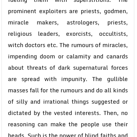
prominent exploiters are priests, godmen,
miracle makers, astrologers, priests,
religious leaders, exorcists, occultists,
witch doctors etc. The rumours of miracles,
impending doom or calamity and canards
about threats of dark supernatural forces
are spread with impunity. The gullible
masses fall for the rumours and do all kinds
of silly and irrational things suggested or
dictated by the vested interests. Then, no
reasoning can make the people use their
heads. Such is the power of blind faiths and