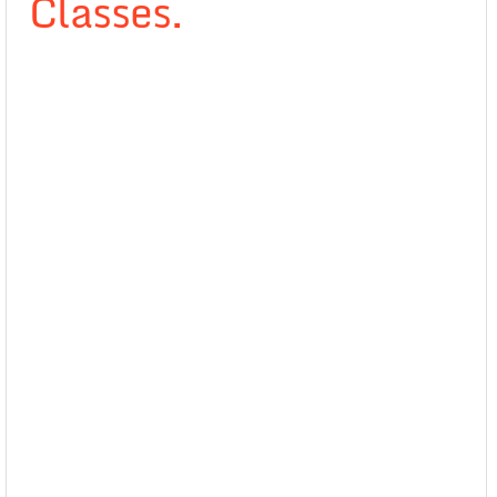
Classes.