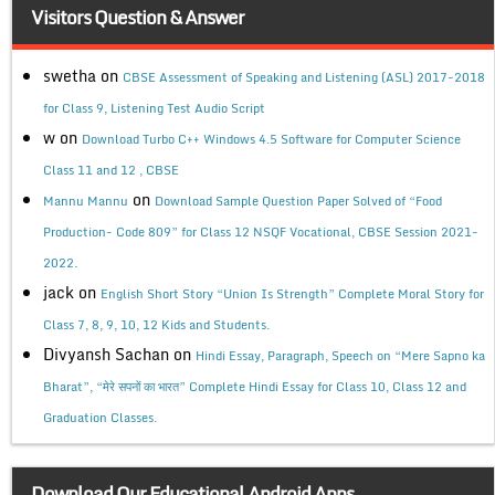
Visitors Question & Answer
swetha
on
CBSE Assessment of Speaking and Listening (ASL) 2017-2018
for Class 9, Listening Test Audio Script
w
on
Download Turbo C++ Windows 4.5 Software for Computer Science
Class 11 and 12 , CBSE
on
Mannu Mannu
Download Sample Question Paper Solved of “Food
Production- Code 809” for Class 12 NSQF Vocational, CBSE Session 2021-
2022.
jack
on
English Short Story “Union Is Strength” Complete Moral Story for
Class 7, 8, 9, 10, 12 Kids and Students.
Divyansh Sachan
on
Hindi Essay, Paragraph, Speech on “Mere Sapno ka
Bharat”, “मेरे सपनों का भारत” Complete Hindi Essay for Class 10, Class 12 and
Graduation Classes.
Download Our Educational Android Apps