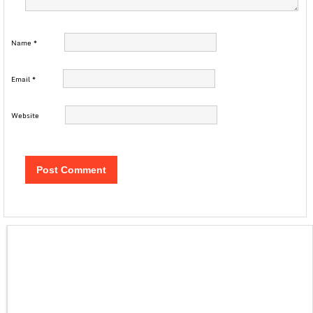
Name
*
Email
*
Website