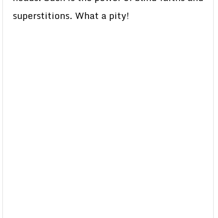
superstitions. What a pity!