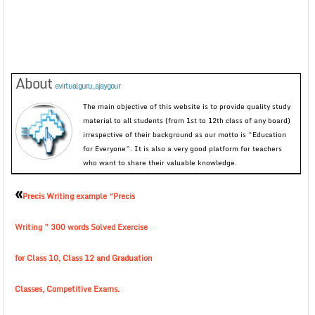
About
evirtualguru_ajaygour
The main objective of this website is to provide quality study
material to all students (from 1st to 12th class of any board)
irrespective of their background as our motto is “Education
for Everyone”. It is also a very good platform for teachers
who want to share their valuable knowledge.
«
Precis Writing example “Precis
Writing ” 300 words Solved Exercise
for Class 10, Class 12 and Graduation
Classes, Competitive Exams.