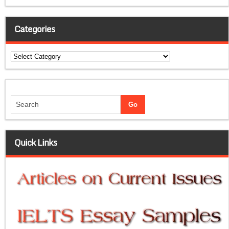
Categories
Categories
Quick Links