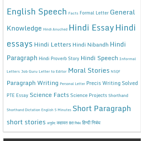
English Speech
General
Formal Letter
Facts
Hindi Essay
Hindi
Knowledge
Hindi Anuched
essays
Hindi
Hindi Letters
Hindi Nibandh
Paragraph
Hindi Speech
Hindi Proverb Story
Informal
Moral Stories
Letters
Job Guru
Letter to Editor
NSQF
Paragraph Writing
Precis Writing Solved
Personal Letter
Science Facts
Science Projects
PTE Essay
Shorthand
Short Paragraph
Shorthand Dictation English 5 Minutes
short stories
कहावत
हिन्दी निबंध
अनुछेद
हिंदी निबंध