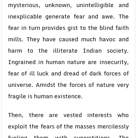
mysterious, unknown, unintelligible and
inexplicable generate fear and awe. The
fear in turn provides gist to the blind faith
mills. They have caused much havoc and
harm to the illiterate Indian society.
Ingrained in human nature are insecurity,
fear of ill luck and dread of dark forces of
universe. Amidst the forces of nature very
fragile is human existence.
Then, there are vested interests who
exploit the fears of the masses mercilessly
fueling them with superstitions. The