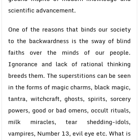
scientific advancement.
One of the reasons that binds our society
to the backwardness is the sway of blind
faiths over the minds of our people.
Ignorance and lack of rational thinking
breeds them. The superstitions can be seen
in the forms of magic charms, black magic,
tantra, witchcraft, ghosts, spirits, sorcery
powers, good or bad omens, occult rituals,
milk miracles, tear shedding-idols,
vampires, Number 13, evil eye etc. What is