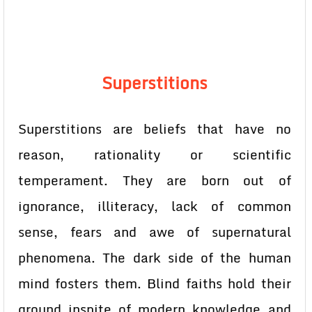
Superstitions
Superstitions are beliefs that have no
reason, rationality or scientific
temperament. They are born out of
ignorance, illiteracy, lack of common
sense, fears and awe of supernatural
phenomena. The dark side of the human
mind fosters them. Blind faiths hold their
ground inspite of modern knowledge and