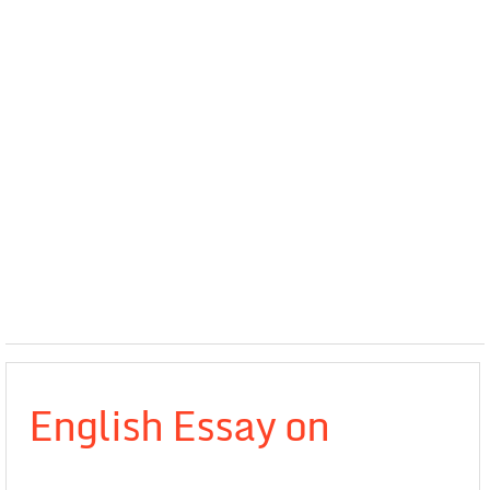
English Essay on