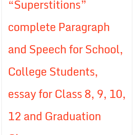
“Superstitions”
complete Paragraph
and Speech for School,
College Students,
essay for Class 8, 9, 10,
12 and Graduation