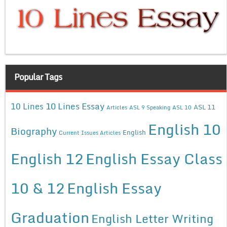
Popular Tags
10 Lines Essay
10 Lines
ASL 11
Articles
ASL 9 Speaking
ASL 10
English 10
Biography
English
Current Issues Articles
English 12
English Essay Class
10 & 12
English Essay
Graduation
English Letter Writing