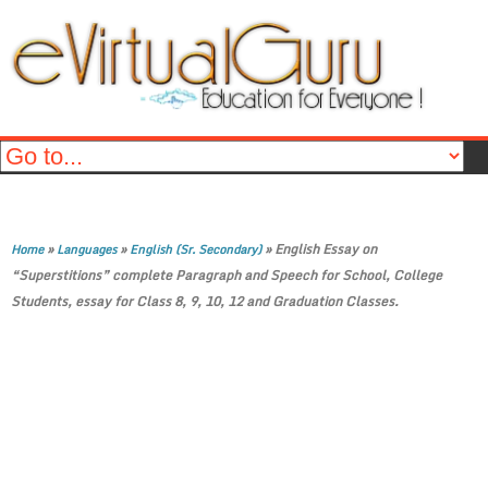
»
»
»
English Essay on
Home
Languages
English (Sr. Secondary)
“Superstitions” complete Paragraph and Speech for School, College
Students, essay for Class 8, 9, 10, 12 and Graduation Classes.