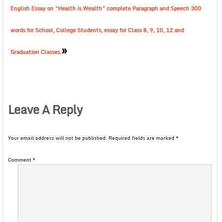
English Essay on “Health is Wealth” complete Paragraph and Speech 300
words for School, College Students, essay for Class 8, 9, 10, 12 and
»
Graduation Classes.
Leave A Reply
Your email address will not be published.
Required fields are marked
*
Comment
*