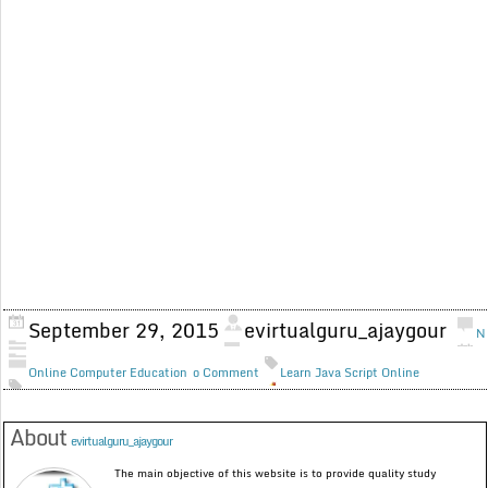
September 29, 2015
evirtualguru_ajaygour
N
Online Computer Education
o Comment
Learn Java Script Online
About
evirtualguru_ajaygour
The main objective of this website is to provide quality study