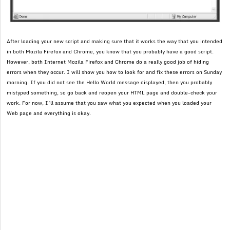
After loading your new script and making sure that it works the way that you intended
in both Mozila Firefox and Chrome, you know that you probably have a good script.
However, both Internet Mozila Firefox and Chrome do a really good job of hiding
errors when they occur. I will show you how to look for and fix these errors on Sunday
morning. If you did not see the Hello World message displayed, then you probably
mistyped something, so go back and reopen your HTML page and double-check your
work. For now, I’ll assume that you saw what you expected when you loaded your
Web page and everything is okay.