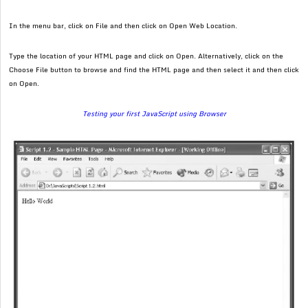
In the menu bar, click on File and then click on Open Web Location.
Type the location of your HTML page and click on Open. Alternatively, click on the
Choose File button to browse and find the HTML page and then select it and then click
on Open.
Testing your first JavaScript using Browser