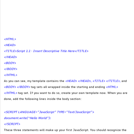
<HTML>
<HEAD>
<TITLE>Script 1.1 – Insert Descriptive Title Here</TITLE>
</HEAD>
<BODY>
</BODY>
</HTML>
As you can see, my template contains the
<HEAD> </HEAD>, <TITLE> </TITLE>,
and
<BODY> </BODY>
tag sets all wrapped inside the starting and ending
<HTML>
</HTML>
tag set. If you want to do so, create your own template now. When you are
done, add the following lines inside the body section:
<SCRIPT LANGUAGE=”JavaScript” TYPE=”Text/JavaScript”>
document.write(“Hello World”);
</SCRIPT>
These three statements will make up your first JavaScript. You should recognize the