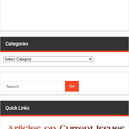
Categories
Categories
Quick Links