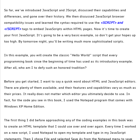
So far, we’ve introduced JavaScript and JScript, discussed their capabilities and
differences, and gone over their history. We then discussed JavaScript browser
compatibility issues and learned the syntax required to use the
<SCRIPT> and
</SCRIPT>
tags to embed JavaScripts within HTML pages. Now it’s time to create
your first JavaScript. It’s going to be a very basic example, so don’t get your hopes up
too high. By tomorrow night, you’ll be writing much more sophisticated scripts.
In this example, you will create the classic “Hello World” script that every
programming book since the beginning of time has used as its introductory example.
After all, who am I to defy such an honored tradition?
Before you get started, I want to say a quick word about HTML and JavaScript editors.
There are plenty of them available, and their features and capabilities vary as much as
their prices. It really does not matter which editor you ultimately decide to use. In
fact, for the code you see in this book, I used the Notepad program that comes with
Windows XP Home Edition.
The first thing I did before approaching any of the coding examples in this book was
to create an HTML template that I could use over and over again. Every time I worked
on a new script, I used Notepad to open my template and type in my JavaScript
statements. Then I chose File and selected Save As from the Notepad menu to save