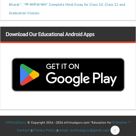
Bharat”, “मेरे सपनों का भारत” Complete Hindi Essay for Class 10, Class 12 and
Graduation Classes.
Download Our Educational Android Apps
eVirtualGuru
Everyone !"
© Copyright 2014 -2026 eVirtualguru.com "Education for
Contact
Privacy Policy
email: evirtualguru@gmail.com
↑
||
||