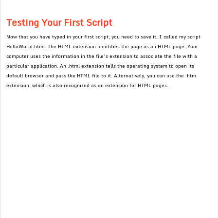
Testing Your First Script
Now that you have typed in your first script, you need to save it. I called my script
HelloWorld.html. The HTML extension identifies the page as an HTML page. Your
computer uses the information in the file’s extension to associate the file with a
particular application. An .html extension tells the operating system to open its
default browser and pass the HTML file to it. Alternatively, you can use the .htm
extension, which is also recognized as an extension for HTML pages.