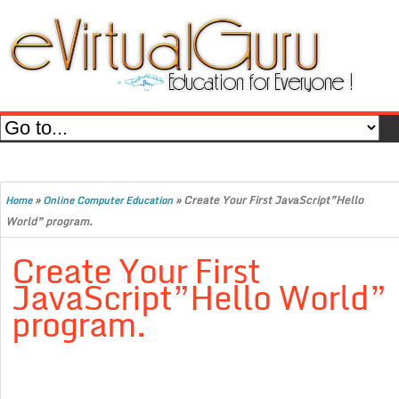
»
»
Create Your First JavaScript”Hello
Home
Online Computer Education
World” program.
Create Your First
JavaScript”Hello World”
program.