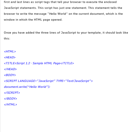
first and last lines as script tags that tell your browser to execute the enclosed
JavaScript statements. This script has just one statement. This statement tells the
browser to write the message “Hello World” on the current document, which is the
window in which the HTML page opened.
Once you have added the three lines of JavaScript to your template, it should look like
this:
<HTML>
<HEAD>
<TITLE>Script 1.2 – Sample HTML Page</TITLE>
</HEAD>
<BODY>
<SCRIPT LANGUAGE=”JavaScript” TYPE=”Text/JavaScript”>
document.write(“Hello World”);
</SCRIPT>
</BODY>
</HTML>