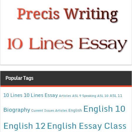
Popular Tags
10 Lines Essay
10 Lines
ASL 11
Articles
ASL 9 Speaking
ASL 10
English 10
Biography
English
Current Issues Articles
English 12
English Essay Class