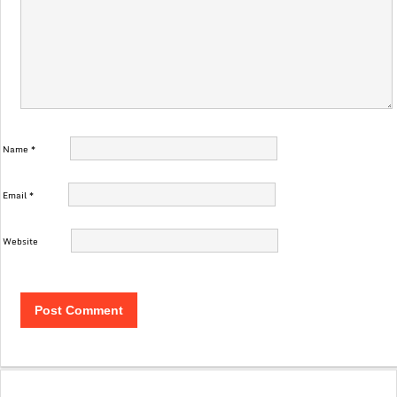
Name
*
Email
*
Website