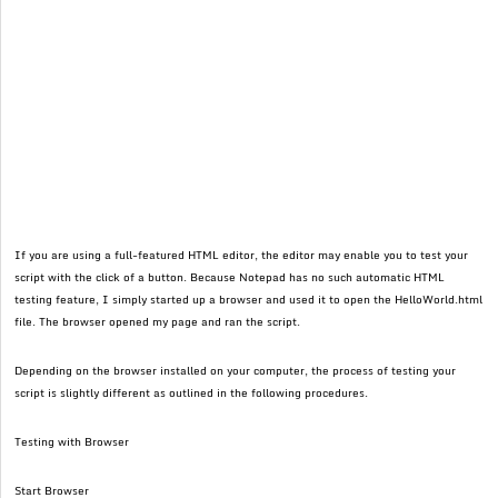
If you are using a full-featured HTML editor, the editor may enable you to test your
script with the click of a button. Because Notepad has no such automatic HTML
testing feature, I simply started up a browser and used it to open the HelloWorld.html
file. The browser opened my page and ran the script.
Depending on the browser installed on your computer, the process of testing your
script is slightly different as outlined in the following procedures.
Testing with Browser
Start Browser