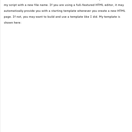
my script with a new file name. If you are using a full-featured HTML editor, it may
automatically provide you with a starting template whenever you create a new HTML
page. If not, you may want to build and use a template like I did. My template is
shown here: