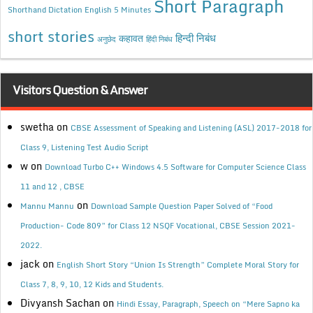
Short Paragraph
Shorthand Dictation English 5 Minutes
short stories
कहावत
हिन्दी निबंध
अनुछेद
हिंदी निबंध
Visitors Question & Answer
swetha
on
CBSE Assessment of Speaking and Listening (ASL) 2017-2018 for
Class 9, Listening Test Audio Script
w
on
Download Turbo C++ Windows 4.5 Software for Computer Science Class
11 and 12 , CBSE
on
Mannu Mannu
Download Sample Question Paper Solved of “Food
Production- Code 809” for Class 12 NSQF Vocational, CBSE Session 2021-
2022.
jack
on
English Short Story “Union Is Strength” Complete Moral Story for
Class 7, 8, 9, 10, 12 Kids and Students.
Divyansh Sachan
on
Hindi Essay, Paragraph, Speech on “Mere Sapno ka