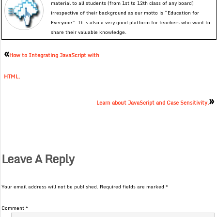
material to all students (from 1st to 12th class of any board)
irrespective of their background as our motto is “Education for
Everyone”. It is also a very good platform for teachers who want to
share their valuable knowledge.
«
How to Integrating JavaScript with
HTML.
»
Learn about JavaScript and Case Sensitivity.
Leave A Reply
Your email address will not be published.
Required fields are marked
*
Comment
*