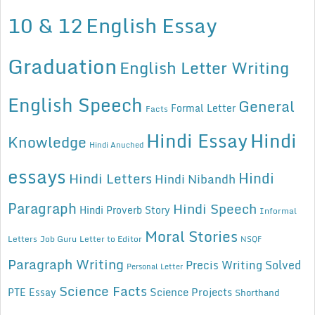
10 & 12
English Essay
Graduation
English Letter Writing
English Speech
General
Formal Letter
Facts
Hindi Essay
Hindi
Knowledge
Hindi Anuched
essays
Hindi
Hindi Letters
Hindi Nibandh
Paragraph
Hindi Speech
Hindi Proverb Story
Informal
Moral Stories
Letters
Job Guru
Letter to Editor
NSQF
Paragraph Writing
Precis Writing Solved
Personal Letter
Science Facts
Science Projects
PTE Essay
Shorthand