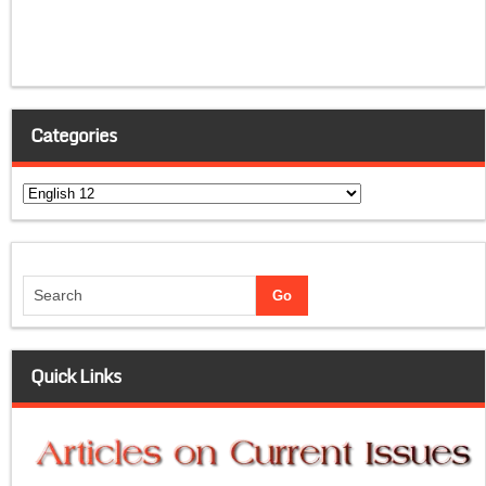
Categories
Categories
Quick Links