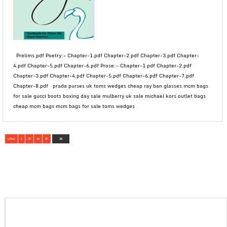
Prelims.pdf Poetry:- Chapter-1.pdf Chapter-2.pdf Chapter-3.pdf Chapter-
4.pdf Chapter-5.pdf Chapter-6.pdf Prose:- Chapter-1.pdf Chapter-2.pdf
Chapter-3.pdf Chapter-4.pdf Chapter-5.pdf Chapter-6.pdf Chapter-7.pdf
Chapter-8.pdf prada purses uk toms wedges cheap ray ban glasses mcm bags
for sale gucci boots boxing day sale mulberry uk sale michael kors outlet bags
cheap mcm bags mcm bags for sale toms wedges
« Prev
1
35
36
37
38