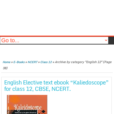
»
»
»
»
Archive by category "English 12"
(Page
Home
E-Books
NCERT
Class 12
38)
English Elective text ebook “Kaliedoscope”
for class 12, CBSE, NCERT.