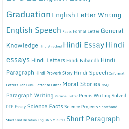
Graduation
English Letter Writing
English Speech
General
Formal Letter
Facts
Hindi Essay
Hindi
Knowledge
Hindi Anuched
essays
Hindi
Hindi Letters
Hindi Nibandh
Paragraph
Hindi Speech
Hindi Proverb Story
Informal
Moral Stories
Letters
Job Guru
Letter to Editor
NSQF
Paragraph Writing
Precis Writing Solved
Personal Letter
Science Facts
Science Projects
PTE Essay
Shorthand
Short Paragraph
Shorthand Dictation English 5 Minutes