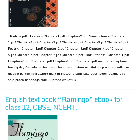
Prelims.pdf Drama:- Chapter-1.pdf Chapter-2.pdf Non-Fiction:- Chapter-
1.pdf Chapter-2.pdf Chapter-3.pdf Chapter-4.pdf Chapter-5.pdf Chapter-6.pdf
Poetry:- Chapter-1.pdf Chapter-2.pdf Chapter-3.pdf Chapter-4.pdf Chapter-
5.pdf Chapter-6.pdf Chapter-7.pdf Chapter-8.pdf Short Stories:- Chapter-1.pdf
Chapter-2.pdf Chapter-3.pdf Chapter-4.pdf Chapter-5.pdf mcm tote bag toms
boxing day Canada michael kors handbags alviero martini shop online mulberry
uk sale portachiavi alviero martini mulberry bags sale gucci boots boxing day
sale prada handbags sale uk prada wallet uk
English text book “Flamingo” ebook for
class 12, CBSE, NCERT.