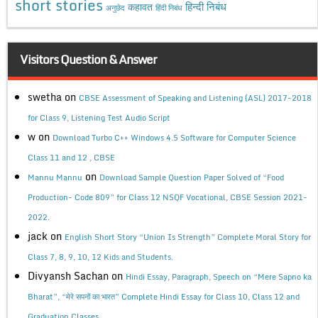
short stories
कहावत
हिन्दी निबंध
अनुछेद
हिंदी निबंध
Visitors Question & Answer
swetha
on
CBSE Assessment of Speaking and Listening (ASL) 2017-2018
for Class 9, Listening Test Audio Script
w
on
Download Turbo C++ Windows 4.5 Software for Computer Science
Class 11 and 12 , CBSE
on
Mannu Mannu
Download Sample Question Paper Solved of “Food
Production- Code 809” for Class 12 NSQF Vocational, CBSE Session 2021-
2022.
jack
on
English Short Story “Union Is Strength” Complete Moral Story for
Class 7, 8, 9, 10, 12 Kids and Students.
Divyansh Sachan
on
Hindi Essay, Paragraph, Speech on “Mere Sapno ka
Bharat”, “मेरे सपनों का भारत” Complete Hindi Essay for Class 10, Class 12 and
Graduation Classes.