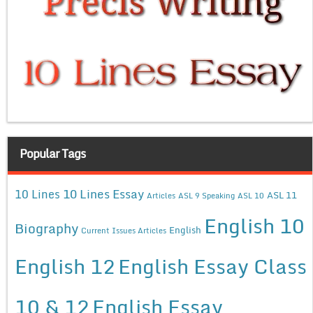
Popular Tags
10 Lines Essay
10 Lines
ASL 11
Articles
ASL 9 Speaking
ASL 10
English 10
Biography
English
Current Issues Articles
English 12
English Essay Class
10 & 12
English Essay