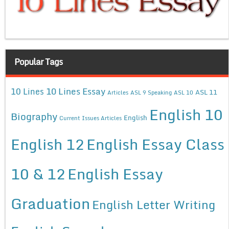
Popular Tags
10 Lines Essay
10 Lines
ASL 11
Articles
ASL 9 Speaking
ASL 10
English 10
Biography
English
Current Issues Articles
English 12
English Essay Class
10 & 12
English Essay
Graduation
English Letter Writing