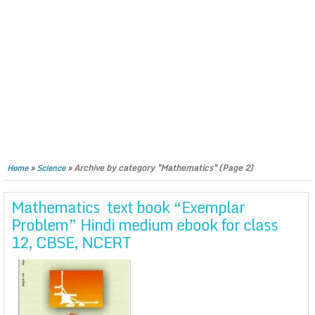
»
»
Archive by category "Mathematics"
(Page 2)
Home
Science
Mathematics text book “Exemplar
Problem” Hindi medium ebook for class
12, CBSE, NCERT