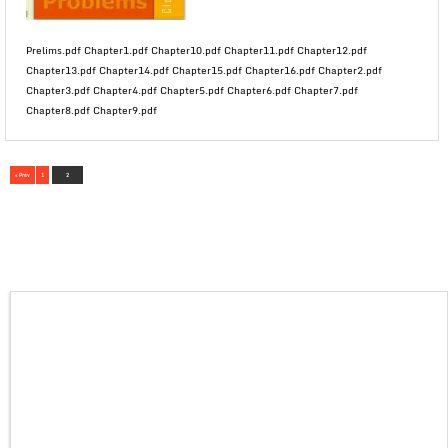
Prelims.pdf Chapter1.pdf Chapter10.pdf Chapter11.pdf Chapter12.pdf
Chapter13.pdf Chapter14.pdf Chapter15.pdf Chapter16.pdf Chapter2.pdf
Chapter3.pdf Chapter4.pdf Chapter5.pdf Chapter6.pdf Chapter7.pdf
Chapter8.pdf Chapter9.pdf
« Prev
1
2