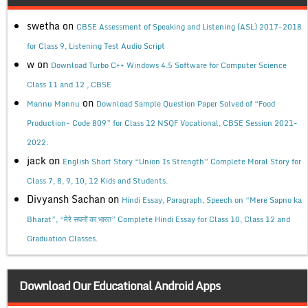
swetha
on
CBSE Assessment of Speaking and Listening (ASL) 2017-2018
for Class 9, Listening Test Audio Script
w
on
Download Turbo C++ Windows 4.5 Software for Computer Science
Class 11 and 12 , CBSE
on
Mannu Mannu
Download Sample Question Paper Solved of “Food
Production- Code 809” for Class 12 NSQF Vocational, CBSE Session 2021-
2022.
jack
on
English Short Story “Union Is Strength” Complete Moral Story for
Class 7, 8, 9, 10, 12 Kids and Students.
Divyansh Sachan
on
Hindi Essay, Paragraph, Speech on “Mere Sapno ka
Bharat”, “मेरे सपनों का भारत” Complete Hindi Essay for Class 10, Class 12 and
Graduation Classes.
Download Our Educational Android Apps