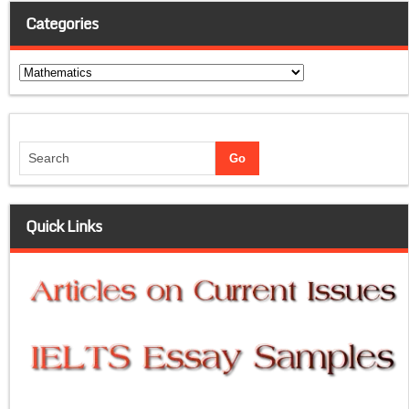
Categories
Categories
Quick Links