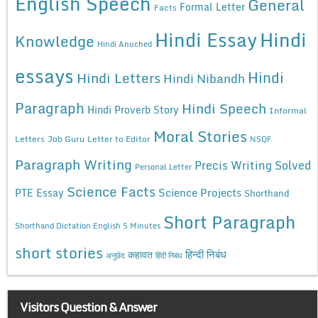
English Speech
General
Formal Letter
Facts
Hindi Essay
Hindi
Knowledge
Hindi Anuched
essays
Hindi
Hindi Letters
Hindi Nibandh
Paragraph
Hindi Speech
Hindi Proverb Story
Informal
Moral Stories
Letters
Job Guru
Letter to Editor
NSQF
Paragraph Writing
Precis Writing Solved
Personal Letter
Science Facts
Science Projects
PTE Essay
Shorthand
Short Paragraph
Shorthand Dictation English 5 Minutes
short stories
कहावत
हिन्दी निबंध
अनुछेद
हिंदी निबंध
Visitors Question & Answer