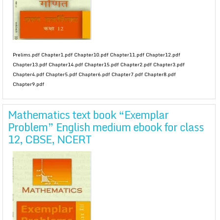
Prelims.pdf Chapter1.pdf Chapter10.pdf Chapter11.pdf Chapter12.pdf
Chapter13.pdf Chapter14.pdf Chapter15.pdf Chapter2.pdf Chapter3.pdf
Chapter4.pdf Chapter5.pdf Chapter6.pdf Chapter7.pdf Chapter8.pdf
Chapter9.pdf
Mathematics text book “Exemplar
Problem” English medium ebook for class
12, CBSE, NCERT