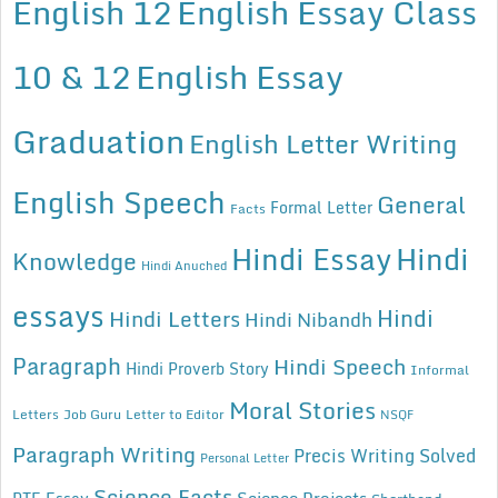
English 12
English Essay Class
10 & 12
English Essay
Graduation
English Letter Writing
English Speech
General
Formal Letter
Facts
Hindi Essay
Hindi
Knowledge
Hindi Anuched
essays
Hindi
Hindi Letters
Hindi Nibandh
Paragraph
Hindi Speech
Hindi Proverb Story
Informal
Moral Stories
Letters
Job Guru
Letter to Editor
NSQF
Paragraph Writing
Precis Writing Solved
Personal Letter
Science Facts