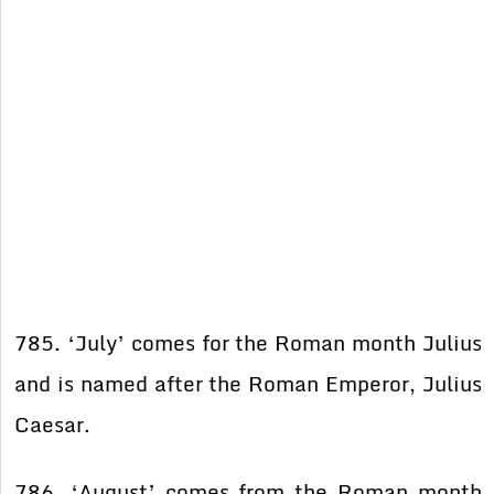
785. ‘July’ comes for the Roman month Julius
and is named after the Roman Emperor, Julius
Caesar.
786. ‘August’ comes from the Roman month