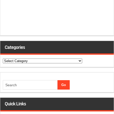
Categories
Categories
Quick Links