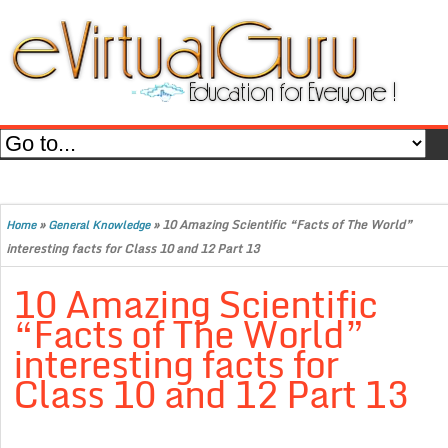
»
»
10 Amazing Scientific “Facts of The World”
Home
General Knowledge
interesting facts for Class 10 and 12 Part 13
10 Amazing Scientific
“Facts of The World”
interesting facts for
Class 10 and 12 Part 13