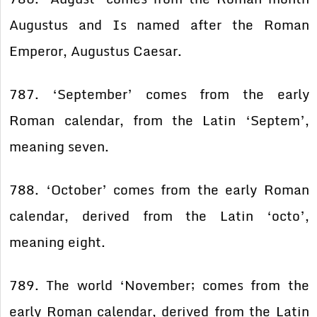
Augustus and Is named after the Roman
Emperor, Augustus Caesar.
787. ‘September’ comes from the early
Roman calendar, from the Latin ‘Septem’,
meaning seven.
788. ‘October’ comes from the early Roman
calendar, derived from the Latin ‘octo’,
meaning eight.
789. The world ‘November; comes from the
early Roman calendar, derived from the Latin