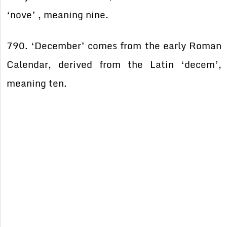
‘nove’ , meaning nine.
790. ‘December’ comes from the early Roman
Calendar, derived from the Latin ‘decem’,
meaning ten.