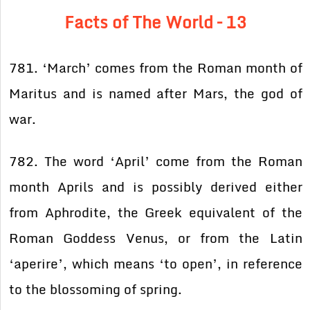
Facts of The World – 13
781. ‘March’ comes from the Roman month of
Maritus and is named after Mars, the god of
war.
782. The word ‘April’ come from the Roman
month Aprils and is possibly derived either
from Aphrodite, the Greek equivalent of the
Roman Goddess Venus, or from the Latin
‘aperire’, which means ‘to open’, in reference
to the blossoming of spring.