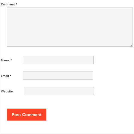
Comment
*
Name
*
Email
*
Website