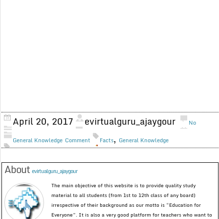
April 20, 2017
evirtualguru_ajaygour
No
,
General Knowledge
Comment
Facts
General Knowledge
About
evirtualguru_ajaygour
The main objective of this website is to provide quality study
material to all students (from 1st to 12th class of any board)
irrespective of their background as our motto is “Education for
Everyone”. It is also a very good platform for teachers who want to