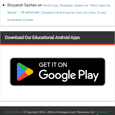
Divyansh Sachan
on
Hindi Essay, Paragraph, Speech on “Mere Sapno ka
Bharat”, “मेरे सपनों का भारत” Complete Hindi Essay for Class 10, Class 12 and
Graduation Classes.
Download Our Educational Android Apps
eVirtualGuru
Everyone !"
© Copyright 2014 -2026 eVirtualguru.com "Education for