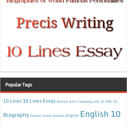
Popular Tags
10 Lines Essay
10 Lines
ASL 11
Articles
ASL 9 Speaking
ASL 10
English 10
Biography
English
Current Issues Articles