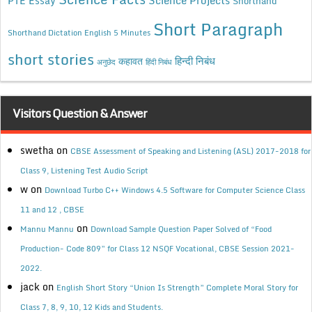
Science Projects
PTE Essay
Shorthand
Short Paragraph
Shorthand Dictation English 5 Minutes
short stories
कहावत
हिन्दी निबंध
अनुछेद
हिंदी निबंध
Visitors Question & Answer
swetha
on
CBSE Assessment of Speaking and Listening (ASL) 2017-2018 for
Class 9, Listening Test Audio Script
w
on
Download Turbo C++ Windows 4.5 Software for Computer Science Class
11 and 12 , CBSE
on
Mannu Mannu
Download Sample Question Paper Solved of “Food
Production- Code 809” for Class 12 NSQF Vocational, CBSE Session 2021-
2022.
jack
on
English Short Story “Union Is Strength” Complete Moral Story for
Class 7, 8, 9, 10, 12 Kids and Students.