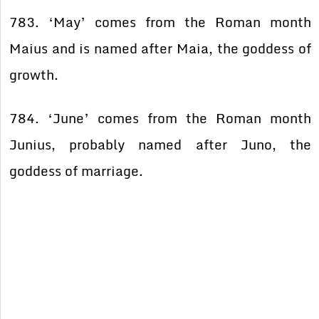
783. ‘May’ comes from the Roman month
Maius and is named after Maia, the goddess of
growth.
784. ‘June’ comes from the Roman month
Junius, probably named after Juno, the
goddess of marriage.