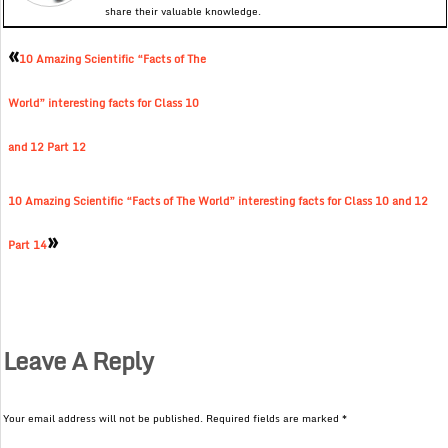
share their valuable knowledge.
«
10 Amazing Scientific “Facts of The
World” interesting facts for Class 10
and 12 Part 12
10 Amazing Scientific “Facts of The World” interesting facts for Class 10 and 12
»
Part 14
Leave A Reply
Your email address will not be published.
Required fields are marked
*