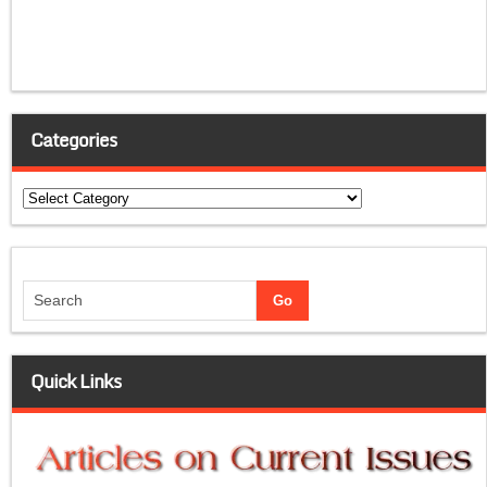
Categories
Categories
Quick Links