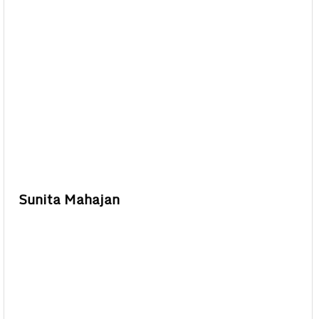
Sunita Mahajan