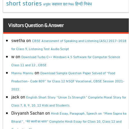
short stories
कहावत
हिन्दी निबंध
अनुछेद
हिंदी निबंध
Visitors Question & Answer
swetha
on
CBSE Assessment of Speaking and Listening (ASL) 2017-2018
for Class 9, Listening Test Audio Script
w
on
Download Turbo C++ Windows 4.5 Software for Computer Science
Class 11 and 12 , CBSE
on
Mannu Mannu
Download Sample Question Paper Solved of “Food
Production- Code 809” for Class 12 NSQF Vocational, CBSE Session 2021-
2022.
jack
on
English Short Story “Union Is Strength” Complete Moral Story for
Class 7, 8, 9, 10, 12 Kids and Students.
Divyansh Sachan
on
Hindi Essay, Paragraph, Speech on “Mere Sapno ka
Bharat”, “मेरे सपनों का भारत” Complete Hindi Essay for Class 10, Class 12 and