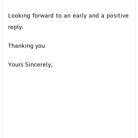
Looking forward to an early and a positive
reply.
Thanking you
Yours Sincerely,