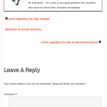
for Everyone”. It is also a very good platform for teachers
who want to share their valuable knowledge.
«
Letter regarding the high-handed
behaviour of school authority.
»
Letter regarding the sale of adulterated petrol.
Leave A Reply
Your email address will not be published.
Required fields are marked
*
Comment
*