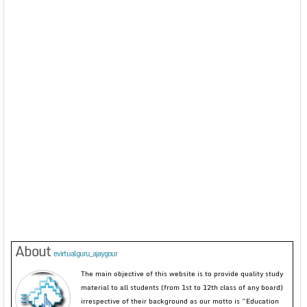
About
evirtualguru_ajaygour
The main objective of this website is to provide quality study
material to all students (from 1st to 12th class of any board)
irrespective of their background as our motto is “Education