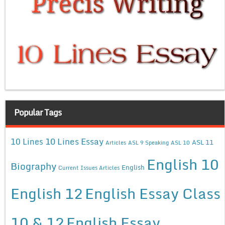
Popular Tags
10 Lines Essay
10 Lines
ASL 11
Articles
ASL 9 Speaking
ASL 10
English 10
Biography
English
Current Issues Articles
English 12
English Essay Class
10 & 12
English Essay