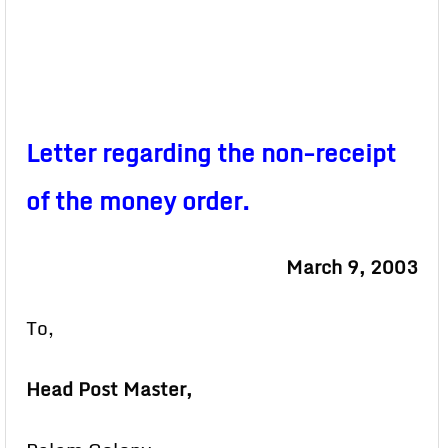
Letter regarding the non-receipt
of the money order.
March 9, 2003
To,
Head Post Master,