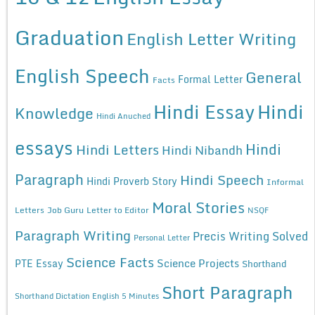
Graduation
English Letter Writing
English Speech
General
Formal Letter
Facts
Hindi Essay
Hindi
Knowledge
Hindi Anuched
essays
Hindi
Hindi Letters
Hindi Nibandh
Paragraph
Hindi Speech
Hindi Proverb Story
Informal
Moral Stories
Letters
Job Guru
Letter to Editor
NSQF
Paragraph Writing
Precis Writing Solved
Personal Letter
Science Facts
Science Projects
PTE Essay
Shorthand
Short Paragraph
Shorthand Dictation English 5 Minutes