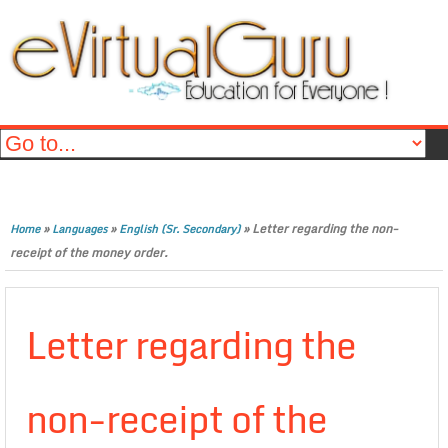
»
»
»
Letter regarding the non-
Home
Languages
English (Sr. Secondary)
receipt of the money order.
Letter regarding the
non-receipt of the