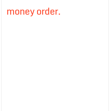
money order.