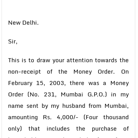
New Delhi.
Sir,
This is to draw your attention towards the
non-receipt of the Money Order. On
February 15, 2003, there was a Money
Order (No. 231, Mumbai G.P.O.) in my
name sent by my husband from Mumbai,
amounting Rs. 4,000/- (Four thousand
only) that includes the purchase of