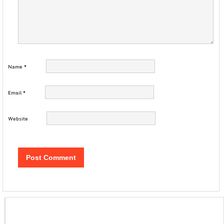
Name
*
Email
*
Website