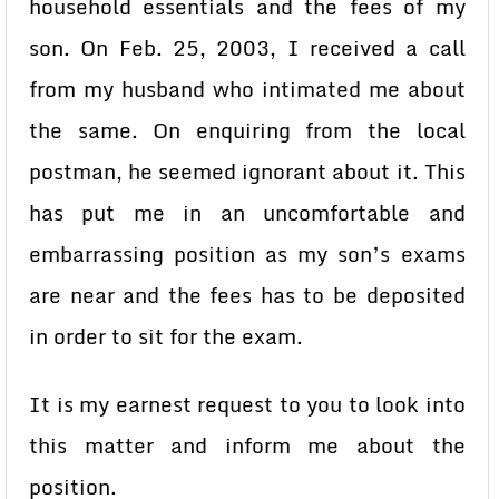
household essentials and the fees of my
son. On Feb. 25, 2003, I received a call
from my husband who intimated me about
the same. On enquiring from the local
postman, he seemed ignorant about it. This
has put me in an uncomfortable and
embarrassing position as my son’s exams
are near and the fees has to be deposited
in order to sit for the exam.
It is my earnest request to you to look into
this matter and inform me about the
position.