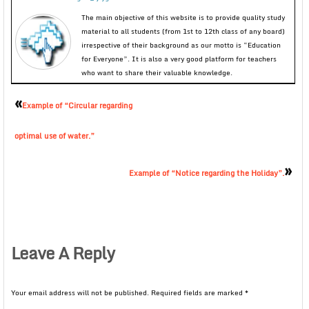
The main objective of this website is to provide quality study
material to all students (from 1st to 12th class of any board)
irrespective of their background as our motto is “Education
for Everyone”. It is also a very good platform for teachers
who want to share their valuable knowledge.
«
Example of “Circular regarding
optimal use of water.”
»
Example of “Notice regarding the Holiday”.
Leave A Reply
Your email address will not be published.
Required fields are marked
*