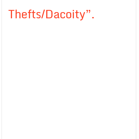
Thefts/Dacoity”.