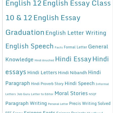
English 12
English Essay Class
10 & 12
English Essay
Graduation
English Letter Writing
English Speech
General
Formal Letter
Facts
Hindi Essay
Hindi
Knowledge
Hindi Anuched
essays
Hindi
Hindi Letters
Hindi Nibandh
Paragraph
Hindi Speech
Hindi Proverb Story
Informal
Moral Stories
Letters
Job Guru
Letter to Editor
NSQF
Paragraph Writing
Precis Writing Solved
Personal Letter
Science Facts
Science Projects