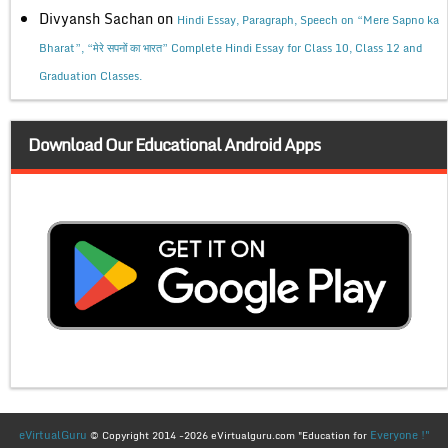
Divyansh Sachan
on
Hindi Essay, Paragraph, Speech on “Mere Sapno ka
Bharat”, “मेरे सपनों का भारत” Complete Hindi Essay for Class 10, Class 12 and
Graduation Classes.
Download Our Educational Android Apps
eVirtualGuru
Everyone !"
© Copyright 2014 -2026 eVirtualguru.com "Education for