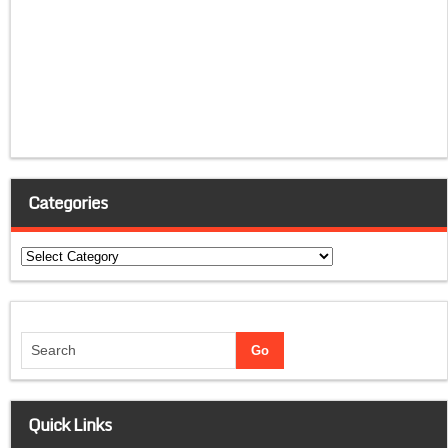
Categories
Categories
Quick Links