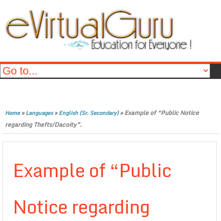
»
»
»
Example of “Public Notice
Home
Languages
English (Sr. Secondary)
regarding Thefts/Dacoity”.
Example of “Public
Notice regarding