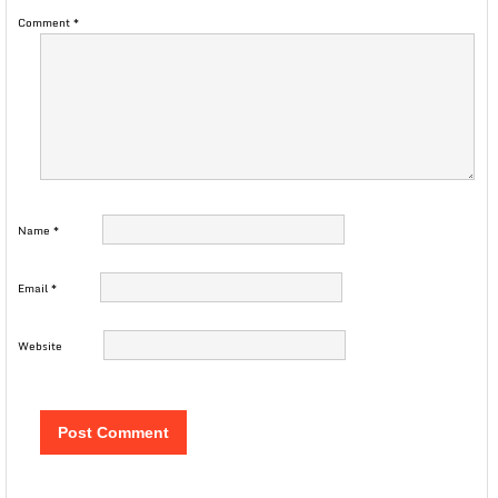
Comment
*
Name
*
Email
*
Website