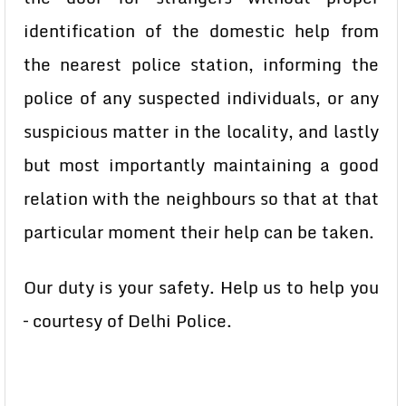
identification of the domestic help from
the nearest police station, informing the
police of any suspected individuals, or any
suspicious matter in the locality, and lastly
but most importantly maintaining a good
relation with the neighbours so that at that
particular moment their help can be taken.
Our duty is your safety. Help us to help you
– courtesy of Delhi Police.