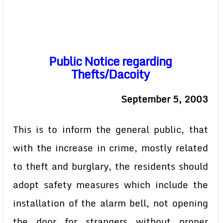
Public Notice regarding
Thefts/Dacoity
September 5, 2003
This is to inform the general public, that
with the increase in crime, mostly related
to theft and burglary, the residents should
adopt safety measures which include the
installation of the alarm bell, not opening
the door for strangers without proper