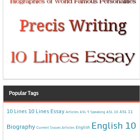
Popular Tags
10 Lines Essay
10 Lines
ASL 11
Articles
ASL 9 Speaking
ASL 10
English 10
Biography
English
Current Issues Articles