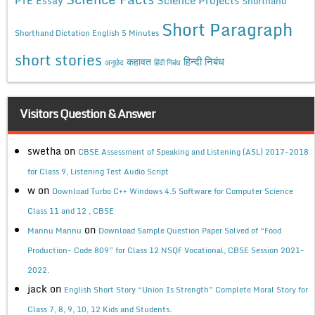
PTE Essay
Shorthand
Short Paragraph
Shorthand Dictation English 5 Minutes
short stories
कहावत
हिन्दी निबंध
अनुछेद
हिंदी निबंध
Visitors Question & Answer
swetha
on
CBSE Assessment of Speaking and Listening (ASL) 2017-2018
for Class 9, Listening Test Audio Script
w
on
Download Turbo C++ Windows 4.5 Software for Computer Science
Class 11 and 12 , CBSE
on
Mannu Mannu
Download Sample Question Paper Solved of “Food
Production- Code 809” for Class 12 NSQF Vocational, CBSE Session 2021-
2022.
jack
on
English Short Story “Union Is Strength” Complete Moral Story for
Class 7, 8, 9, 10, 12 Kids and Students.