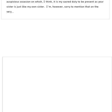
auspicious occasion on which, I think, it is my sacred duty to be present as your
sister is just like my own sister. I’m, however, sorry to mention that on the
very...