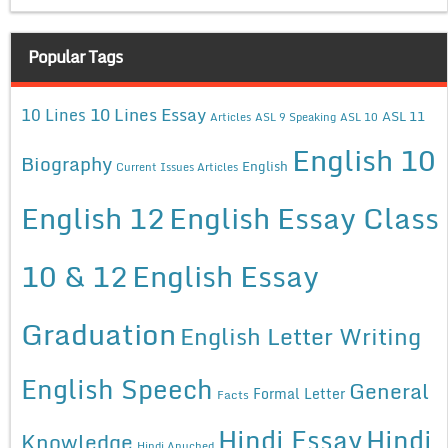
Popular Tags
10 Lines Essay
10 Lines
ASL 11
Articles
ASL 9 Speaking
ASL 10
English 10
Biography
English
Current Issues Articles
English 12
English Essay Class
10 & 12
English Essay
Graduation
English Letter Writing
English Speech
General
Formal Letter
Facts
Hindi Essay
Hindi
Knowledge
Hindi Anuched