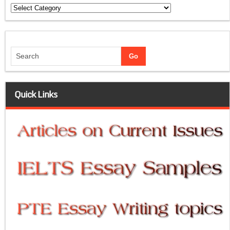
Categories
Quick Links