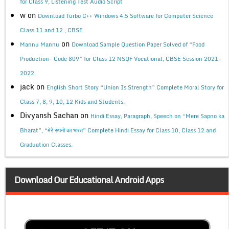
for Class 9, Listening Test Audio Script
w
on
Download Turbo C++ Windows 4.5 Software for Computer Science
Class 11 and 12 , CBSE
on
Mannu Mannu
Download Sample Question Paper Solved of “Food
Production- Code 809” for Class 12 NSQF Vocational, CBSE Session 2021-
2022.
jack
on
English Short Story “Union Is Strength” Complete Moral Story for
Class 7, 8, 9, 10, 12 Kids and Students.
Divyansh Sachan
on
Hindi Essay, Paragraph, Speech on “Mere Sapno ka
Bharat”, “मेरे सपनों का भारत” Complete Hindi Essay for Class 10, Class 12 and
Graduation Classes.
Download Our Educational Android Apps