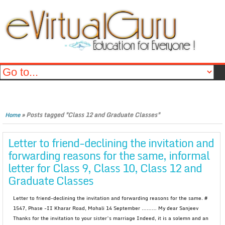
»
Posts tagged "Class 12 and Graduate Classes"
Home
Letter to friend-declining the invitation and
forwarding reasons for the same, informal
letter for Class 9, Class 10, Class 12 and
Graduate Classes
Letter to friend-declining the invitation and forwarding reasons for the same. #
1547, Phase -II Kharar Road, Mohali 14 September ……… My dear Sanjeev
Thanks for the invitation to your sister’s marriage Indeed, it is a solemn and an