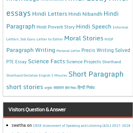
essays
Hindi
Hindi Letters
Hindi Nibandh
Paragraph
Hindi Speech
Hindi Proverb Story
Informal
Moral Stories
Letters
Job Guru
Letter to Editor
NSQF
Paragraph Writing
Precis Writing Solved
Personal Letter
Science Facts
Science Projects
PTE Essay
Shorthand
Short Paragraph
Shorthand Dictation English 5 Minutes
short stories
कहावत
हिन्दी निबंध
अनुछेद
हिंदी निबंध
Visitors Question & Answer
swetha
on
CBSE Assessment of Speaking and Listening (ASL) 2017-2018