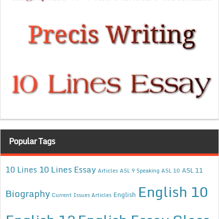
Popular Tags
10 Lines Essay
10 Lines
ASL 11
Articles
ASL 9 Speaking
ASL 10
English 10
Biography
English
Current Issues Articles