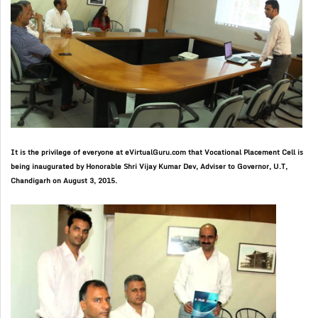
It is the privilege of everyone at eVirtualGuru.com that Vocational Placement Cell is
being inaugurated by
Honorable Shri Vijay Kumar Dev, Adviser to Governor, U.T,
Chandigarh on August 3, 2015
.