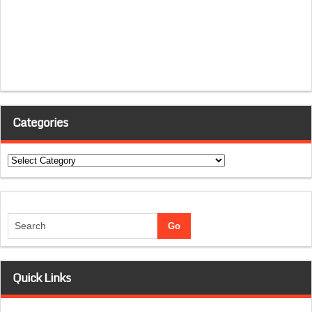
Categories
Categories
Quick Links