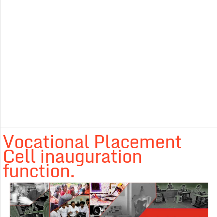
Vocational Placement
Cell inauguration
function.