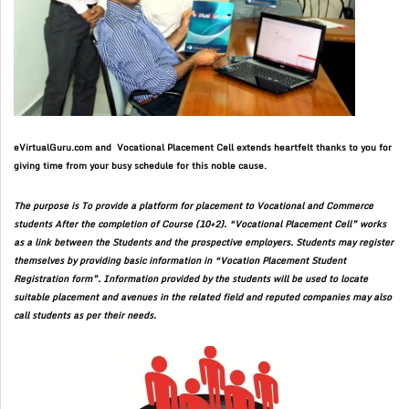
eVirtualGuru.com and Vocational Placement Cell extends heartfelt thanks to you for
giving time from your busy schedule for this noble cause.
The purpose is To provide a platform for placement to Vocational and Commerce
students After the completion of Course (10+2). “Vocational Placement Cell” works
as a link between the Students and the prospective employers. Students may register
themselves by providing basic information in “Vocation Placement Student
Registration form”. Information provided by the students will be used to locate
suitable placement and avenues in the related field and reputed companies may also
call students as per their needs.