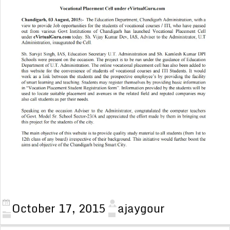
October 17, 2015
ajaygour