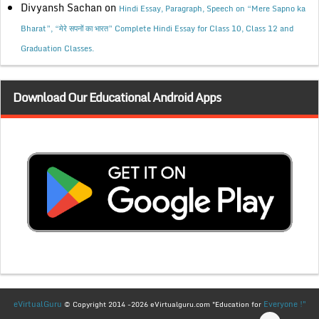
Divyansh Sachan
on
Hindi Essay, Paragraph, Speech on “Mere Sapno ka
Bharat”, “मेरे सपनों का भारत” Complete Hindi Essay for Class 10, Class 12 and
Graduation Classes.
Download Our Educational Android Apps
eVirtualGuru
Everyone !"
© Copyright 2014 -2026 eVirtualguru.com "Education for