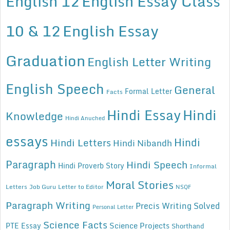
English 12
English Essay Class
10 & 12
English Essay
Graduation
English Letter Writing
English Speech
General
Formal Letter
Facts
Hindi Essay
Hindi
Knowledge
Hindi Anuched
essays
Hindi
Hindi Letters
Hindi Nibandh
Paragraph
Hindi Speech
Hindi Proverb Story
Informal
Moral Stories
Letters
Job Guru
Letter to Editor
NSQF
Paragraph Writing
Precis Writing Solved
Personal Letter
Science Facts
Science Projects
PTE Essay
Shorthand