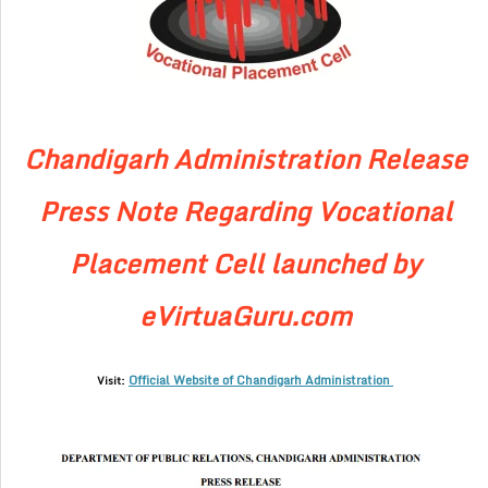
Chandigarh Administration Release
Press Note Regarding Vocational
Placement Cell launched by
eVirtuaGuru.com
Official Website of Chandigarh Administration
Visit: