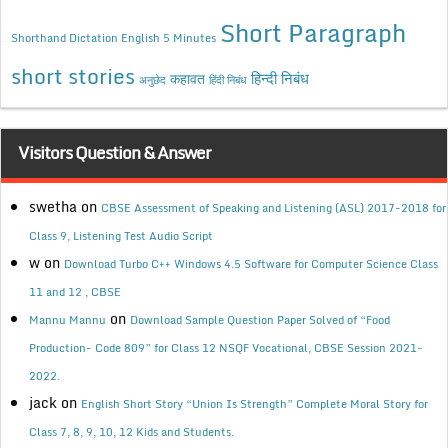
Short Paragraph
Shorthand Dictation English 5 Minutes
short stories
कहावत
हिन्दी निबंध
अनुछेद
हिंदी निबंध
Visitors Question & Answer
swetha
on
CBSE Assessment of Speaking and Listening (ASL) 2017-2018 for
Class 9, Listening Test Audio Script
w
on
Download Turbo C++ Windows 4.5 Software for Computer Science Class
11 and 12 , CBSE
on
Mannu Mannu
Download Sample Question Paper Solved of “Food
Production- Code 809” for Class 12 NSQF Vocational, CBSE Session 2021-
2022.
jack
on
English Short Story “Union Is Strength” Complete Moral Story for
Class 7, 8, 9, 10, 12 Kids and Students.