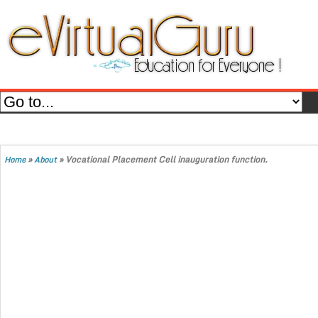
»
»
Vocational Placement Cell inauguration function.
Home
About