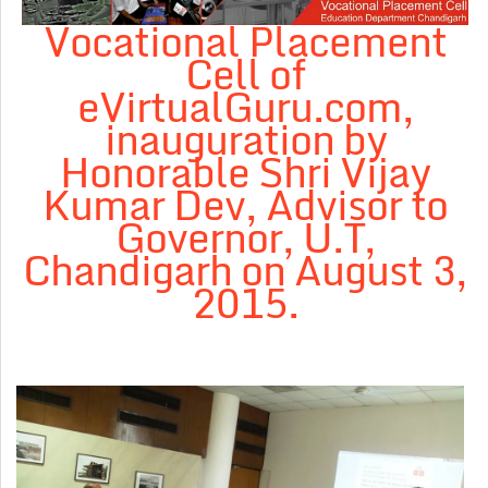
Vocational Placement
Cell of
eVirtualGuru.com,
inauguration by
Honorable Shri Vijay
Kumar Dev, Advisor to
Governor, U.T,
Chandigarh on August 3,
2015.