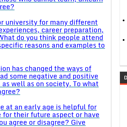
gree?
r university for many different
experiences, career preparation,
What do you think people attend
 specific reasons and examples to
tion has changed the ways of
d some negative and positive
D
s as well as on society. To what
sagree?
 at an early age is helpful for
e for their future aspect or have
ou agree or disagree? Give