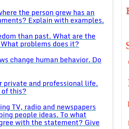
 where the person grew has an
shments? Explain with examples.
edom than past. What are the
 What problems does it?
aws change human behavior. Do
 private and professional life.
of this?
ing TV, radio and newspapers
ping people ideas. To what
agree with the statement? Give