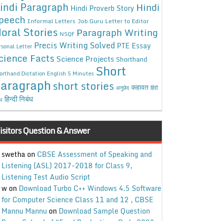
indi Paragraph
Hindi
Hindi Proverb Story
peech
Informal Letters
Job Guru
Letter to Editor
oral Stories
Paragraph Writing
NSQF
Precis Writing Solved
PTE Essay
rsonal Letter
cience Facts
Science Projects
Shorthand
Short
orthand Dictation English 5 Minutes
aragraph
short stories
कहावत
अनुछेद
हिंदी
हिन्दी निबंध
ंध
isitors Question & Answer
swetha
on
CBSE Assessment of Speaking and
Listening (ASL) 2017-2018 for Class 9,
Listening Test Audio Script
w
on
Download Turbo C++ Windows 4.5 Software
for Computer Science Class 11 and 12 , CBSE
Mannu Mannu
on
Download Sample Question