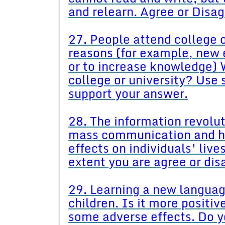
and relearn. Agree or Disa
27. People attend college o
reasons (for example, new 
or to increase knowledge) 
college or university? Use
support your answer.
28. The information revolu
mass communication and ha
effects on individuals’ live
extent you are agree or di
29. Learning a new language
children. Is it more positiv
some adverse effects. Do y