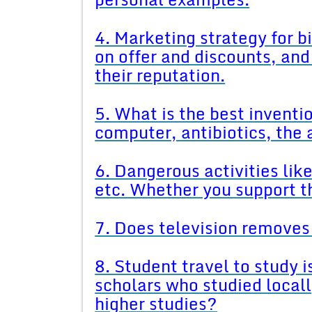
4. Marketing strategy for 
on offer and discounts, and
their reputation.
5. What is the best inventio
computer, antibiotics, the 
6. Dangerous activities li
etc. Whether you support t
7. Does television removes 
8. Student travel to study i
scholars who studied locally
higher studies?