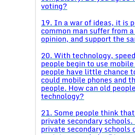
voting?
19. In a war of ideas, it is
common man suffer from a 
opinion, and support the 
20. With technology, spee
people begin to use mobile 
people have little chance 
could mobile phones and the
people. How can old people
technology?
21. Some people think that
private secondary schools. 
private secondary schools 