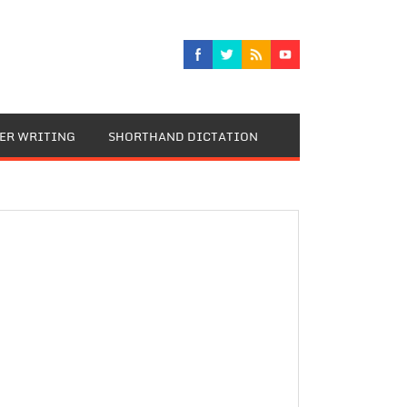
TER WRITING
SHORTHAND DICTATION