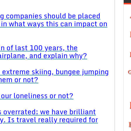
big companies should be placed
 in what ways this can impact on
n of last 100 years, the
airplane, and explain why?
ke extreme skiing, bungee jumping
hem or not?
our loneliness or not?
s overrated; we have brilliant
. Is travel really required for