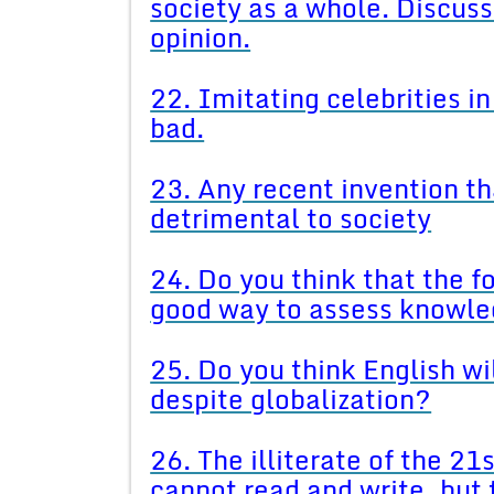
society as a whole. Discuss
opinion.
22. Imitating celebrities i
bad.
23. Any recent invention th
detrimental to society
24. Do you think that the f
good way to assess knowle
25. Do you think English wi
despite globalization?
26. The illiterate of the 21
cannot read and write, but