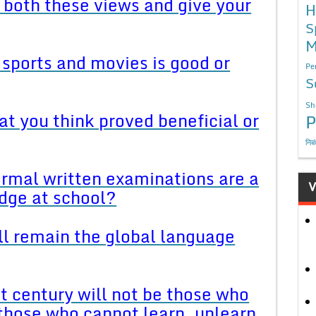
 both these views and give your
H
S
M
n sports and movies is good or
Pe
S
Sh
at you think proved beneficial or
P
निब
ormal written examinations are a
V
dge at school?
ll remain the global language
st century will not be those who
 those who cannot learn, unlearn