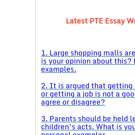
Latest PTE Essay Wr
1. Large shopping malls ar
is your opinion about this?
examples.
2. It is argued that getting
or getting a job is not a g
agree or disagree?
3. Parents should be held le
children’s acts. What is yo
personal examples.