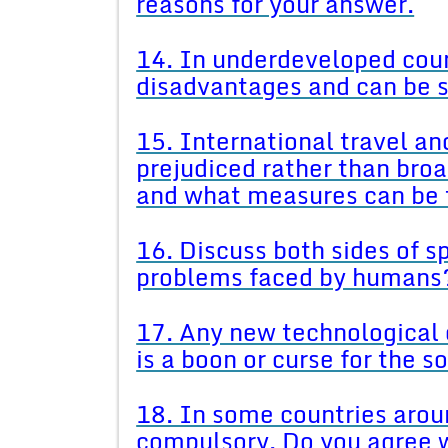
reasons for your answer.
14. In underdeveloped coun
disadvantages and can be s
15. International travel a
prejudiced rather than bro
and what measures can be 
16. Discuss both sides of sp
problems faced by humans
17. Any new technological 
is a boon or curse for the s
18. In some countries aroun
compulsory. Do you agree w