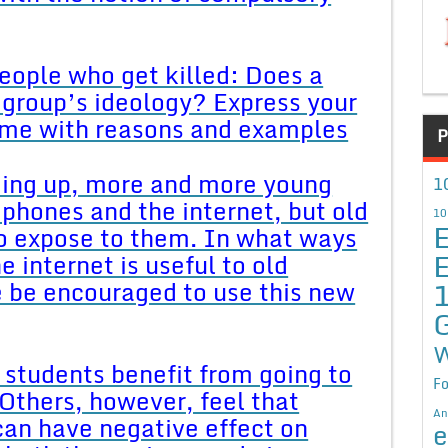
 people who get killed: Does a
group’s ideology? Express your
same with reasons and examples
P
ding up, more and more young
1
phones and the internet, but old
10
E
to expose to them. In what ways
E
 internet is useful to old
 be encouraged to use this new
W
 students benefit from going to
Fo
Others, however, feel that
An
can have negative effect on
e