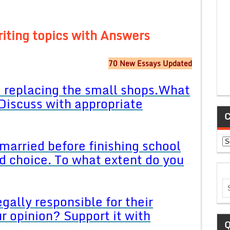
iting topics with Answers
70 New Essays Updated
e replacing the small shops.What
 Discuss with appropriate
C
Ca
 married before finishing school
ood choice. To what extent do you
gally responsible for their
ur opinion? Support it with
Q