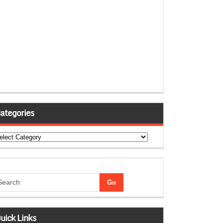
ategories
tegories
uick Links