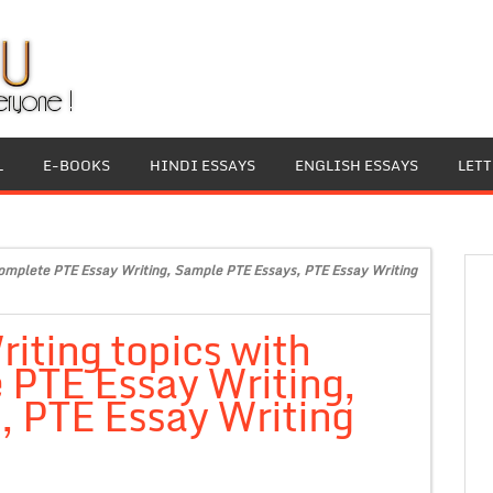
L
E-BOOKS
HINDI ESSAYS
ENGLISH ESSAYS
LET
Complete PTE Essay Writing, Sample PTE Essays, PTE Essay Writing
iting topics with
 PTE Essay Writing,
 PTE Essay Writing