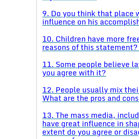
9. Do you think that place
influence on his accompli
10. Children have more fre
reasons of this statement?
11. Some people believe l
you agree with it?
12. People usually mix their
What are the pros and cons 
13. The mass media, includ
have great influence in sha
extent do you agree or dis