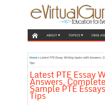
ABOUT
TOPICS
CBSE AS
Home
»
Latest PTE Essay Writing topics with Answers, 
Tips
Latest PTE Essay Wr
Answers, Complete
Sample PTE Essays,
Tips