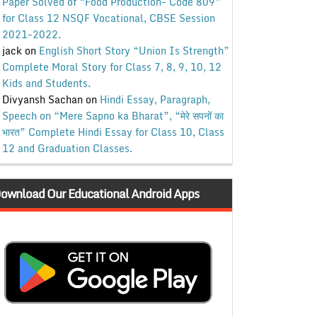
Paper Solved of “Food Production- Code 809”
for Class 12 NSQF Vocational, CBSE Session
2021-2022.
jack
on
English Short Story “Union Is Strength”
Complete Moral Story for Class 7, 8, 9, 10, 12
Kids and Students.
Divyansh Sachan
on
Hindi Essay, Paragraph,
Speech on “Mere Sapno ka Bharat”, “मेरे सपनों का
भारत” Complete Hindi Essay for Class 10, Class
12 and Graduation Classes.
ownload Our Educational Android Apps