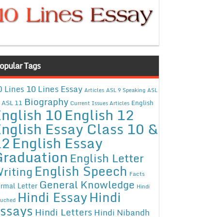
opular Tags
10 Lines Essay
0 Lines
Articles
ASL 9 Speaking
ASL
Biography
ASL 11
English
Current Issues Articles
nglish 10
English 12
nglish Essay Class 10 &
12
English Essay
Graduation
English Letter
English Speech
riting
Facts
General Knowledge
rmal Letter
Hindi
Hindi Essay
Hindi
uched
ssays
Hindi Letters
Hindi Nibandh