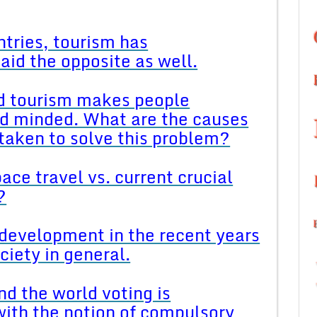
tries, tourism has
aid the opposite as well.
nd tourism makes people
ad minded. What are the causes
taken to solve this problem?
ace travel vs. current crucial
?
development in the recent years
ociety in general.
d the world voting is
ith the notion of compulsory